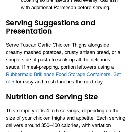
cooking so the flavors meld evenly. Garnish
with additional Parmesan before serving.
Serving Suggestions and
Presentation
Serve Tuscan Garlic Chicken Thighs alongside
creamy mashed potatoes, crusty artisan bread, or a
simple side of pasta to soak up all the delicious
sauce. If meal-prepping, portion leftovers using a
Rubbermaid Brilliance Food Storage Containers, Set
of 5
for easy and fresh lunches the next day.
Nutrition and Serving Size
This recipe yields 4 to 6 servings, depending on the
size of your chicken thighs and appetite! Each serving
delivers around 350–400 calories, with variation