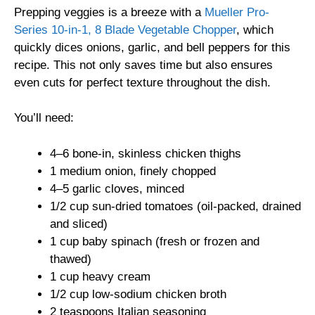
Prepping veggies is a breeze with a
Mueller Pro-
Series 10-in-1, 8 Blade Vegetable Chopper
, which
quickly dices onions, garlic, and bell peppers for this
recipe. This not only saves time but also ensures
even cuts for perfect texture throughout the dish.
You’ll need:
4–6 bone-in, skinless chicken thighs
1 medium onion, finely chopped
4–5 garlic cloves, minced
1/2 cup sun-dried tomatoes (oil-packed, drained
and sliced)
1 cup baby spinach (fresh or frozen and
thawed)
1 cup heavy cream
1/2 cup low-sodium chicken broth
2 teaspoons Italian seasoning