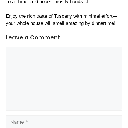
Total Time: 5–6 hours, mostly hands-off
Enjoy the rich taste of Tuscany with minimal effort—
your whole house will smell amazing by dinnertime!
Leave a Comment