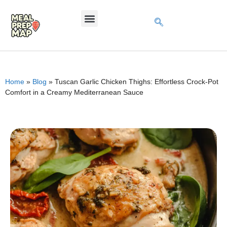
Home
»
Blog
»
Tuscan Garlic Chicken Thighs: Effortless Crock-Pot
Comfort in a Creamy Mediterranean Sauce