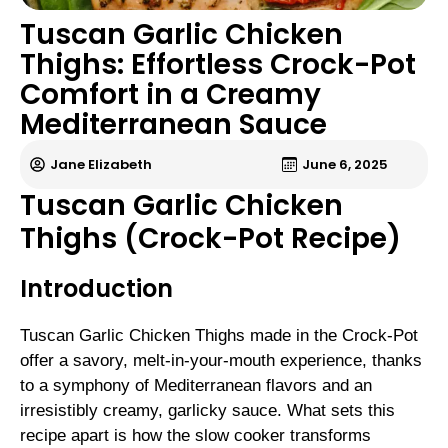
Tuscan Garlic Chicken
Thighs: Effortless Crock-Pot
Comfort in a Creamy
Mediterranean Sauce
Jane Elizabeth
June 6, 2025
Tuscan Garlic Chicken
Thighs (Crock-Pot Recipe)
Introduction
Tuscan Garlic Chicken Thighs made in the Crock-Pot
offer a savory, melt-in-your-mouth experience, thanks
to a symphony of Mediterranean flavors and an
irresistibly creamy, garlicky sauce. What sets this
recipe apart is how the slow cooker transforms