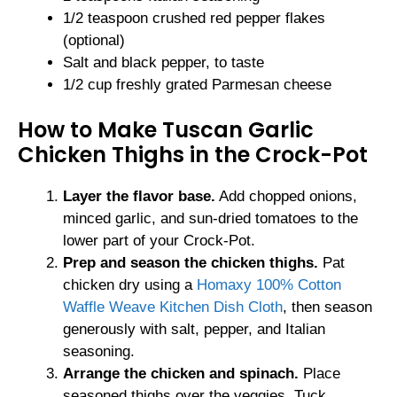
1/2 teaspoon crushed red pepper flakes
(optional)
Salt and black pepper, to taste
1/2 cup freshly grated Parmesan cheese
How to Make Tuscan Garlic
Chicken Thighs in the Crock-Pot
Layer the flavor base.
Add chopped onions,
minced garlic, and sun-dried tomatoes to the
lower part of your Crock-Pot.
Prep and season the chicken thighs.
Pat
chicken dry using a
Homaxy 100% Cotton
Waffle Weave Kitchen Dish Cloth
, then season
generously with salt, pepper, and Italian
seasoning.
Arrange the chicken and spinach.
Place
seasoned thighs over the veggies. Tuck