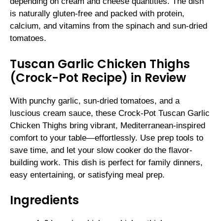
depending on cream and cheese quantities. The dish
is naturally gluten-free and packed with protein,
calcium, and vitamins from the spinach and sun-dried
tomatoes.
Tuscan Garlic Chicken Thighs
(Crock-Pot Recipe) in Review
With punchy garlic, sun-dried tomatoes, and a
luscious cream sauce, these Crock-Pot Tuscan Garlic
Chicken Thighs bring vibrant, Mediterranean-inspired
comfort to your table—effortlessly. Use prep tools to
save time, and let your slow cooker do the flavor-
building work. This dish is perfect for family dinners,
easy entertaining, or satisfying meal prep.
Ingredients