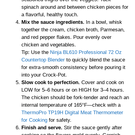
spinach around and between chicken pieces for
a flavorful, healthy touch.
Mix the sauce ingredients.
In a bowl, whisk
together the cream, chicken broth, Parmesan,
and red pepper flakes. Pour evenly over
chicken and vegetables.
Tip: Use the
Ninja BL610 Professional 72 Oz
Countertop Blender
to quickly blend the sauce
for extra-smooth consistency before pouring it
into your Crock-Pot.
Slow cook to perfection.
Cover and cook on
LOW for 5–6 hours or on HIGH for 3–4 hours.
The chicken should be fork-tender and reach an
internal temperature of 165°F—check with a
ThermoPro TP19H Digital Meat Thermometer
for Cooking
for safety.
Finish and serve.
Stir the sauce gently after