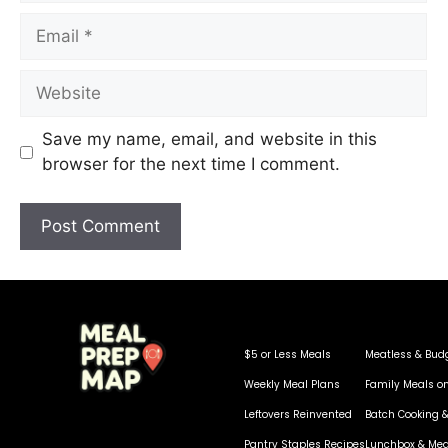
Save my name, email, and website in this
browser for the next time I comment.
$5 or Less Meals
Meatless & Bud
Weekly Meal Plans
Family Meals o
Leftovers Reinvented
Batch Cooking &
Pantry Staples Recipes
Lunchbox & Mea