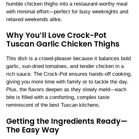
humble chicken thighs into a restaurant-worthy meal
with minimal effort—perfect for busy weeknights and
relaxed weekends alike.
Why You’ll Love Crock-Pot
Tuscan Garlic Chicken Thighs
This dish is a crowd-pleaser because it balances bold
garlic, sun-dried tomatoes, and tender chicken in a
rich sauce. The Crock-Pot ensures hands-off cooking,
giving you more time with family or to tackle the day.
Plus, the flavors deepen as they slowly meld—each
bite is filled with a comforting, complex taste
reminiscent of the best Tuscan kitchens.
Getting the Ingredients Ready—
The Easy Way