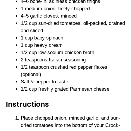
4–6 bone-in, skinless chicken thighs
1 medium onion, finely chopped
4–5 garlic cloves, minced
1/2 cup sun-dried tomatoes, oil-packed, drained
and sliced
1 cup baby spinach
1 cup heavy cream
1/2 cup low-sodium chicken broth
2 teaspoons Italian seasoning
1/2 teaspoon crushed red pepper flakes
(optional)
Salt & pepper to taste
1/2 cup freshly grated Parmesan cheese
Instructions
Place chopped onion, minced garlic, and sun-
dried tomatoes into the bottom of your Crock-