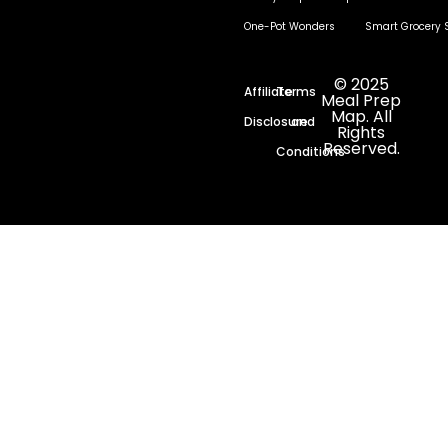
One-Pot Wonders
Smart Grocery 
© 2025
Affiliate
Terms
Meal Prep
Map. All
Disclosure
and
Rights
Reserved.
Conditions