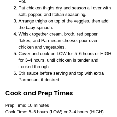
Pot.
Pat chicken thighs dry and season all over with
salt, pepper, and Italian seasoning.
Arrange thighs on top of the veggies, then add
the baby spinach.
Whisk together cream, broth, red pepper
flakes, and Parmesan cheese; pour over
chicken and vegetables.
Cover and cook on LOW for 5–6 hours or HIGH
for 3–4 hours, until chicken is tender and
cooked through.
Stir sauce before serving and top with extra
Parmesan, if desired.
Cook and Prep Times
Prep Time: 10 minutes
Cook Time: 5–6 hours (LOW) or 3–4 hours (HIGH)