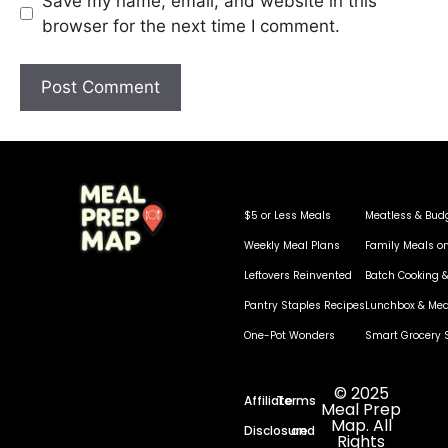
Save my name, email, and website in this
browser for the next time I comment.
$5 or Less Meals
Meatless & Bud
Weekly Meal Plans
Family Meals o
Leftovers Reinvented
Batch Cooking &
Pantry Staples Recipes
Lunchbox & Mea
One-Pot Wonders
Smart Grocery 
© 2025
Affiliate
Terms
Meal Prep
Map. All
Disclosure
and
Rights