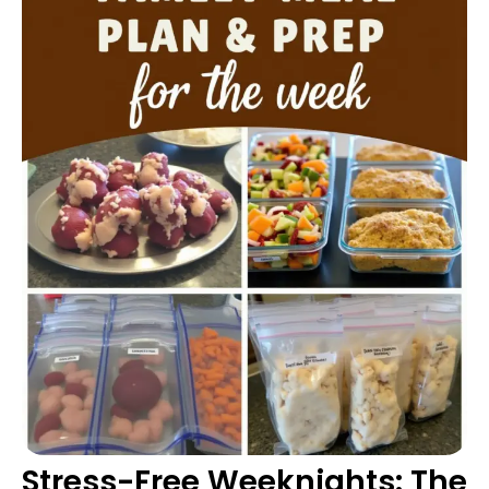
Stress-Free Weeknights: The