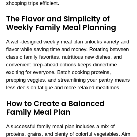
shopping trips efficient.
The Flavor and Simplicity of
Weekly Family Meal Planning
A well-designed weekly meal plan unlocks variety and
flavor while saving time and money. Rotating between
classic family favorites, nutritious new dishes, and
convenient prep-ahead options keeps dinnertime
exciting for everyone. Batch cooking proteins,
prepping veggies, and streamlining your pantry means
less decision fatigue and more relaxed mealtimes.
How to Create a Balanced
Family Meal Plan
A successful family meal plan includes a mix of
proteins, grains, and plenty of colorful vegetables. Aim