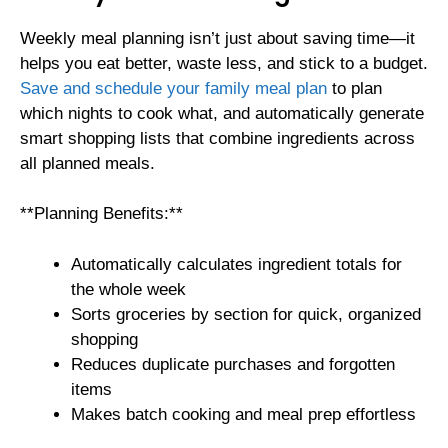
Weekly meal planning isn’t just about saving time—it
helps you eat better, waste less, and stick to a budget.
Save and schedule your family meal plan
to plan
which nights to cook what, and automatically generate
smart shopping lists that combine ingredients across
all planned meals.
**Planning Benefits:**
Automatically calculates ingredient totals for
the whole week
Sorts groceries by section for quick, organized
shopping
Reduces duplicate purchases and forgotten
items
Makes batch cooking and meal prep effortless