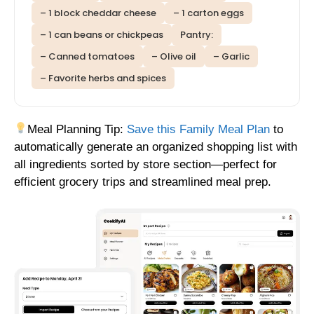
– 1 block cheddar cheese
– 1 carton eggs
– 1 can beans or chickpeas
Pantry:
– Canned tomatoes
– Olive oil
– Garlic
– Favorite herbs and spices
Meal Planning Tip:
Save this Family Meal Plan
to
automatically generate an organized shopping list with
all ingredients sorted by store section—perfect for
efficient grocery trips and streamlined meal prep.