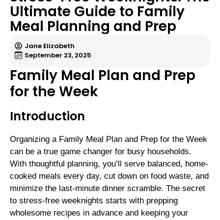
Ultimate Guide to Family
Meal Planning and Prep
Jane Elizabeth
September 23, 2025
Family Meal Plan and Prep
for the Week
Introduction
Organizing a Family Meal Plan and Prep for the Week
can be a true game changer for busy households.
With thoughtful planning, you’ll serve balanced, home-
cooked meals every day, cut down on food waste, and
minimize the last-minute dinner scramble. The secret
to stress-free weeknights starts with prepping
wholesome recipes in advance and keeping your