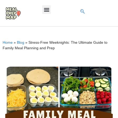
Home
»
Blog
»
Stress-Free Weeknights: The Ultimate Guide to
Family Meal Planning and Prep