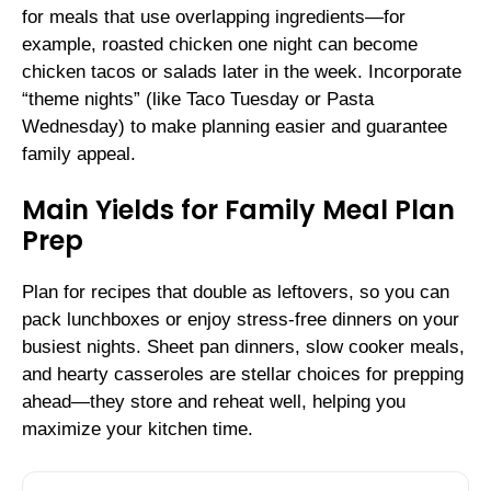
for meals that use overlapping ingredients—for
example, roasted chicken one night can become
chicken tacos or salads later in the week. Incorporate
“theme nights” (like Taco Tuesday or Pasta
Wednesday) to make planning easier and guarantee
family appeal.
Main Yields for Family Meal Plan
Prep
Plan for recipes that double as leftovers, so you can
pack lunchboxes or enjoy stress-free dinners on your
busiest nights. Sheet pan dinners, slow cooker meals,
and hearty casseroles are stellar choices for prepping
ahead—they store and reheat well, helping you
maximize your kitchen time.