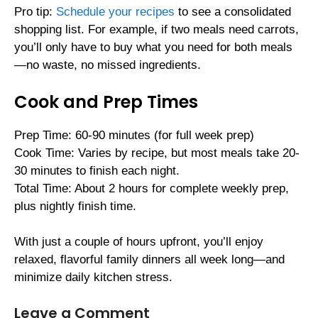
Pro tip:
Schedule your recipes
to see a consolidated
shopping list. For example, if two meals need carrots,
you’ll only have to buy what you need for both meals
—no waste, no missed ingredients.
Cook and Prep Times
Prep Time: 60-90 minutes (for full week prep)
Cook Time: Varies by recipe, but most meals take 20-
30 minutes to finish each night.
Total Time: About 2 hours for complete weekly prep,
plus nightly finish time.
With just a couple of hours upfront, you’ll enjoy
relaxed, flavorful family dinners all week long—and
minimize daily kitchen stress.
Leave a Comment