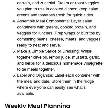
carrots, and zucchini. Steam or roast veggies
you plan to use in cooked dishes; keep salad
greens and tomatoes fresh for quick sides.
Assemble Meal Components: Layer salad
containers with greens, cooked protein, and
veggies for lunches. Prep wraps or burritos by
combining beans, cheese, meats, and veggies
ready to heat and serve.
Make a Simple Sauce or Dressing: Whisk
together olive oil, lemon juice, mustard, garlic,
and herbs for a delicious homemade vinaigrette
to tie meals together.
Label and Organize: Label each container with
the meal and date. Store them in the fridge
where everyone can easily see what’s
available.
Weekly Meal Planning