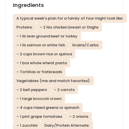
Ingredients
A typical week’s plan for a family of four might look like:
Proteins:
– 2 lbs chicken breast or thighs
– 1 lb lean ground beef or turkey
– 1 lb salmon or white fish
Grains/Carbs:
– 2 cups brown rice or quinoa
– 1 box whole wheat pasta
– Tortillas or flatbreads
Vegetables (mix and match favorites):
– 2 bell peppers
– 2 carrots
– 1 large broccoli crown
– 4 cups mixed greens or spinach
– 1 pint grape tomatoes
– 2 onions
– 1 zucchini
Dairy/Protein Alternate: