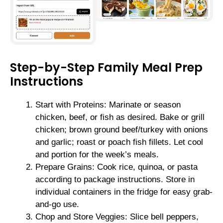
Step-by-Step Family Meal Prep
Instructions
Start with Proteins: Marinate or season
chicken, beef, or fish as desired. Bake or grill
chicken; brown ground beef/turkey with onions
and garlic; roast or poach fish fillets. Let cool
and portion for the week’s meals.
Prepare Grains: Cook rice, quinoa, or pasta
according to package instructions. Store in
individual containers in the fridge for easy grab-
and-go use.
Chop and Store Veggies: Slice bell peppers,