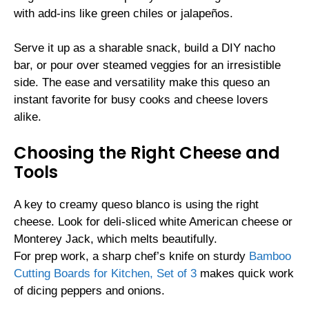
with add-ins like green chiles or jalapeños.
Serve it up as a sharable snack, build a DIY nacho
bar, or pour over steamed veggies for an irresistible
side. The ease and versatility make this queso an
instant favorite for busy cooks and cheese lovers
alike.
Choosing the Right Cheese and
Tools
A key to creamy queso blanco is using the right
cheese. Look for deli-sliced white American cheese or
Monterey Jack, which melts beautifully.
For prep work, a sharp chef’s knife on sturdy
Bamboo
Cutting Boards for Kitchen, Set of 3
makes quick work
of dicing peppers and onions.