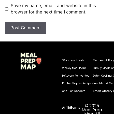
Save my name, email, and website in this
browser for the next time I comment.
$5 or Less Meals
Meatless & Bud
Weekly Meal Plans
Family Meals o
Leftovers Reinvented
Batch Cooking &
Pantry Staples Recipes
Lunchbox & Mea
One-Pot Wonders
Smart Grocery 
© 2025
Affiliate
Terms
Meal Prep
Map. All