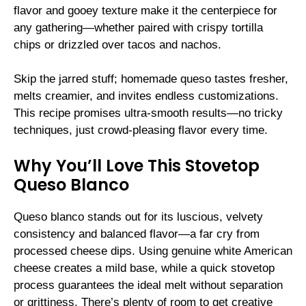
flavor and gooey texture make it the centerpiece for
any gathering—whether paired with crispy tortilla
chips or drizzled over tacos and nachos.
Skip the jarred stuff; homemade queso tastes fresher,
melts creamier, and invites endless customizations.
This recipe promises ultra-smooth results—no tricky
techniques, just crowd-pleasing flavor every time.
Why You’ll Love This Stovetop
Queso Blanco
Queso blanco stands out for its luscious, velvety
consistency and balanced flavor—a far cry from
processed cheese dips. Using genuine white American
cheese creates a mild base, while a quick stovetop
process guarantees the ideal melt without separation
or grittiness. There’s plenty of room to get creative