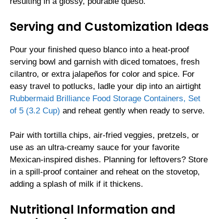
resulting in a glossy, pourable queso.
Serving and Customization Ideas
Pour your finished queso blanco into a heat-proof
serving bowl and garnish with diced tomatoes, fresh
cilantro, or extra jalapeños for color and spice. For
easy travel to potlucks, ladle your dip into an airtight
Rubbermaid Brilliance Food Storage Containers, Set
of 5 (3.2 Cup)
and reheat gently when ready to serve.
Pair with tortilla chips, air-fried veggies, pretzels, or
use as an ultra-creamy sauce for your favorite
Mexican-inspired dishes. Planning for leftovers? Store
in a spill-proof container and reheat on the stovetop,
adding a splash of milk if it thickens.
Nutritional Information and