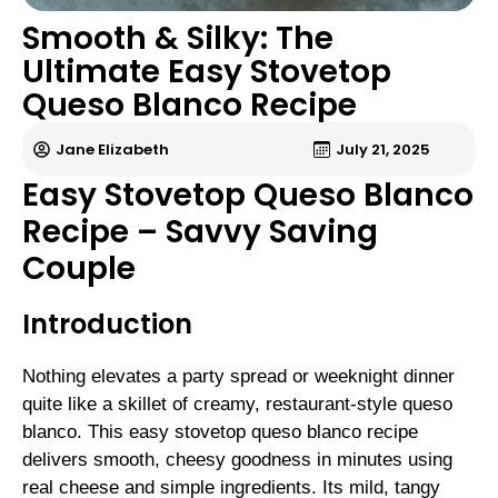
Smooth & Silky: The
Ultimate Easy Stovetop
Queso Blanco Recipe
Jane Elizabeth
July 21, 2025
Easy Stovetop Queso Blanco
Recipe – Savvy Saving
Couple
Introduction
Nothing elevates a party spread or weeknight dinner
quite like a skillet of creamy, restaurant-style queso
blanco. This easy stovetop queso blanco recipe
delivers smooth, cheesy goodness in minutes using
real cheese and simple ingredients. Its mild, tangy