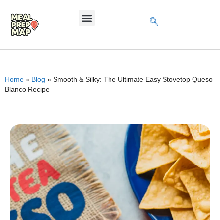
Home
»
Blog
»
Smooth & Silky: The Ultimate Easy Stovetop Queso
Blanco Recipe