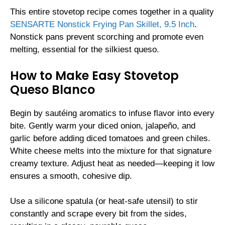
This entire stovetop recipe comes together in a quality
SENSARTE Nonstick Frying Pan Skillet, 9.5 Inch
.
Nonstick pans prevent scorching and promote even
melting, essential for the silkiest queso.
How to Make Easy Stovetop
Queso Blanco
Begin by sautéing aromatics to infuse flavor into every
bite. Gently warm your diced onion, jalapeño, and
garlic before adding diced tomatoes and green chiles.
White cheese melts into the mixture for that signature
creamy texture. Adjust heat as needed—keeping it low
ensures a smooth, cohesive dip.
Use a silicone spatula (or heat-safe utensil) to stir
constantly and scrape every bit from the sides,