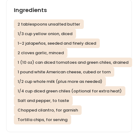
Ingredients
2 tablespoons unsalted butter
1/3 cup yellow onion, diced
1–2 jalapeños, seeded and finely diced
2 cloves garlic, minced
1 (10 oz) can diced tomatoes and green chiles, drained
1 pound white American cheese, cubed or torn
1/2 cup whole milk (plus more as needed)
1/4 cup diced green chiles (optional for extra heat)
Salt and pepper, to taste
Chopped cilantro, for garnish
Tortilla chips, for serving