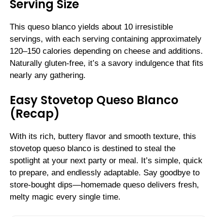
Serving Size
This queso blanco yields about 10 irresistible
servings, with each serving containing approximately
120–150 calories depending on cheese and additions.
Naturally gluten-free, it’s a savory indulgence that fits
nearly any gathering.
Easy Stovetop Queso Blanco
(Recap)
With its rich, buttery flavor and smooth texture, this
stovetop queso blanco is destined to steal the
spotlight at your next party or meal. It’s simple, quick
to prepare, and endlessly adaptable. Say goodbye to
store-bought dips—homemade queso delivers fresh,
melty magic every single time.