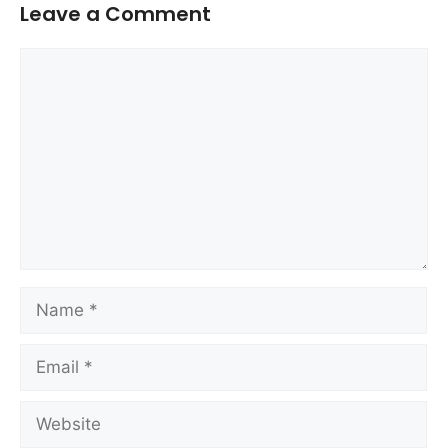
Leave a Comment