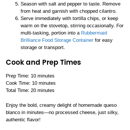
Season with salt and pepper to taste. Remove
from heat and garnish with chopped cilantro.
Serve immediately with tortilla chips, or keep
warm on the stovetop, stirring occasionally. For
multi-tasking, portion into a
Rubbermaid
Brilliance Food Storage Container
for easy
storage or transport.
Cook and Prep Times
Prep Time: 10 minutes
Cook Time: 10 minutes
Total Time: 20 minutes
Enjoy the bold, creamy delight of homemade queso
blanco in minutes—no processed cheese, just silky,
authentic flavor!