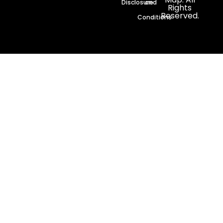
Disclosure
and
Rights
Reserved.
Conditions