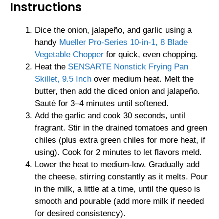
Instructions
Dice the onion, jalapeño, and garlic using a
handy
Mueller Pro-Series 10-in-1, 8 Blade
Vegetable Chopper
for quick, even chopping.
Heat the
SENSARTE Nonstick Frying Pan
Skillet, 9.5 Inch
over medium heat. Melt the
butter, then add the diced onion and jalapeño.
Sauté for 3–4 minutes until softened.
Add the garlic and cook 30 seconds, until
fragrant. Stir in the drained tomatoes and green
chiles (plus extra green chiles for more heat, if
using). Cook for 2 minutes to let flavors meld.
Lower the heat to medium-low. Gradually add
the cheese, stirring constantly as it melts. Pour
in the milk, a little at a time, until the queso is
smooth and pourable (add more milk if needed
for desired consistency).