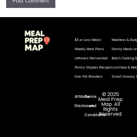
$5 or Less Meals
Meatless & Bud
Weekly Meal Plans
Family Meals o
Leftovers Reinvented
Batch Cooking &
Pantry Staples Recipes
Lunchbox & Mea
One-Pot Wonders
Smart Grocery 
© 2025
Affiliate
Terms
Meal Prep
Map. All
Disclosure
and
Rights
Reserved.
Conditions