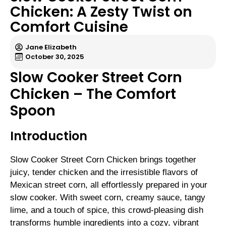
Chicken: A Zesty Twist on
Comfort Cuisine
Jane Elizabeth
October 30, 2025
Slow Cooker Street Corn
Chicken – The Comfort
Spoon
Introduction
Slow Cooker Street Corn Chicken brings together
juicy, tender chicken and the irresistible flavors of
Mexican street corn, all effortlessly prepared in your
slow cooker. With sweet corn, creamy sauce, tangy
lime, and a touch of spice, this crowd-pleasing dish
transforms humble ingredients into a cozy, vibrant