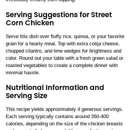
Serving Suggestions for Street
Corn Chicken
Serve this dish over fluffy rice, quinoa, or your favorite
grain for a hearty meal. Top with extra cotija cheese,
chopped cilantro, and lime wedges for brightness and
color. Round out your table with a fresh green salad or
roasted vegetables to create a complete dinner with
minimal hassle.
Nutritional Information and
Serving Size
This recipe yields approximately 4 generous servings.
Each serving typically contains around 350-400
calories, depending on the size of the chicken breasts