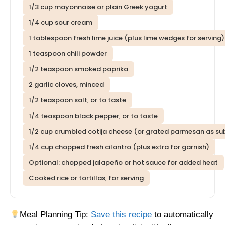
1/3 cup mayonnaise or plain Greek yogurt
1/4 cup sour cream
1 tablespoon fresh lime juice (plus lime wedges for serving)
1 teaspoon chili powder
1/2 teaspoon smoked paprika
2 garlic cloves, minced
1/2 teaspoon salt, or to taste
1/4 teaspoon black pepper, or to taste
1/2 cup crumbled cotija cheese (or grated parmesan as su
1/4 cup chopped fresh cilantro (plus extra for garnish)
Optional: chopped jalapeño or hot sauce for added heat
Cooked rice or tortillas, for serving
Meal Planning Tip:
Save this recipe
to automatically