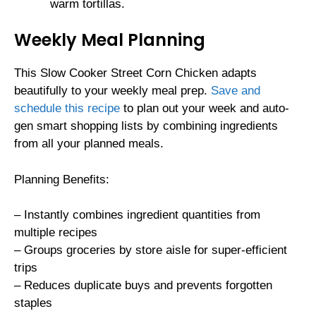
warm tortillas.
Weekly Meal Planning
This Slow Cooker Street Corn Chicken adapts
beautifully to your weekly meal prep.
Save and
schedule this recipe
to plan out your week and auto-
gen smart shopping lists by combining ingredients
from all your planned meals.
Planning Benefits:
– Instantly combines ingredient quantities from
multiple recipes
– Groups groceries by store aisle for super-efficient
trips
– Reduces duplicate buys and prevents forgotten
staples