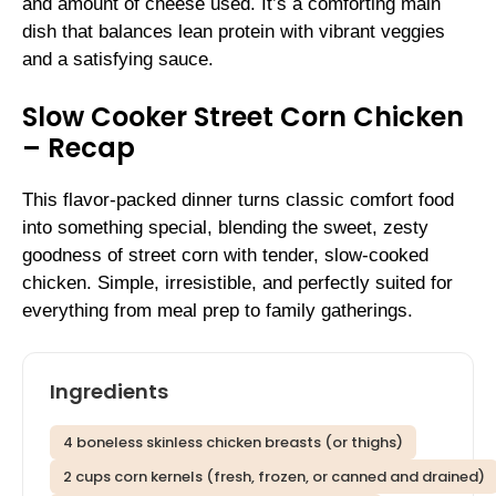
and amount of cheese used. It’s a comforting main
dish that balances lean protein with vibrant veggies
and a satisfying sauce.
Slow Cooker Street Corn Chicken
– Recap
This flavor-packed dinner turns classic comfort food
into something special, blending the sweet, zesty
goodness of street corn with tender, slow-cooked
chicken. Simple, irresistible, and perfectly suited for
everything from meal prep to family gatherings.
Ingredients
4 boneless skinless chicken breasts (or thighs)
2 cups corn kernels (fresh, frozen, or canned and drained)