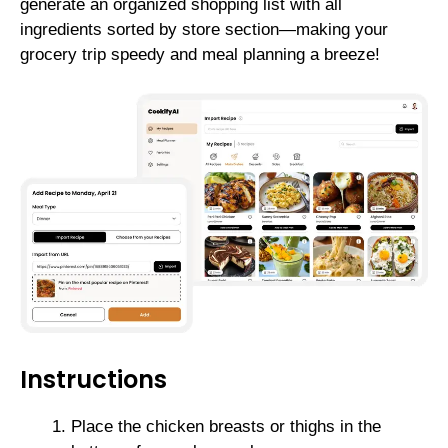
generate an organized shopping list with all
ingredients sorted by store section—making your
grocery trip speedy and meal planning a breeze!
Instructions
Place the chicken breasts or thighs in the