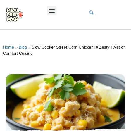
Home
»
Blog
»
Slow Cooker Street Corn Chicken: A Zesty Twist on
Comfort Cuisine