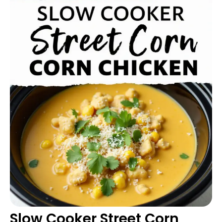
Slow Cooker Street Corn