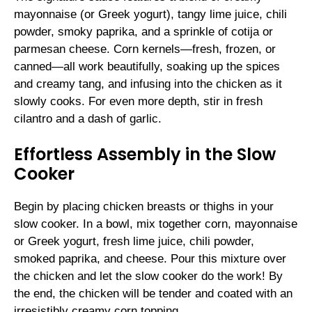
mayonnaise (or Greek yogurt), tangy lime juice, chili
powder, smoky paprika, and a sprinkle of cotija or
parmesan cheese. Corn kernels—fresh, frozen, or
canned—all work beautifully, soaking up the spices
and creamy tang, and infusing into the chicken as it
slowly cooks. For even more depth, stir in fresh
cilantro and a dash of garlic.
Effortless Assembly in the Slow
Cooker
Begin by placing chicken breasts or thighs in your
slow cooker. In a bowl, mix together corn, mayonnaise
or Greek yogurt, fresh lime juice, chili powder,
smoked paprika, and cheese. Pour this mixture over
the chicken and let the slow cooker do the work! By
the end, the chicken will be tender and coated with an
irresistibly creamy corn topping.