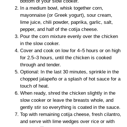
bottom of your slow cooker.
In a medium bowl, whisk together corn,
mayonnaise (or Greek yogurt), sour cream,
lime juice, chili powder, paprika, garlic, salt,
pepper, and half of the cotija cheese.
Pour the corn mixture evenly over the chicken
in the slow cooker.
Cover and cook on low for 4–5 hours or on high
for 2.5–3 hours, until the chicken is cooked
through and tender.
Optional: In the last 30 minutes, sprinkle in the
chopped jalapeño or a splash of hot sauce for a
touch of heat.
When ready, shred the chicken slightly in the
slow cooker or leave the breasts whole, and
gently stir so everything is coated in the sauce.
Top with remaining cotija cheese, fresh cilantro,
and serve with lime wedges over rice or with