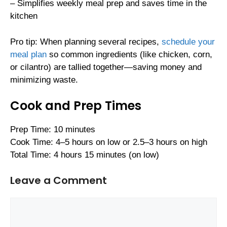
– Simplifies weekly meal prep and saves time in the
kitchen
Pro tip: When planning several recipes,
schedule your
meal plan
so common ingredients (like chicken, corn,
or cilantro) are tallied together—saving money and
minimizing waste.
Cook and Prep Times
Prep Time: 10 minutes
Cook Time: 4–5 hours on low or 2.5–3 hours on high
Total Time: 4 hours 15 minutes (on low)
Leave a Comment