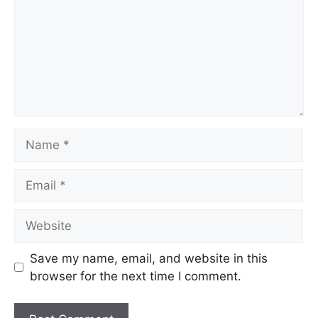
Save my name, email, and website in this
browser for the next time I comment.