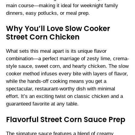
main course—making it ideal for weeknight family
dinners, easy potlucks, or meal prep.
Why You’ll Love Slow Cooker
Street Corn Chicken
What sets this meal apart is its unique flavor
combination—a perfect marriage of zesty lime, crema-
style sauce, sweet corn, and hearty chicken. The slow
cooker method infuses every bite with layers of flavor,
while the hands-off cooking means you get a
spectacular, restaurant-worthy dish with minimal
effort. It’s an exciting twist on classic chicken and a
guaranteed favorite at any table.
Flavorful Street Corn Sauce Prep
The signature sauce features a blend of creamy