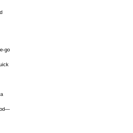
nd
he-go
uick
ra
food—