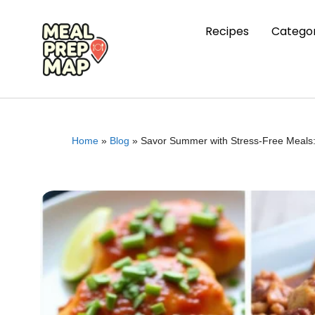
Recipes
Categor
Home
»
Blog
»
Savor Summer with Stress-Free Meals: