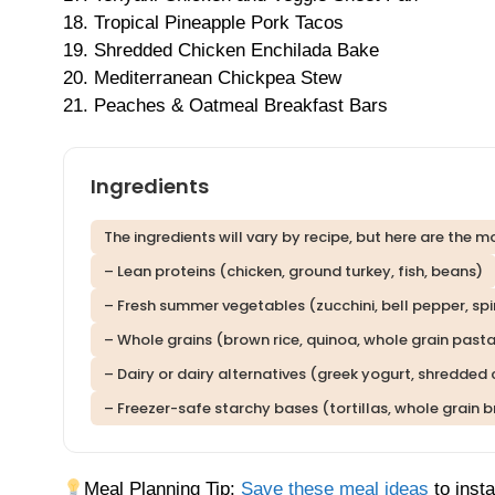
18. Tropical Pineapple Pork Tacos
19. Shredded Chicken Enchilada Bake
20. Mediterranean Chickpea Stew
21. Peaches & Oatmeal Breakfast Bars
Ingredients
The ingredients will vary by recipe, but here are th
– Lean proteins (chicken, ground turkey, fish, beans)
– Fresh summer vegetables (zucchini, bell pepper, sp
– Whole grains (brown rice, quinoa, whole grain past
– Dairy or dairy alternatives (greek yogurt, shredded
– Freezer-safe starchy bases (tortillas, whole grain
Meal Planning Tip:
Save these meal ideas
to insta