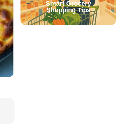
Smart Grocery
Shopping Tips