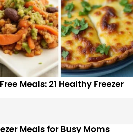
ree Meals: 21 Healthy Freezer
ezer Meals for Busy Moms