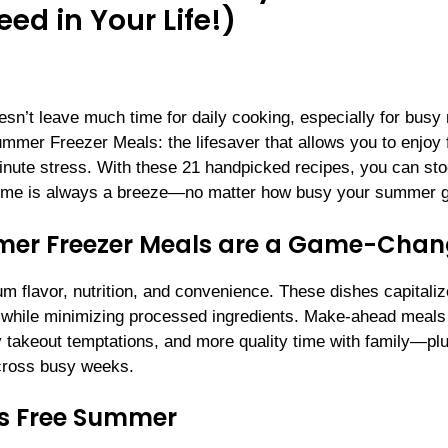
d in Your Life!)
esn’t leave much time for daily cooking, especially for bus
mmer Freezer Meals: the lifesaver that allows you to enjoy 
inute stress. With these 21 handpicked recipes, you can st
altime is always a breeze—no matter how busy your summer g
er Freezer Meals are a Game-Chan
um flavor, nutrition, and convenience. These dishes capitali
s while minimizing processed ingredients. Make-ahead meals 
y takeout temptations, and more quality time with family—plu
 across busy weeks.
ss Free Summer