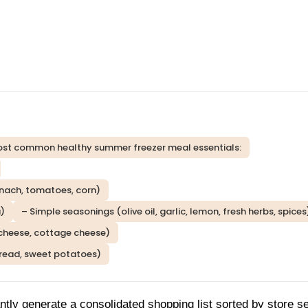
e most common healthy summer freezer meal essentials:
inach, tomatoes, corn)
a)
– Simple seasonings (olive oil, garlic, lemon, fresh herbs, spices
 cheese, cottage cheese)
 bread, sweet potatoes)
ntly generate a consolidated shopping list sorted by store se