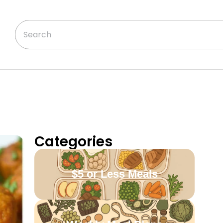
Categories
$5 or Less Meals