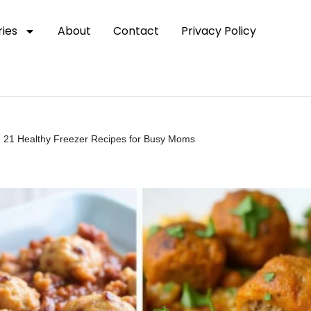
ies
About
Contact
Privacy Policy
 21 Healthy Freezer Recipes for Busy Moms