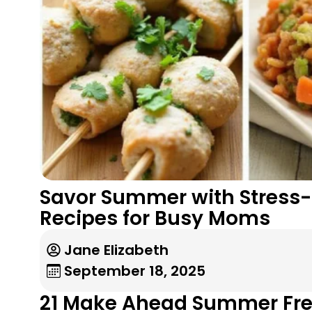
Savor Summer with Stress-F
Recipes for Busy Moms
Jane Elizabeth
September 18, 2025
21 Make Ahead Summer Fre