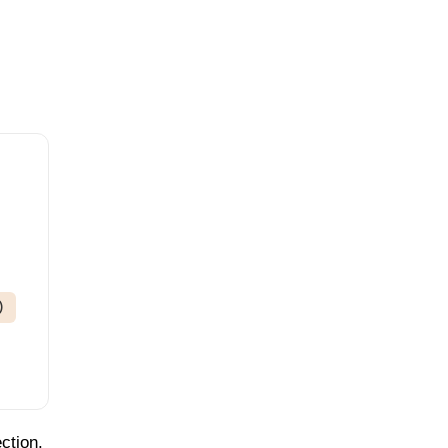
)
ction.