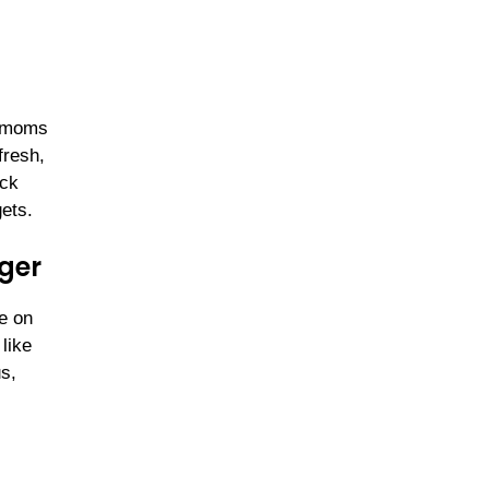
y moms
fresh,
ock
ets.
ger
ze on
like
s,