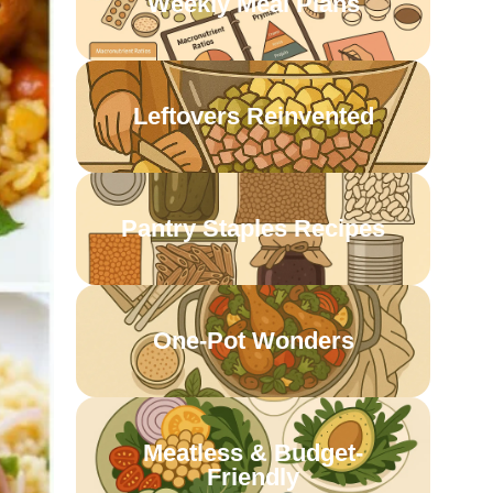
Weekly Meal Plans
Leftovers Reinvented
Pantry Staples Recipes
One-Pot Wonders
Meatless & Budget-
Friendly