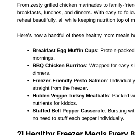
From zesty grilled chicken marinades to family-fri
breakfasts, lunches, and dinners. With easy-to-follow 
reheat beautifully, all while keeping nutrition top of m
Here’s how a handful of these healthy mom meals h
Breakfast Egg Muffin Cups:
Protein-packed,
mornings.
BBQ Chicken Burritos:
Wrapped for easy si
dinners.
Freezer-Friendly Pesto Salmon:
Individually
straight from the freezer.
Hidden Veggie Turkey Meatballs:
Packed wit
nutrients for kiddos.
Stuffed Bell Pepper Casserole:
Bursting wit
no need to stuff each pepper individually.
21 Healthy Freezer Meals Every