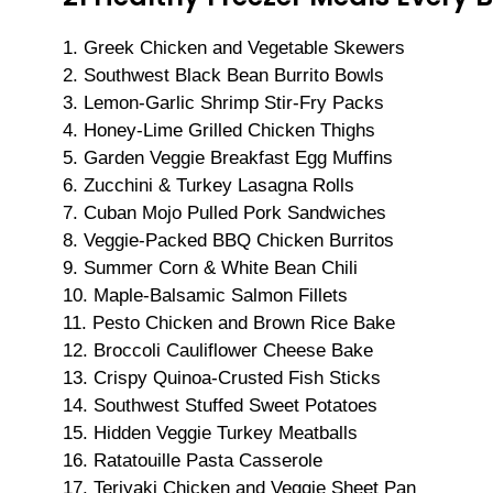
1. Greek Chicken and Vegetable Skewers
2. Southwest Black Bean Burrito Bowls
3. Lemon-Garlic Shrimp Stir-Fry Packs
4. Honey-Lime Grilled Chicken Thighs
5. Garden Veggie Breakfast Egg Muffins
6. Zucchini & Turkey Lasagna Rolls
7. Cuban Mojo Pulled Pork Sandwiches
8. Veggie-Packed BBQ Chicken Burritos
9. Summer Corn & White Bean Chili
10. Maple-Balsamic Salmon Fillets
11. Pesto Chicken and Brown Rice Bake
12. Broccoli Cauliflower Cheese Bake
13. Crispy Quinoa-Crusted Fish Sticks
14. Southwest Stuffed Sweet Potatoes
15. Hidden Veggie Turkey Meatballs
16. Ratatouille Pasta Casserole
17. Teriyaki Chicken and Veggie Sheet Pan