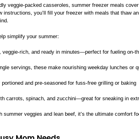
endly veggie-packed casseroles, summer freezer meals cover
instructions, you’ll fill your freezer with meals that thaw a
ind.
elp simplify your summer:
 veggie-rich, and ready in minutes—perfect for fueling on-t
ngle servings, these make nourishing weekday lunches or q
 portioned and pre-seasoned for fuss-free grilling or baking
h carrots, spinach, and zucchini—great for sneaking in ext
h summer veggies and lean beef, it’s the ultimate comfort 
 Busy Mom Needs