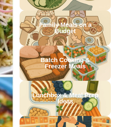
Family Meals on a
Budget
Batch Cooking &
Freezer Meals
Lunchbox & Meal Prep
Ideas