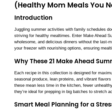
(Healthy Mom Meals You Nee
Introduction
Juggling summer activities with family schedules do
striving for healthy mealtimes. Enter Make Ahead Su
wholesome, and delicious dinners without the last-m
your freezer with nourishing options, ensuring me
Why These 21 Make Ahead Summ
Each recipe in this collection is designed for maxim
seasonal produce, lean proteins, and vibrant flavor
these mean less time in the kitchen, fewer unhealth
they’re ideal for prepping in big batches to stretch
Smart Meal Planning for a Stre