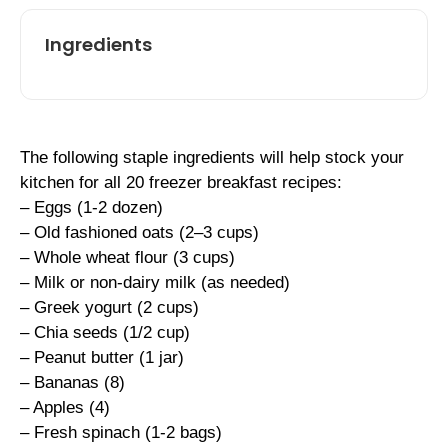
Ingredients
The following staple ingredients will help stock your
kitchen for all 20 freezer breakfast recipes:
– Eggs (1-2 dozen)
– Old fashioned oats (2–3 cups)
– Whole wheat flour (3 cups)
– Milk or non-dairy milk (as needed)
– Greek yogurt (2 cups)
– Chia seeds (1/2 cup)
– Peanut butter (1 jar)
– Bananas (8)
– Apples (4)
– Fresh spinach (1-2 bags)