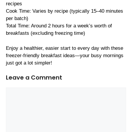
recipes
Cook Time: Varies by recipe (typically 15–40 minutes
per batch)
Total Time: Around 2 hours for a week’s worth of
breakfasts (excluding freezing time)
Enjoy a healthier, easier start to every day with these
freezer-friendly breakfast ideas—your busy mornings
just got a lot simpler!
Leave a Comment