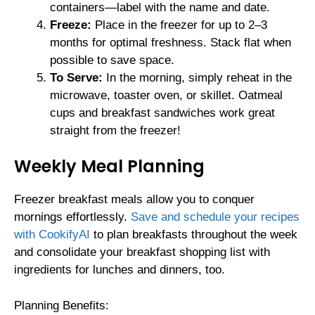
containers—label with the name and date.
Freeze:
Place in the freezer for up to 2–3
months for optimal freshness. Stack flat when
possible to save space.
To Serve:
In the morning, simply reheat in the
microwave, toaster oven, or skillet. Oatmeal
cups and breakfast sandwiches work great
straight from the freezer!
Weekly Meal Planning
Freezer breakfast meals allow you to conquer
mornings effortlessly.
Save and schedule your recipes
with CookifyAI
to plan breakfasts throughout the week
and consolidate your breakfast shopping list with
ingredients for lunches and dinners, too.
Planning Benefits: