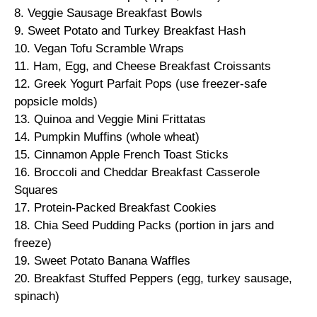
8. Veggie Sausage Breakfast Bowls
9. Sweet Potato and Turkey Breakfast Hash
10. Vegan Tofu Scramble Wraps
11. Ham, Egg, and Cheese Breakfast Croissants
12. Greek Yogurt Parfait Pops (use freezer-safe
popsicle molds)
13. Quinoa and Veggie Mini Frittatas
14. Pumpkin Muffins (whole wheat)
15. Cinnamon Apple French Toast Sticks
16. Broccoli and Cheddar Breakfast Casserole
Squares
17. Protein-Packed Breakfast Cookies
18. Chia Seed Pudding Packs (portion in jars and
freeze)
19. Sweet Potato Banana Waffles
20. Breakfast Stuffed Peppers (egg, turkey sausage,
spinach)