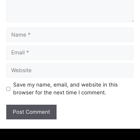
Save my name, email, and website in this
browser for the next time I comment.