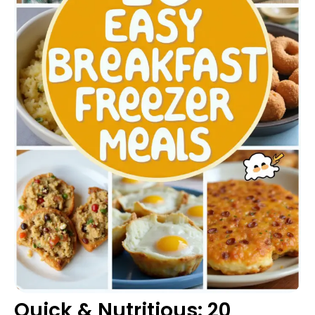
Quick & Nutritious: 20