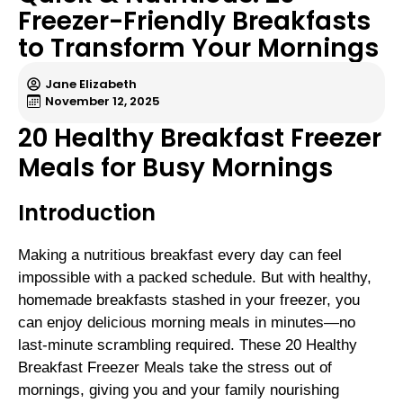
Freezer-Friendly Breakfasts
to Transform Your Mornings
Jane Elizabeth
November 12, 2025
20 Healthy Breakfast Freezer
Meals for Busy Mornings
Introduction
Making a nutritious breakfast every day can feel
impossible with a packed schedule. But with healthy,
homemade breakfasts stashed in your freezer, you
can enjoy delicious morning meals in minutes—no
last-minute scrambling required. These 20 Healthy
Breakfast Freezer Meals take the stress out of
mornings, giving you and your family nourishing