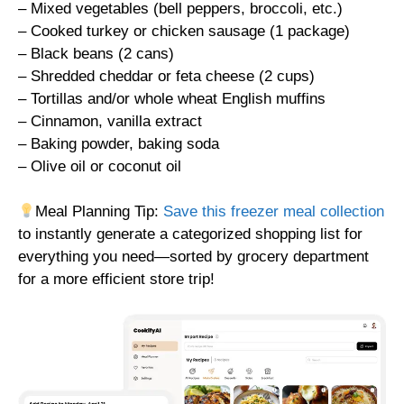
– Mixed vegetables (bell peppers, broccoli, etc.)
– Cooked turkey or chicken sausage (1 package)
– Black beans (2 cans)
– Shredded cheddar or feta cheese (2 cups)
– Tortillas and/or whole wheat English muffins
– Cinnamon, vanilla extract
– Baking powder, baking soda
– Olive oil or coconut oil
Meal Planning Tip:
Save this freezer meal collection
to instantly generate a categorized shopping list for
everything you need—sorted by grocery department
for a more efficient store trip!