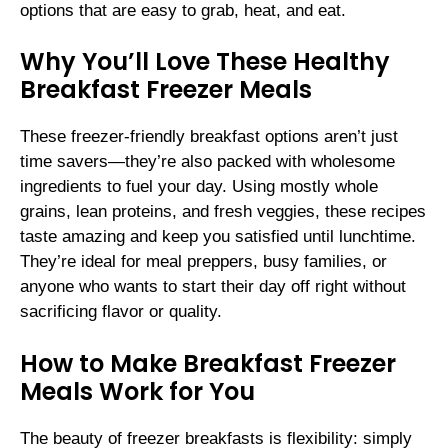
options that are easy to grab, heat, and eat.
Why You’ll Love These Healthy
Breakfast Freezer Meals
These freezer-friendly breakfast options aren’t just
time savers—they’re also packed with wholesome
ingredients to fuel your day. Using mostly whole
grains, lean proteins, and fresh veggies, these recipes
taste amazing and keep you satisfied until lunchtime.
They’re ideal for meal preppers, busy families, or
anyone who wants to start their day off right without
sacrificing flavor or quality.
How to Make Breakfast Freezer
Meals Work for You
The beauty of freezer breakfasts is flexibility: simply