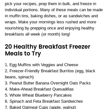
pick your recipes, prep them in bulk, and freeze in
individual portions. Many of these meals can be made
in muffin tins, baking dishes, or as sandwiches and
wraps. Make your mornings less rushed and more
nourishing by prepping once and enjoying healthy
breakfasts all week (or month) long!
20 Healthy Breakfast Freezer
Meals to Try
1. Egg Muffins with Veggies and Cheese
2. Freezer-Friendly Breakfast Burritos (egg, black
beans, spinach)
3. Peanut Butter Banana Overnight Oats Packs
4. Make-Ahead Breakfast Quesadillas
5. Whole Wheat Blueberry Pancakes
6. Spinach and Feta Breakfast Sandwiches
7. Baked Oatmeal Cups (apple, walnut)