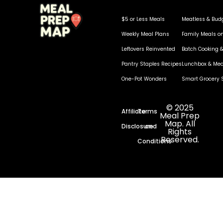
$5 or Less Meals
Meatless & Bud
Weekly Meal Plans
Family Meals o
Leftovers Reinvented
Batch Cooking &
Pantry Staples Recipes
Lunchbox & Mea
One-Pot Wonders
Smart Grocery 
© 2025
Affiliate
Terms
Meal Prep
Map. All
Disclosure
and
Rights
Reserved.
Conditions