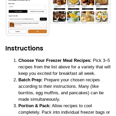
Instructions
Choose Your Freezer Meal Recipes:
Pick 3–5
recipes from the list above for a variety that will
keep you excited for breakfast all week.
Batch Prep:
Prepare your chosen recipes
according to their instructions. Many (like
burritos, egg muffins, and pancakes) can be
made simultaneously.
Portion & Pack:
Allow recipes to cool
completely. Pack into individual freezer bags or