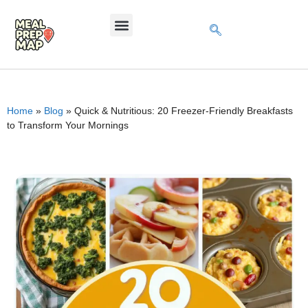
Home
»
Blog
»
Quick & Nutritious: 20 Freezer-Friendly Breakfasts
to Transform Your Mornings