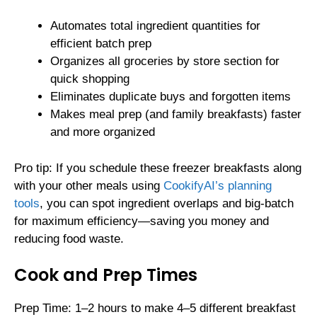
Automates total ingredient quantities for
efficient batch prep
Organizes all groceries by store section for
quick shopping
Eliminates duplicate buys and forgotten items
Makes meal prep (and family breakfasts) faster
and more organized
Pro tip: If you schedule these freezer breakfasts along
with your other meals using
CookifyAI’s planning
tools
, you can spot ingredient overlaps and big-batch
for maximum efficiency—saving you money and
reducing food waste.
Cook and Prep Times
Prep Time: 1–2 hours to make 4–5 different breakfast