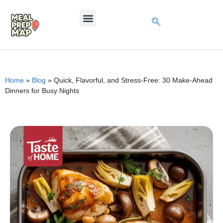
Home
»
Blog
»
Quick, Flavorful, and Stress-Free: 30 Make-Ahead
Dinners for Busy Nights