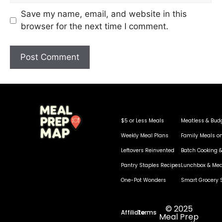
Save my name, email, and website in this
browser for the next time I comment.
$5 or Less Meals
Meatless & Bud
Weekly Meal Plans
Family Meals o
Leftovers Reinvented
Batch Cooking &
Pantry Staples Recipes
Lunchbox & Mea
One-Pot Wonders
Smart Grocery 
© 2025
Affiliate
Terms
Meal Prep