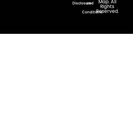
Map. All
Disclosure
and
Rights
Reserved.
Conditions