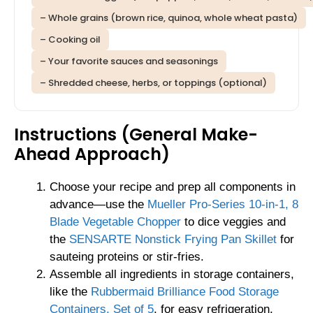
– Whole grains (brown rice, quinoa, whole wheat pasta)
– Cooking oil
– Your favorite sauces and seasonings
– Shredded cheese, herbs, or toppings (optional)
Instructions (General Make-
Ahead Approach)
Choose your recipe and prep all components in
advance—use the
Mueller Pro-Series 10-in-1, 8
Blade Vegetable Chopper
to dice veggies and
the
SENSARTE Nonstick Frying Pan Skillet
for
sauteing proteins or stir-fries.
Assemble all ingredients in storage containers,
like the
Rubbermaid Brilliance Food Storage
Containers, Set of 5
, for easy refrigeration.