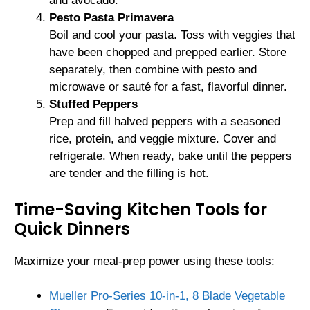
and avocado.
Pesto Pasta Primavera
Boil and cool your pasta. Toss with veggies that
have been chopped and prepped earlier. Store
separately, then combine with pesto and
microwave or sauté for a fast, flavorful dinner.
Stuffed Peppers
Prep and fill halved peppers with a seasoned
rice, protein, and veggie mixture. Cover and
refrigerate. When ready, bake until the peppers
are tender and the filling is hot.
Time-Saving Kitchen Tools for
Quick Dinners
Maximize your meal-prep power using these tools:
Mueller Pro-Series 10-in-1, 8 Blade Vegetable