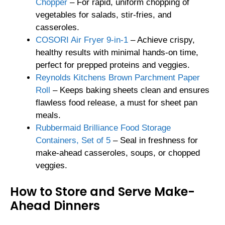
Chopper
– For rapid, uniform chopping of
vegetables for salads, stir-fries, and
casseroles.
COSORI Air Fryer 9-in-1
– Achieve crispy,
healthy results with minimal hands-on time,
perfect for prepped proteins and veggies.
Reynolds Kitchens Brown Parchment Paper
Roll
– Keeps baking sheets clean and ensures
flawless food release, a must for sheet pan
meals.
Rubbermaid Brilliance Food Storage
Containers, Set of 5
– Seal in freshness for
make-ahead casseroles, soups, or chopped
veggies.
How to Store and Serve Make-
Ahead Dinners