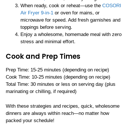
When ready, cook or reheat—use the
COSORI
Air Fryer 9-in-1
or oven for mains, or
microwave for speed. Add fresh garnishes and
toppings before serving.
Enjoy a wholesome, homemade meal with zero
stress and minimal effort.
Cook and Prep Times
Prep Time: 15-25 minutes (depending on recipe)
Cook Time: 10-25 minutes (depending on recipe)
Total Time: 30 minutes or less on serving day (plus
marinating or chilling, if required)
With these strategies and recipes, quick, wholesome
dinners are always within reach—no matter how
packed your schedule!