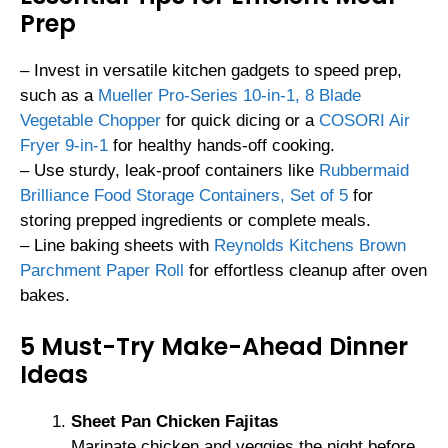
Prep
– Invest in versatile kitchen gadgets to speed prep,
such as a
Mueller Pro-Series 10-in-1, 8 Blade
Vegetable Chopper
for quick dicing or a
COSORI Air
Fryer 9-in-1
for healthy hands-off cooking.
– Use sturdy, leak-proof containers like
Rubbermaid
Brilliance Food Storage Containers, Set of 5
for
storing prepped ingredients or complete meals.
– Line baking sheets with
Reynolds Kitchens Brown
Parchment Paper Roll
for effortless cleanup after oven
bakes.
5 Must-Try Make-Ahead Dinner
Ideas
Sheet Pan Chicken Fajitas
Marinate chicken and veggies the night before