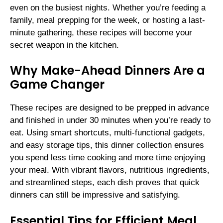
even on the busiest nights. Whether you’re feeding a
family, meal prepping for the week, or hosting a last-
minute gathering, these recipes will become your
secret weapon in the kitchen.
Why Make-Ahead Dinners Are a
Game Changer
These recipes are designed to be prepped in advance
and finished in under 30 minutes when you’re ready to
eat. Using smart shortcuts, multi-functional gadgets,
and easy storage tips, this dinner collection ensures
you spend less time cooking and more time enjoying
your meal. With vibrant flavors, nutritious ingredients,
and streamlined steps, each dish proves that quick
dinners can still be impressive and satisfying.
Essential Tips for Efficient Meal