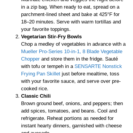
in a zip bag. When ready to eat, spread on a
parchment-lined sheet and bake at 425°F for
18–20 minutes. Serve with warm tortillas and
your favorite toppings.
Vegetarian Stir-Fry Bowls
Chop a medley of vegetables in advance with a
Mueller Pro-Series 10-in-1, 8 Blade Vegetable
Chopper
and store them in the fridge. Sauté
with tofu or tempeh in a
SENSARTE Nonstick
Frying Pan Skillet
just before mealtime, toss
with your favorite sauce, and serve over pre-
cooked rice.
Classic Chili
Brown ground beef, onions, and peppers; then
add spices, tomatoes, and beans. Cool and
refrigerate. Reheat portions as needed for
instant hearty dinners, garnished with cheese