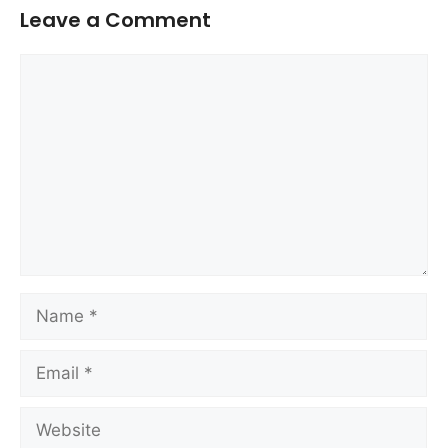
Leave a Comment