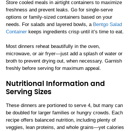
Store cooled meals in airtight containers to maximize
freshness and prevent leaks. Go for single-serve
options or family-sized containers based on your
needs. For salads and layered bowls, a
Bentgo Salad
Container
keeps ingredients crisp until it’s time to eat.
Most dinners reheat beautifully in the oven,
microwave, or air fryer—just add a splash of water or
broth to prevent drying out, when necessary. Garnish
freshly before serving for maximum appeal.
Nutritional Information and
Serving Sizes
These dinners are portioned to serve 4, but many can
be doubled for larger families or hungry crowds. Each
recipe offers balanced nutrition, including plenty of
veggies, lean proteins, and whole grains—yet calories