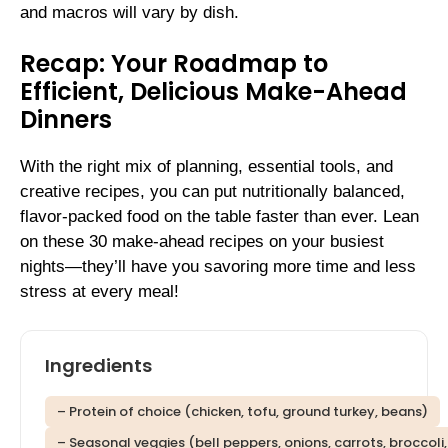
and macros will vary by dish.
Recap: Your Roadmap to
Efficient, Delicious Make-Ahead
Dinners
With the right mix of planning, essential tools, and
creative recipes, you can put nutritionally balanced,
flavor-packed food on the table faster than ever. Lean
on these 30 make-ahead recipes on your busiest
nights—they’ll have you savoring more time and less
stress at every meal!
Ingredients
– Protein of choice (chicken, tofu, ground turkey, beans)
– Seasonal veggies (bell peppers, onions, carrots, broccoli,