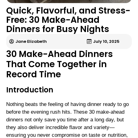
Quick, Flavorful, and Stress-
Free: 30 Make-Ahead
Dinners for Busy Nights
Jane Elizabeth
July 10, 2025
30 Make-Ahead Dinners
That Come Together in
Record Time
Introduction
Nothing beats the feeling of having dinner ready to go
before the evening rush hits. These 30 make-ahead
dinners not only save you time after a long day, but
they also deliver incredible flavor and variety—
ensuring you never compromise on taste or nutrition,