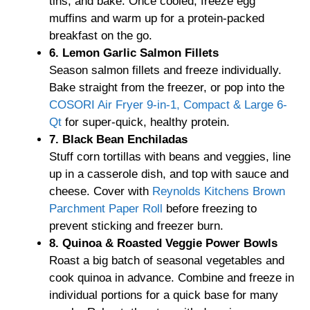
tins, and bake. Once cooled, freeze egg
muffins and warm up for a protein-packed
breakfast on the go.
6. Lemon Garlic Salmon Fillets
Season salmon fillets and freeze individually.
Bake straight from the freezer, or pop into the
COSORI Air Fryer 9-in-1, Compact & Large 6-
Qt
for super-quick, healthy protein.
7. Black Bean Enchiladas
Stuff corn tortillas with beans and veggies, line
up in a casserole dish, and top with sauce and
cheese. Cover with
Reynolds Kitchens Brown
Parchment Paper Roll
before freezing to
prevent sticking and freezer burn.
8. Quinoa & Roasted Veggie Power Bowls
Roast a big batch of seasonal vegetables and
cook quinoa in advance. Combine and freeze in
individual portions for a quick base for many