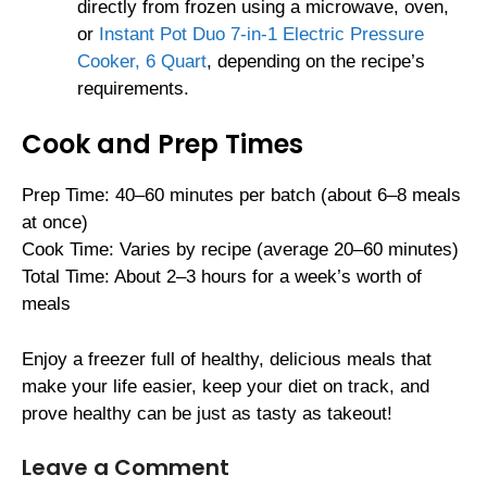
directly from frozen using a microwave, oven,
or
Instant Pot Duo 7-in-1 Electric Pressure
Cooker, 6 Quart
, depending on the recipe’s
requirements.
Cook and Prep Times
Prep Time: 40–60 minutes per batch (about 6–8 meals
at once)
Cook Time: Varies by recipe (average 20–60 minutes)
Total Time: About 2–3 hours for a week’s worth of
meals
Enjoy a freezer full of healthy, delicious meals that
make your life easier, keep your diet on track, and
prove healthy can be just as tasty as takeout!
Leave a Comment