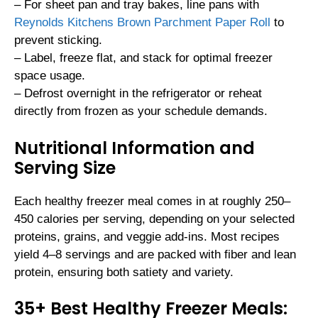
– For sheet pan and tray bakes, line pans with
Reynolds Kitchens Brown Parchment Paper Roll
to
prevent sticking.
– Label, freeze flat, and stack for optimal freezer
space usage.
– Defrost overnight in the refrigerator or reheat
directly from frozen as your schedule demands.
Nutritional Information and
Serving Size
Each healthy freezer meal comes in at roughly 250–
450 calories per serving, depending on your selected
proteins, grains, and veggie add-ins. Most recipes
yield 4–8 servings and are packed with fiber and lean
protein, ensuring both satiety and variety.
35+ Best Healthy Freezer Meals: