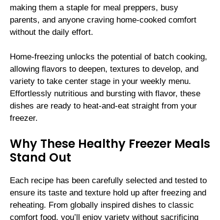
making them a staple for meal preppers, busy
parents, and anyone craving home-cooked comfort
without the daily effort.
Home-freezing unlocks the potential of batch cooking,
allowing flavors to deepen, textures to develop, and
variety to take center stage in your weekly menu.
Effortlessly nutritious and bursting with flavor, these
dishes are ready to heat-and-eat straight from your
freezer.
Why These Healthy Freezer Meals
Stand Out
Each recipe has been carefully selected and tested to
ensure its taste and texture hold up after freezing and
reheating. From globally inspired dishes to classic
comfort food, you’ll enjoy variety without sacrificing