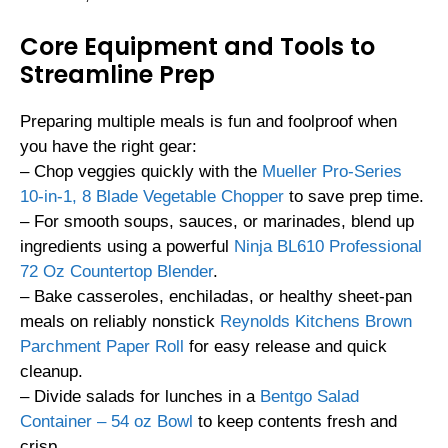
Core Equipment and Tools to
Streamline Prep
Preparing multiple meals is fun and foolproof when
you have the right gear:
– Chop veggies quickly with the
Mueller Pro-Series
10-in-1, 8 Blade Vegetable Chopper
to save prep time.
– For smooth soups, sauces, or marinades, blend up
ingredients using a powerful
Ninja BL610 Professional
72 Oz Countertop Blender
.
– Bake casseroles, enchiladas, or healthy sheet-pan
meals on reliably nonstick
Reynolds Kitchens Brown
Parchment Paper Roll
for easy release and quick
cleanup.
– Divide salads for lunches in a
Bentgo Salad
Container – 54 oz Bowl
to keep contents fresh and
crisp.