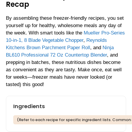
Recap
By assembling these freezer-friendly recipes, you set
yourself up for healthy, wholesome meals any day of
the week. With smart tools like the
Mueller Pro-Series
10-in-1, 8 Blade Vegetable Chopper
,
Reynolds
Kitchens Brown Parchment Paper Roll
, and
Ninja
BL610 Professional 72 Oz Countertop Blender
, and
prepping in batches, these nutritious dishes become
as convenient as they are tasty. Make once, eat well
for weeks—freezer meals have never looked (or
tasted) this good!
Ingredients
(Refer to each recipe for specific ingredient lists. Common 