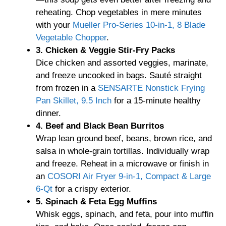
reheating. Chop vegetables in mere minutes
with your
Mueller Pro-Series 10-in-1, 8 Blade
Vegetable Chopper
.
3. Chicken & Veggie Stir-Fry Packs
Dice chicken and assorted veggies, marinate,
and freeze uncooked in bags. Sauté straight
from frozen in a
SENSARTE Nonstick Frying
Pan Skillet, 9.5 Inch
for a 15-minute healthy
dinner.
4. Beef and Black Bean Burritos
Wrap lean ground beef, beans, brown rice, and
salsa in whole-grain tortillas. Individually wrap
and freeze. Reheat in a microwave or finish in
an
COSORI Air Fryer 9-in-1, Compact & Large
6-Qt
for a crispy exterior.
5. Spinach & Feta Egg Muffins
Whisk eggs, spinach, and feta, pour into muffin