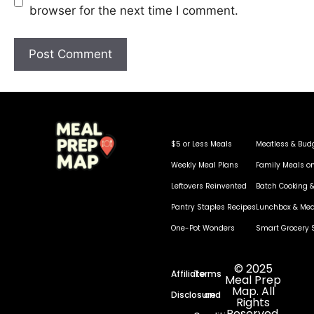
browser for the next time I comment.
$5 or Less Meals
Meatless & Bud
Weekly Meal Plans
Family Meals o
Leftovers Reinvented
Batch Cooking &
Pantry Staples Recipes
Lunchbox & Mea
One-Pot Wonders
Smart Grocery 
© 2025
Affiliate
Terms
Meal Prep
Map. All
Disclosure
and
Rights
Reserved.