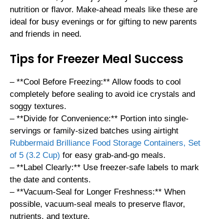
nutrition or flavor. Make-ahead meals like these are
ideal for busy evenings or for gifting to new parents
and friends in need.
Tips for Freezer Meal Success
– **Cool Before Freezing:** Allow foods to cool
completely before sealing to avoid ice crystals and
soggy textures.
– **Divide for Convenience:** Portion into single-
servings or family-sized batches using airtight
Rubbermaid Brilliance Food Storage Containers, Set
of 5 (3.2 Cup)
for easy grab-and-go meals.
– **Label Clearly:** Use freezer-safe labels to mark
the date and contents.
– **Vacuum-Seal for Longer Freshness:** When
possible, vacuum-seal meals to preserve flavor,
nutrients, and texture.