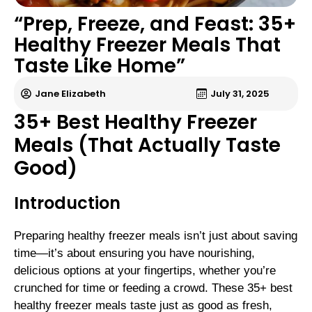
“Prep, Freeze, and Feast: 35+
Healthy Freezer Meals That
Taste Like Home”
Jane Elizabeth
July 31, 2025
35+ Best Healthy Freezer
Meals (That Actually Taste
Good)
Introduction
Preparing healthy freezer meals isn’t just about saving
time—it’s about ensuring you have nourishing,
delicious options at your fingertips, whether you’re
crunched for time or feeding a crowd. These 35+ best
healthy freezer meals taste just as good as fresh,