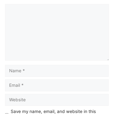
Save my name, email, and website in this