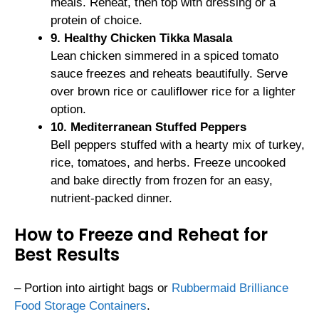
meals. Reheat, then top with dressing or a
protein of choice.
9. Healthy Chicken Tikka Masala
Lean chicken simmered in a spiced tomato
sauce freezes and reheats beautifully. Serve
over brown rice or cauliflower rice for a lighter
option.
10. Mediterranean Stuffed Peppers
Bell peppers stuffed with a hearty mix of turkey,
rice, tomatoes, and herbs. Freeze uncooked
and bake directly from frozen for an easy,
nutrient-packed dinner.
How to Freeze and Reheat for
Best Results
– Portion into airtight bags or
Rubbermaid Brilliance
Food Storage Containers
.