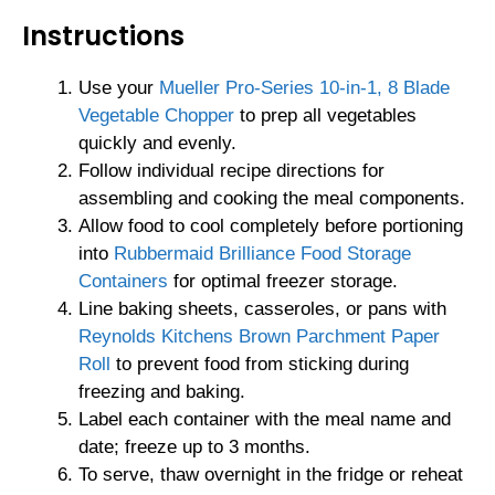
Instructions
Use your
Mueller Pro-Series 10-in-1, 8 Blade
Vegetable Chopper
to prep all vegetables
quickly and evenly.
Follow individual recipe directions for
assembling and cooking the meal components.
Allow food to cool completely before portioning
into
Rubbermaid Brilliance Food Storage
Containers
for optimal freezer storage.
Line baking sheets, casseroles, or pans with
Reynolds Kitchens Brown Parchment Paper
Roll
to prevent food from sticking during
freezing and baking.
Label each container with the meal name and
date; freeze up to 3 months.
To serve, thaw overnight in the fridge or reheat