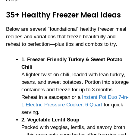
35+ Healthy Freezer Meal Ideas
Below are several “foundational” healthy freezer meal
recipes and variations that freeze beautifully and
reheat to perfection—plus tips and combos to try.
1. Freezer-Friendly Turkey & Sweet Potato
Chili
A lighter twist on chili, loaded with lean turkey,
beans, and sweet potatoes. Portion into storage
containers and freeze for up to 3 months.
Reheat in a saucepan or a
Instant Pot Duo 7-in-
1 Electric Pressure Cooker, 6 Quart
for quick
serving.
2. Vegetable Lentil Soup
Packed with veggies, lentils, and savory broth
—this soup gets even better after freezing and