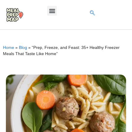
Home
»
Blog
»
“Prep, Freeze, and Feast: 35+ Healthy Freezer
Meals That Taste Like Home”