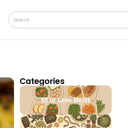
Categories
$5 or Less Meals