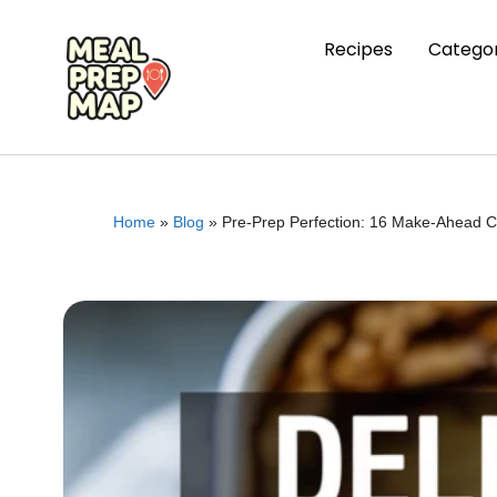
Recipes
Categor
Home
»
Blog
»
Pre-Prep Perfection: 16 Make-Ahead C