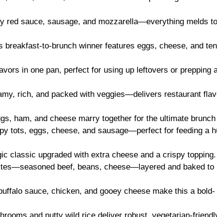
gy red sauce, sausage, and mozzarella—everything melds t
is breakfast-to-brunch winner features eggs, cheese, and te
flavors in one pan, perfect for using up leftovers or prepping
amy, rich, and packed with veggies—delivers restaurant flav
ggs, ham, and cheese marry together for the ultimate brunch 
spy tots, eggs, cheese, and sausage—perfect for feeding a 
gic classic upgraded with extra cheese and a crispy topping.
vorites—seasoned beef, beans, cheese—layered and baked to
buffalo sauce, chicken, and gooey cheese make this a bold-
hrooms and nutty wild rice deliver robust, vegetarian-friendl