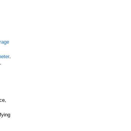
rage
eter
.
—
ce,
fying