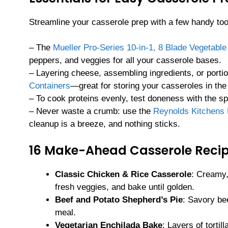
Streamline your casserole prep with a few handy too
– The
Mueller Pro-Series 10-in-1, 8 Blade Vegetabl
peppers, and veggies for all your casserole bases.
– Layering cheese, assembling ingredients, or portio
Containers
—great for storing your casseroles in the 
– To cook proteins evenly, test doneness with the 
– Never waste a crumb: use the
Reynolds Kitchens
cleanup is a breeze, and nothing sticks.
16 Make-Ahead Casserole Recip
Classic Chicken & Rice Casserole
: Creamy,
fresh veggies, and bake until golden.
Beef and Potato Shepherd’s Pie
: Savory bee
meal.
Vegetarian Enchilada Bake
: Layers of torti