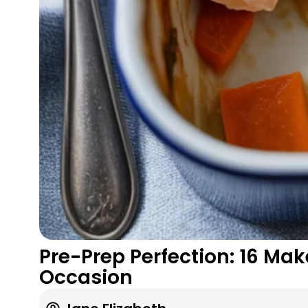
Pre-Prep Perfection: 16 Ma
Occasion