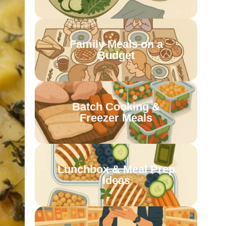
Family Meals on a
Budget
Batch Cooking &
Freezer Meals
Lunchbox & Meal Prep
Ideas