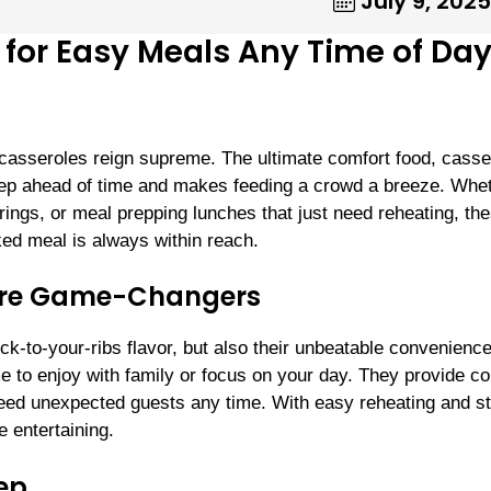
July 9, 2025
for Easy Meals Any Time of Da
 casseroles reign supreme. The ultimate comfort food, casse
o prep ahead of time and makes feeding a crowd a breeze. Whe
ings, or meal prepping lunches that just need reheating, th
d meal is always within reach.
are Game-Changers
ick-to-your-ribs flavor, but also their unbeatable convenience
 to enjoy with family or focus on your day. They provide co
feed unexpected guests any time. With easy reheating and s
e entertaining.
rep