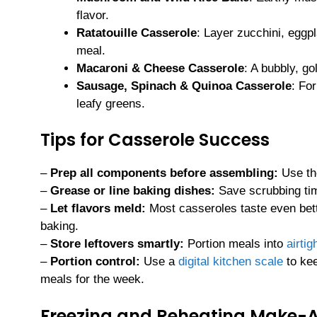
flavor.
Ratatouille Casserole
: Layer zucchini, eggp
meal.
Macaroni & Cheese Casserole
: A bubbly, go
Sausage, Spinach & Quinoa Casserole
: Fo
leafy greens.
Tips for Casserole Success
–
Prep all components before assembling:
Use t
–
Grease or line baking dishes:
Save scrubbing ti
–
Let flavors meld:
Most casseroles taste even bet
baking.
–
Store leftovers smartly:
Portion meals into
airtig
–
Portion control:
Use a
digital kitchen scale
to kee
meals for the week.
Freezing and Reheating Make-