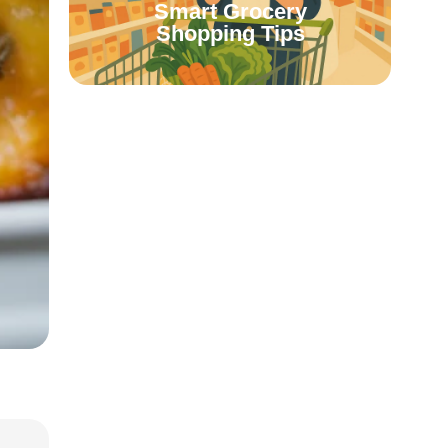
Smart Grocery
Shopping Tips