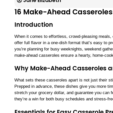
Jane Elizabeth
16 Make-Ahead Casseroles 
Introduction
When it comes to effortless, crowd-pleasing meals,
offer full flavor in a one-dish format that’s easy t
you’re planning for busy weeknights, weekend gather
make-ahead casseroles ensure a hearty, home-cooke
Why Make-Ahead Casseroles 
What sets these casseroles apart is not just their st
Prepped in advance, these dishes give you more time
stretch your grocery dollar, and guarantee you can 
they’re a win for both busy schedules and stress-fre
Essentials for Easy Casserole P