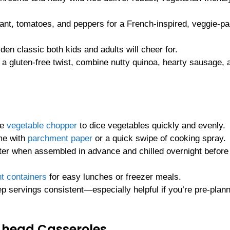
lant, tomatoes, and peppers for a French-inspired, veggie-p
lden classic both kids and adults will cheer for.
r a gluten-free twist, combine nutty quinoa, hearty sausage, 
he
vegetable chopper
to dice vegetables quickly and evenly.
me with
parchment paper
or a quick swipe of cooking spray.
ter when assembled in advance and chilled overnight before
ht containers
for easy lunches or freezer meals.
p servings consistent—especially helpful if you’re pre-plan
Ahead Casseroles