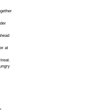
ogether
nder
 ahead
or at
treat.
hungry
y