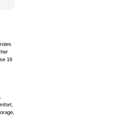
y
roles
ther
ese 16
.
mfort,
torage,