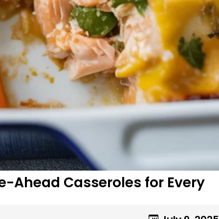
ke-Ahead Casseroles for Every