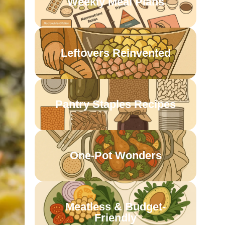
Weekly Meal Plans
Leftovers Reinvented
Pantry Staples Recipes
One-Pot Wonders
Meatless & Budget-
Friendly