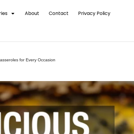
ies
About
Contact
Privacy Policy
asseroles for Every Occasion