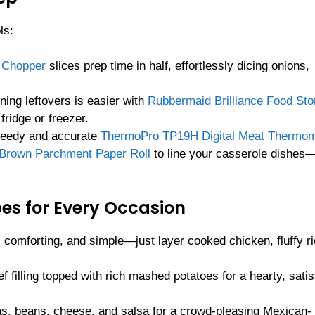
ls:
e Chopper
slices prep time in half, effortlessly dicing onions,
ning leftovers is easier with
Rubbermaid Brilliance Food Sto
fridge or freezer.
speedy and accurate
ThermoPro TP19H Digital Meat Thermom
 Brown Parchment Paper Roll
to line your casserole dishes
es for Every Occasion
 comforting, and simple—just layer cooked chicken, fluffy ri
f filling topped with rich mashed potatoes for a hearty, satis
llas, beans, cheese, and salsa for a crowd-pleasing Mexican-