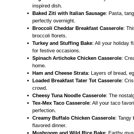
inspired dish.
Baked Ziti with Italian Sausage
: Pasta, tan
perfectly overnight.
Broccoli Cheddar Breakfast Casserole
: Th
broccoli florets.
Turkey and Stuffing Bake
: All your holiday 
for festive occasions.
Spinach Artichoke Chicken Casserole
: Cre
home.
Ham and Cheese Strata
: Layers of bread, e
Loaded Breakfast Tater Tot Casserole
: Cri
crowd.
Cheesy Tuna Noodle Casserole
: The nostal
Tex-Mex Taco Casserole
: All your taco fa
perfection.
Creamy Buffalo Chicken Casserole
: Tangy 
flavored dinner.
Mushroom and Wild Rice Bake
: Earthy mus