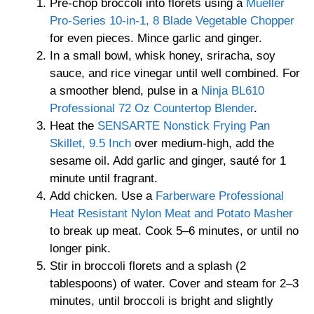
Pre-chop broccoli into florets using a
Mueller
Pro-Series 10-in-1, 8 Blade Vegetable Chopper
for even pieces. Mince garlic and ginger.
In a small bowl, whisk honey, sriracha, soy
sauce, and rice vinegar until well combined. For
a smoother blend, pulse in a
Ninja BL610
Professional 72 Oz Countertop Blender
.
Heat the
SENSARTE Nonstick Frying Pan
Skillet, 9.5 Inch
over medium-high, add the
sesame oil. Add garlic and ginger, sauté for 1
minute until fragrant.
Add chicken. Use a
Farberware Professional
Heat Resistant Nylon Meat and Potato Masher
to break up meat. Cook 5–6 minutes, or until no
longer pink.
Stir in broccoli florets and a splash (2
tablespoons) of water. Cover and steam for 2–3
minutes, until broccoli is bright and slightly