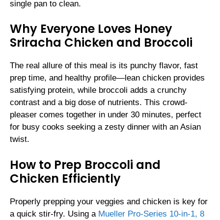
single pan to clean.
Why Everyone Loves Honey
Sriracha Chicken and Broccoli
The real allure of this meal is its punchy flavor, fast
prep time, and healthy profile—lean chicken provides
satisfying protein, while broccoli adds a crunchy
contrast and a big dose of nutrients. This crowd-
pleaser comes together in under 30 minutes, perfect
for busy cooks seeking a zesty dinner with an Asian
twist.
How to Prep Broccoli and
Chicken Efficiently
Properly prepping your veggies and chicken is key for
a quick stir-fry. Using a
Mueller Pro-Series 10-in-1, 8