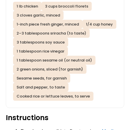
1 lb chicken
3 cups broccoli florets
3 cloves garlic, minced
1-inch piece fresh ginger, minced
1/4 cup honey
2–3 tablespoons sriracha (to taste)
3 tablespoons soy sauce
1 tablespoon rice vinegar
1 tablespoon sesame oil (or neutral oil)
2 green onions, sliced (for garnish)
Sesame seeds, for garnish
Salt and pepper, to taste
Cooked rice or lettuce leaves, to serve
Instructions