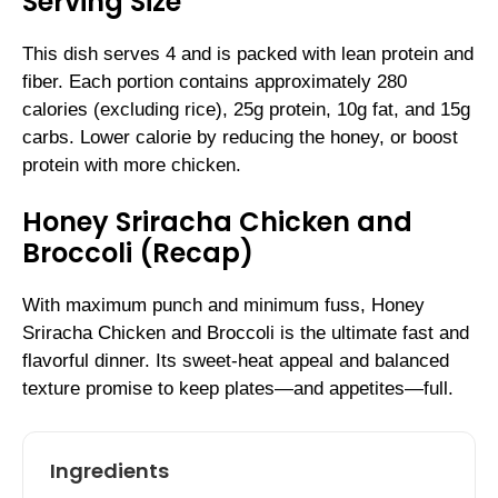
Serving Size
This dish serves 4 and is packed with lean protein and
fiber. Each portion contains approximately 280
calories (excluding rice), 25g protein, 10g fat, and 15g
carbs. Lower calorie by reducing the honey, or boost
protein with more chicken.
Honey Sriracha Chicken and
Broccoli (Recap)
With maximum punch and minimum fuss, Honey
Sriracha Chicken and Broccoli is the ultimate fast and
flavorful dinner. Its sweet-heat appeal and balanced
texture promise to keep plates—and appetites—full.
Ingredients