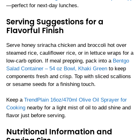
—perfect for next-day lunches.
Serving Suggestions for a
Flavorful Finish
Serve honey sriracha chicken and broccoli hot over
steamed rice, cauliflower rice, or in lettuce wraps for a
low-carb option. If meal prepping, pack into a
Bentgo
Salad Container – 54 oz Bowl, Khaki Green
to keep
components fresh and crisp. Top with sliced scallions
or sesame seeds for a finishing touch.
Keep a
TrendPlain 16oz/470ml Olive Oil Sprayer for
Cooking
nearby for a light mist of oil to add shine and
flavor just before serving.
Nutritional Information and