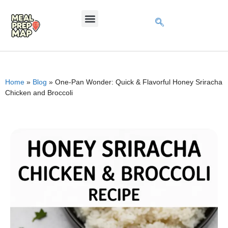
Home
»
Blog
»
One-Pan Wonder: Quick & Flavorful Honey Sriracha
Chicken and Broccoli