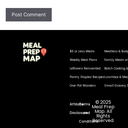
$5 or Less Meals
Meatless & Bud
Weekly Meal Plans
Family Meals o
Leftovers Reinvented
Batch Cooking &
Pantry Staples Recipes
Lunchbox & Mea
One-Pot Wonders
Smart Grocery 
© 2025
Affiliate
Terms
Meal Prep
Map. All
Disclosure
and
Rights
Reserved.
Conditions