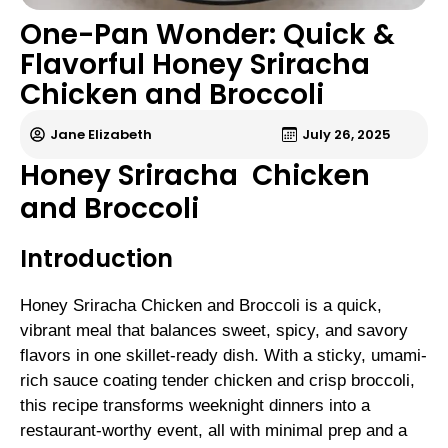
One-Pan Wonder: Quick &
Flavorful Honey Sriracha
Chicken and Broccoli
Jane Elizabeth
July 26, 2025
Honey Sriracha Chicken
and Broccoli
Introduction
Honey Sriracha Chicken and Broccoli is a quick,
vibrant meal that balances sweet, spicy, and savory
flavors in one skillet-ready dish. With a sticky, umami-
rich sauce coating tender chicken and crisp broccoli,
this recipe transforms weeknight dinners into a
restaurant-worthy event, all with minimal prep and a