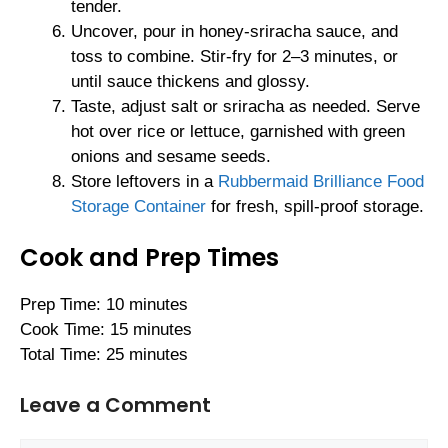
tender.
Uncover, pour in honey-sriracha sauce, and
toss to combine. Stir-fry for 2–3 minutes, or
until sauce thickens and glossy.
Taste, adjust salt or sriracha as needed. Serve
hot over rice or lettuce, garnished with green
onions and sesame seeds.
Store leftovers in a
Rubbermaid Brilliance Food
Storage Container
for fresh, spill-proof storage.
Cook and Prep Times
Prep Time: 10 minutes
Cook Time: 15 minutes
Total Time: 25 minutes
Leave a Comment