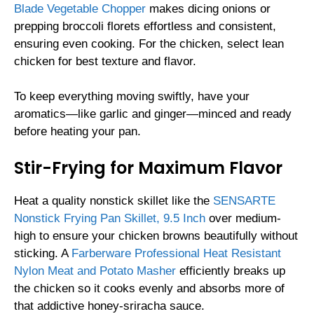
Blade Vegetable Chopper
makes dicing onions or
prepping broccoli florets effortless and consistent,
ensuring even cooking. For the chicken, select lean
chicken for best texture and flavor.
To keep everything moving swiftly, have your
aromatics—like garlic and ginger—minced and ready
before heating your pan.
Stir-Frying for Maximum Flavor
Heat a quality nonstick skillet like the
SENSARTE
Nonstick Frying Pan Skillet, 9.5 Inch
over medium-
high to ensure your chicken browns beautifully without
sticking. A
Farberware Professional Heat Resistant
Nylon Meat and Potato Masher
efficiently breaks up
the chicken so it cooks evenly and absorbs more of
that addictive honey-sriracha sauce.