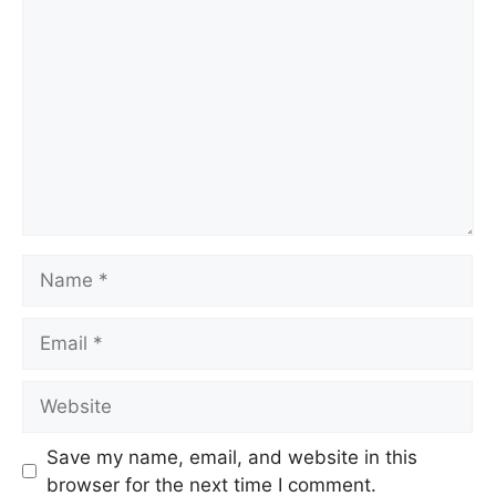
Save my name, email, and website in this
browser for the next time I comment.