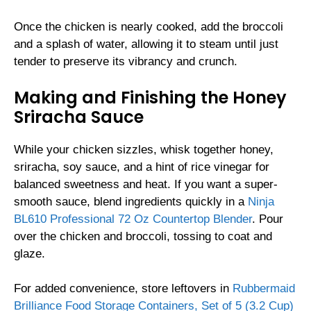
Once the chicken is nearly cooked, add the broccoli
and a splash of water, allowing it to steam until just
tender to preserve its vibrancy and crunch.
Making and Finishing the Honey
Sriracha Sauce
While your chicken sizzles, whisk together honey,
sriracha, soy sauce, and a hint of rice vinegar for
balanced sweetness and heat. If you want a super-
smooth sauce, blend ingredients quickly in a
Ninja
BL610 Professional 72 Oz Countertop Blender
. Pour
over the chicken and broccoli, tossing to coat and
glaze.
For added convenience, store leftovers in
Rubbermaid
Brilliance Food Storage Containers, Set of 5 (3.2 Cup)