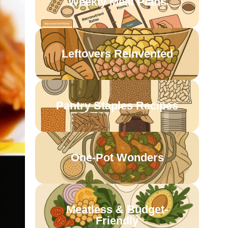
Weekly Meal Plans
Leftovers Reinvented
Pantry Staples Recipes
One-Pot Wonders
Meatless & Budget-
Friendly