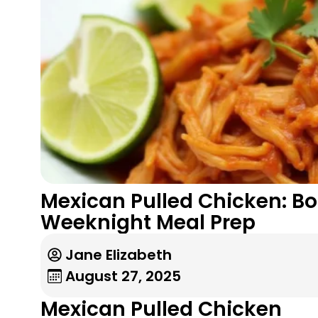
Mexican Pulled Chicken: Bo
Weeknight Meal Prep
Jane Elizabeth
August 27, 2025
Mexican Pulled Chicken