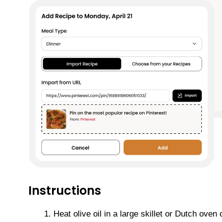
Instructions
Heat olive oil in a large skillet or Dutch ov