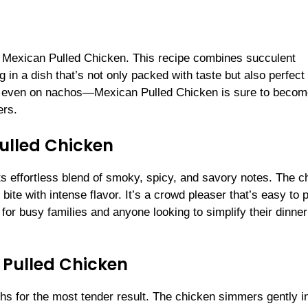
as Mexican Pulled Chicken. This recipe combines succulent
in a dish that’s not only packed with taste but also perfect 
, or even on nachos—Mexican Pulled Chicken is sure to becom
ers.
Pulled Chicken
s effortless blend of smoky, spicy, and savory notes. The c
bite with intense flavor. It’s a crowd pleaser that’s easy to 
 for busy families and anyone looking to simplify their dinner
l Pulled Chicken
ghs for the most tender result. The chicken simmers gently i