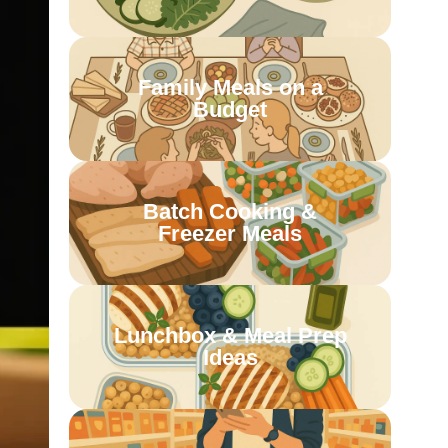
Family Meals on a
Budget
Batch Cooking &
Freezer Meals
Lunchbox & Meal Prep
Ideas