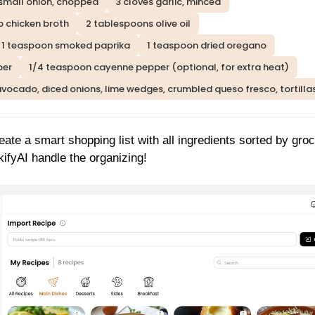
 small onion, chopped
3 cloves garlic, minced
p chicken broth
2 tablespoons olive oil
1 teaspoon smoked paprika
1 teaspoon dried oregano
per
1/4 teaspoon cayenne pepper (optional, for extra heat)
avocado, diced onions, lime wedges, crumbled queso fresco, tortilla
reate a smart shopping list with all ingredients sorted by gro
ifyAI handle the organizing!