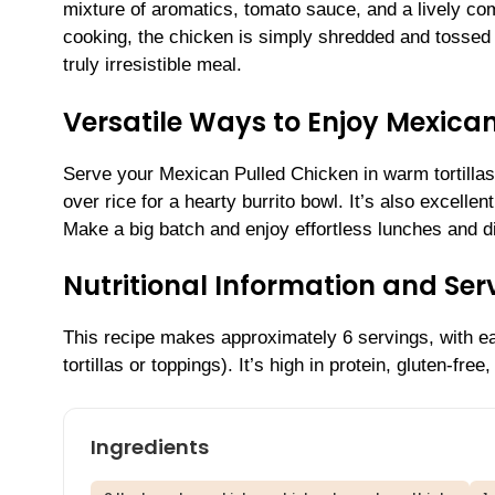
mixture of aromatics, tomato sauce, and a lively comb
cooking, the chicken is simply shredded and tossed b
truly irresistible meal.
Versatile Ways to Enjoy Mexica
Serve your Mexican Pulled Chicken in warm tortillas w
over rice for a hearty burrito bowl. It’s also excelle
Make a big batch and enjoy effortless lunches and d
Nutritional Information and Serv
This recipe makes approximately 6 servings, with ea
tortillas or toppings). It’s high in protein, gluten-fre
Ingredients