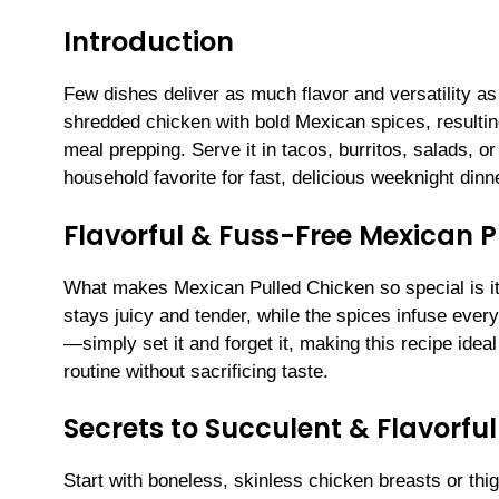
Introduction
Few dishes deliver as much flavor and versatility 
shredded chicken with bold Mexican spices, resulting 
meal prepping. Serve it in tacos, burritos, salads
household favorite for fast, delicious weeknight dinn
Flavorful & Fuss-Free Mexican 
What makes Mexican Pulled Chicken so special is it
stays juicy and tender, while the spices infuse every 
—simply set it and forget it, making this recipe ideal
routine without sacrificing taste.
Secrets to Succulent & Flavorfu
Start with boneless, skinless chicken breasts or thi