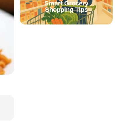
Smart Grocery
Shopping Tips