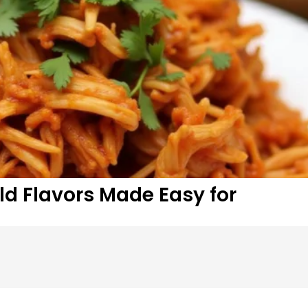
ld Flavors Made Easy for