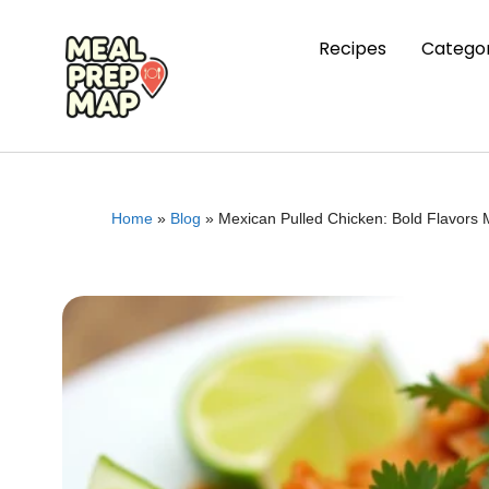
Recipes
Categor
Home
»
Blog
»
Mexican Pulled Chicken: Bold Flavors