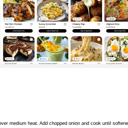
en over medium heat. Add chopped onion and cook until soften