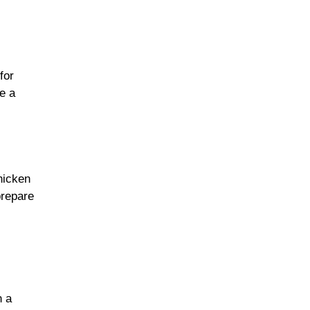
for
e a
hicken
prepare
n a