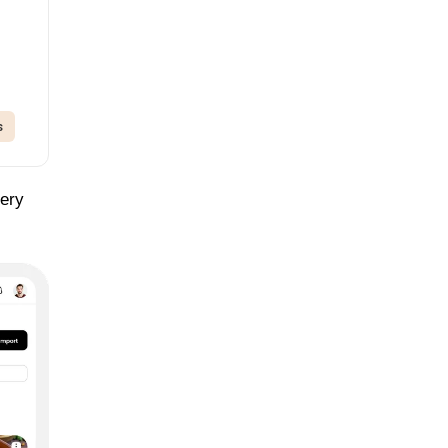
s
cery