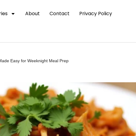
ies
About
Contact
Privacy Policy
 Made Easy for Weeknight Meal Prep