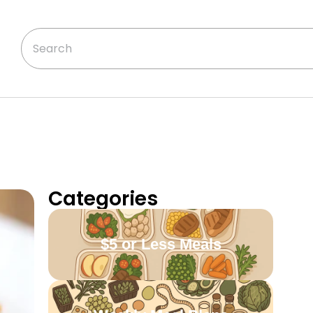
Categories
$5 or Less Meals