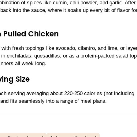
ination of spices like cumin, chili powder, and garlic. After
ack into the sauce, where it soaks up every bit of flavor fo
n Pulled Chicken
ith fresh toppings like avocado, cilantro, and lime, or layer
nt in enchiladas, quesadillas, or as a protein-packed salad top
inners all week long.
ing Size
ch serving averaging about 220-250 calories (not including
e, and fits seamlessly into a range of meal plans.