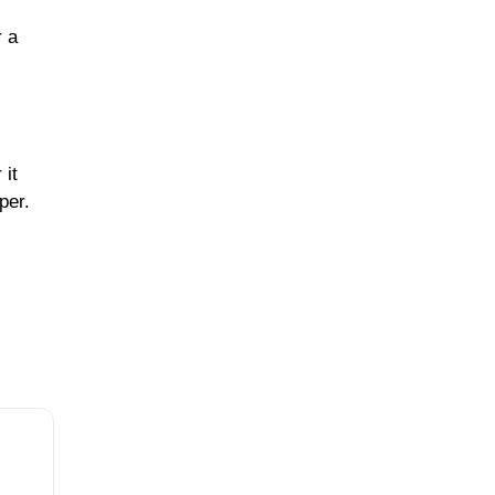
r a
 it
per.