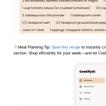
2 lbs boneless, skinless chicken breasts or thighs
1
1 cup tomato sauce (or crushed tomatoes)
1/2 cu
2 tablespoons chili powder
1 tablespoon cumin
1/2 teaspoon salt
1/2 teaspoon ground black pep
Juice of 1 lime
Toppings: chopped cilantro, sliced 
Meal Planning Tip:
Save this recipe
to instantly c
section. Shop efficiently for your week—and let Cook