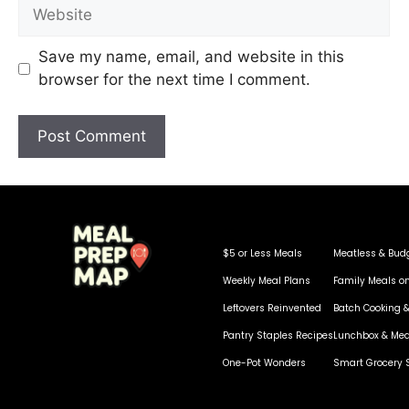
Save my name, email, and website in this
browser for the next time I comment.
$5 or Less Meals
Meatless & Bud
Weekly Meal Plans
Family Meals o
Leftovers Reinvented
Batch Cooking &
Pantry Staples Recipes
Lunchbox & Mea
One-Pot Wonders
Smart Grocery 