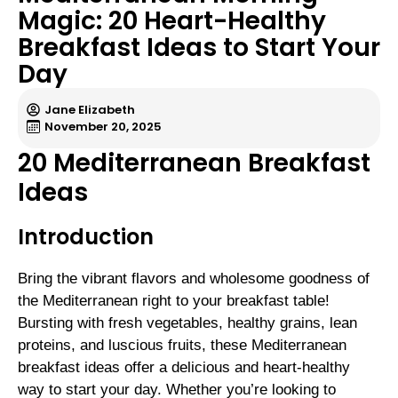
Magic: 20 Heart-Healthy
Breakfast Ideas to Start Your
Day
Jane Elizabeth
November 20, 2025
20 Mediterranean Breakfast
Ideas
Introduction
Bring the vibrant flavors and wholesome goodness of
the Mediterranean right to your breakfast table!
Bursting with fresh vegetables, healthy grains, lean
proteins, and luscious fruits, these Mediterranean
breakfast ideas offer a delicious and heart-healthy
way to start your day. Whether you’re looking to