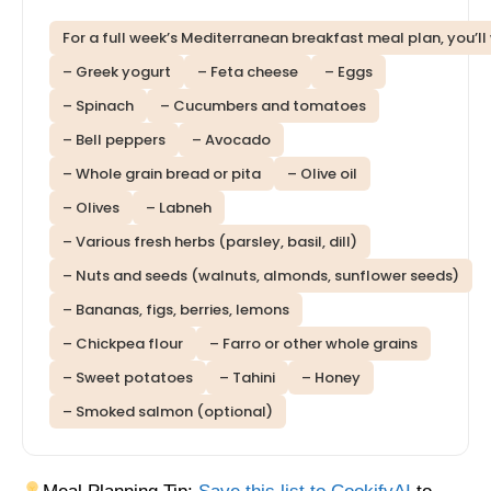
For a full week’s Mediterranean breakfast meal plan, you’ll
– Greek yogurt
– Feta cheese
– Eggs
– Spinach
– Cucumbers and tomatoes
– Bell peppers
– Avocado
– Whole grain bread or pita
– Olive oil
– Olives
– Labneh
– Various fresh herbs (parsley, basil, dill)
– Nuts and seeds (walnuts, almonds, sunflower seeds)
– Bananas, figs, berries, lemons
– Chickpea flour
– Farro or other whole grains
– Sweet potatoes
– Tahini
– Honey
– Smoked salmon (optional)