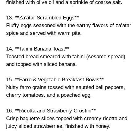
finished with olive oil and a sprinkle of coarse salt.
13. **Za’atar Scrambled Eggs**
Fluffy eggs seasoned with the earthy flavors of za’atar
spice and served with warm pita.
14. **Tahini Banana Toast**
Toasted bread smeared with tahini (sesame spread)
and topped with sliced banana.
15. **Farro & Vegetable Breakfast Bowls**
Nutty farro grains tossed with sautéed bell peppers,
cherry tomatoes, and a poached egg.
16. **Ricotta and Strawberry Crostini**
Crisp baguette slices topped with creamy ricotta and
juicy sliced strawberries, finished with honey.