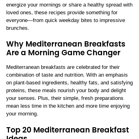
energize your mornings or share a healthy spread with
loved ones, these recipes provide something for
everyone—from quick weekday bites to impressive
brunches.
Why Mediterranean Breakfasts
Are a Morning Game Changer
Mediterranean breakfasts are celebrated for their
combination of taste and nutrition. With an emphasis
on plant-based ingredients, healthy fats, and satisfying
proteins, these meals nourish your body and delight
your senses. Plus, their simple, fresh preparations
mean less time in the kitchen and more time enjoying
your morning.
Top 20 Mediterranean Breakfast
Ideas