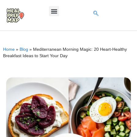
Home
»
Blog
»
Mediterranean Morning Magic: 20 Heart-Healthy
Breakfast Ideas to Start Your Day