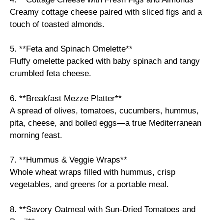
Creamy cottage cheese paired with sliced figs and a
touch of toasted almonds.
5. **Feta and Spinach Omelette**
Fluffy omelette packed with baby spinach and tangy
crumbled feta cheese.
6. **Breakfast Mezze Platter**
A spread of olives, tomatoes, cucumbers, hummus,
pita, cheese, and boiled eggs—a true Mediterranean
morning feast.
7. **Hummus & Veggie Wraps**
Whole wheat wraps filled with hummus, crisp
vegetables, and greens for a portable meal.
8. **Savory Oatmeal with Sun-Dried Tomatoes and