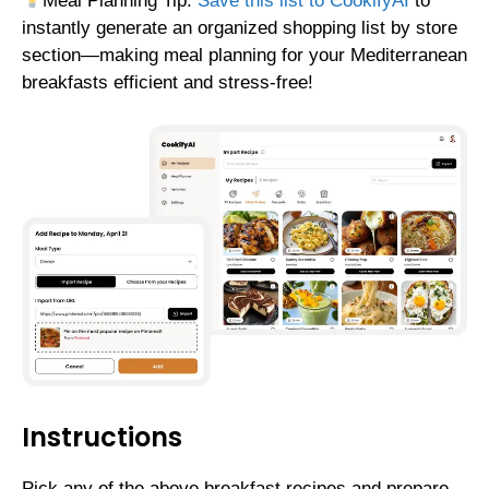
Meal Planning Tip:
Save this list to CookifyAI
to
instantly generate an organized shopping list by store
section—making meal planning for your Mediterranean
breakfasts efficient and stress-free!
Instructions
Pick any of the above breakfast recipes and prepare