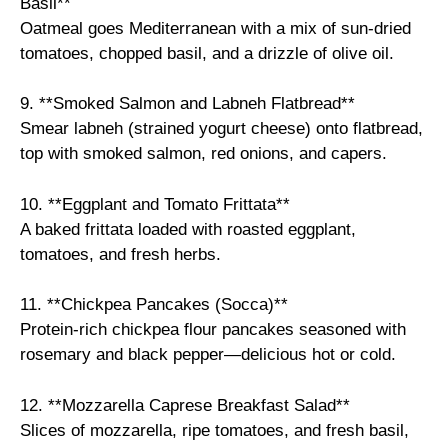
Basil**
Oatmeal goes Mediterranean with a mix of sun-dried
tomatoes, chopped basil, and a drizzle of olive oil.
9. **Smoked Salmon and Labneh Flatbread**
Smear labneh (strained yogurt cheese) onto flatbread,
top with smoked salmon, red onions, and capers.
10. **Eggplant and Tomato Frittata**
A baked frittata loaded with roasted eggplant,
tomatoes, and fresh herbs.
11. **Chickpea Pancakes (Socca)**
Protein-rich chickpea flour pancakes seasoned with
rosemary and black pepper—delicious hot or cold.
12. **Mozzarella Caprese Breakfast Salad**
Slices of mozzarella, ripe tomatoes, and fresh basil,