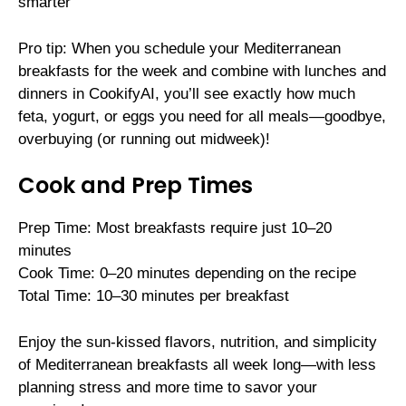
smarter
Pro tip: When you schedule your Mediterranean
breakfasts for the week and combine with lunches and
dinners in CookifyAI, you’ll see exactly how much
feta, yogurt, or eggs you need for all meals—goodbye,
overbuying (or running out midweek)!
Cook and Prep Times
Prep Time: Most breakfasts require just 10–20
minutes
Cook Time: 0–20 minutes depending on the recipe
Total Time: 10–30 minutes per breakfast
Enjoy the sun-kissed flavors, nutrition, and simplicity
of Mediterranean breakfasts all week long—with less
planning stress and more time to savor your