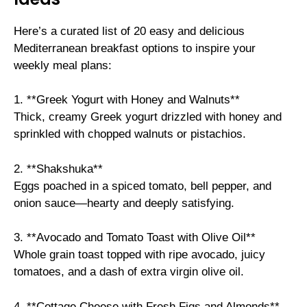
Here’s a curated list of 20 easy and delicious
Mediterranean breakfast options to inspire your
weekly meal plans:
1. **Greek Yogurt with Honey and Walnuts**
Thick, creamy Greek yogurt drizzled with honey and
sprinkled with chopped walnuts or pistachios.
2. **Shakshuka**
Eggs poached in a spiced tomato, bell pepper, and
onion sauce—hearty and deeply satisfying.
3. **Avocado and Tomato Toast with Olive Oil**
Whole grain toast topped with ripe avocado, juicy
tomatoes, and a dash of extra virgin olive oil.
4. **Cottage Cheese with Fresh Figs and Almonds**