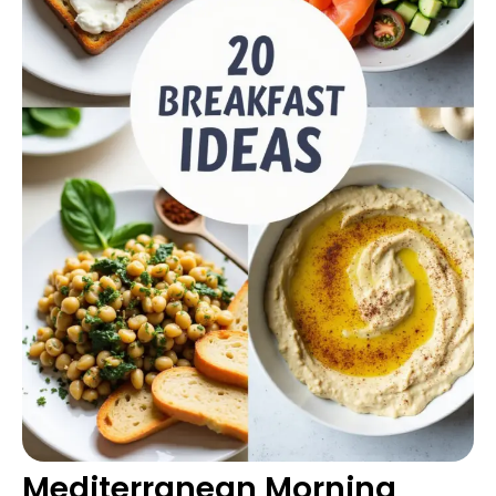
Mediterranean Morning