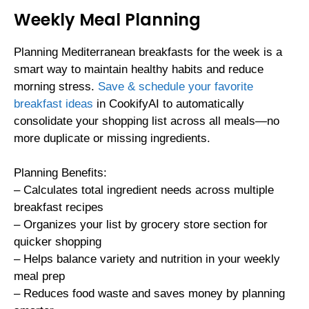
Weekly Meal Planning
Planning Mediterranean breakfasts for the week is a
smart way to maintain healthy habits and reduce
morning stress.
Save & schedule your favorite
breakfast ideas
in CookifyAI to automatically
consolidate your shopping list across all meals—no
more duplicate or missing ingredients.
Planning Benefits:
– Calculates total ingredient needs across multiple
breakfast recipes
– Organizes your list by grocery store section for
quicker shopping
– Helps balance variety and nutrition in your weekly
meal prep
– Reduces food waste and saves money by planning