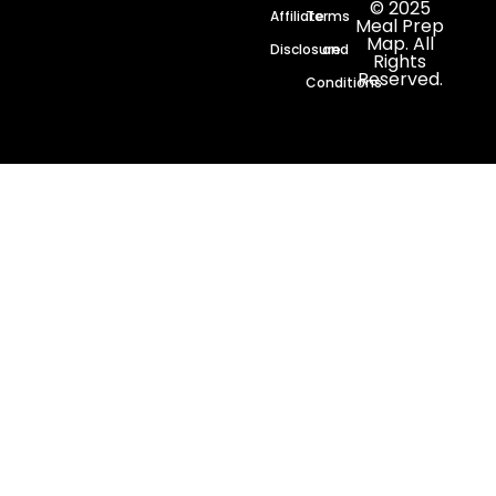
© 2025
Affiliate
Terms
Meal Prep
Map. All
Disclosure
and
Rights
Reserved.
Conditions