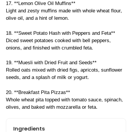
17. **Lemon Olive Oil Muffins**
Light and zesty muffins made with whole wheat flour,
olive oil, and a hint of lemon.
18. **Sweet Potato Hash with Peppers and Feta**
Diced sweet potatoes cooked with bell peppers,
onions, and finished with crumbled feta.
19. **Muesli with Dried Fruit and Seeds**
Rolled oats mixed with dried figs, apricots, sunflower
seeds, and a splash of milk or yogurt.
20. **Breakfast Pita Pizzas**
Whole wheat pita topped with tomato sauce, spinach,
olives, and baked with mozzarella or feta.
Ingredients