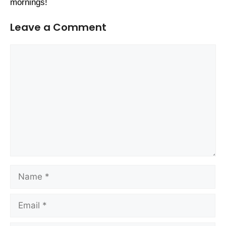
mornings!
Leave a Comment