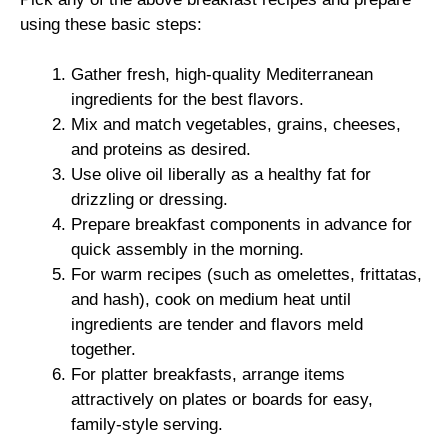
using these basic steps:
Gather fresh, high-quality Mediterranean
ingredients for the best flavors.
Mix and match vegetables, grains, cheeses,
and proteins as desired.
Use olive oil liberally as a healthy fat for
drizzling or dressing.
Prepare breakfast components in advance for
quick assembly in the morning.
For warm recipes (such as omelettes, frittatas,
and hash), cook on medium heat until
ingredients are tender and flavors meld
together.
For platter breakfasts, arrange items
attractively on plates or boards for easy,
family-style serving.