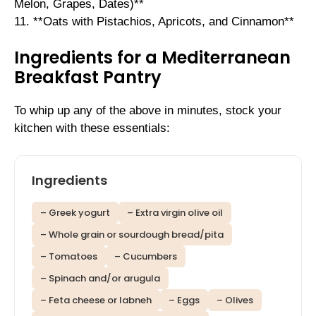
Melon, Grapes, Dates)**
11. **Oats with Pistachios, Apricots, and Cinnamon**
Ingredients for a Mediterranean
Breakfast Pantry
To whip up any of the above in minutes, stock your
kitchen with these essentials:
Ingredients
– Greek yogurt
– Extra virgin olive oil
– Whole grain or sourdough bread/pita
– Tomatoes
– Cucumbers
– Spinach and/or arugula
– Feta cheese or labneh
– Eggs
– Olives