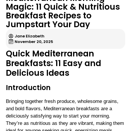
Magic: 11 Quick & Nutritious
Breakfast Recipes to
Jumpstart Your Day
Jane Elizabeth
November 20, 2025
Quick Mediterranean
Breakfasts: 11 Easy and
Delicious Ideas
Introduction
Bringing together fresh produce, wholesome grains,
and bold flavors, Mediterranean breakfasts are a
deliciously satisfying way to start your morning.
They’re as nutritious as they are vibrant, making them
ideal for anyone seeking quick, energizing meals.