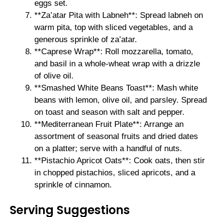
eggs set.
**Za’atar Pita with Labneh**: Spread labneh on
warm pita, top with sliced vegetables, and a
generous sprinkle of za’atar.
**Caprese Wrap**: Roll mozzarella, tomato,
and basil in a whole-wheat wrap with a drizzle
of olive oil.
**Smashed White Beans Toast**: Mash white
beans with lemon, olive oil, and parsley. Spread
on toast and season with salt and pepper.
**Mediterranean Fruit Plate**: Arrange an
assortment of seasonal fruits and dried dates
on a platter; serve with a handful of nuts.
**Pistachio Apricot Oats**: Cook oats, then stir
in chopped pistachios, sliced apricots, and a
sprinkle of cinnamon.
Serving Suggestions