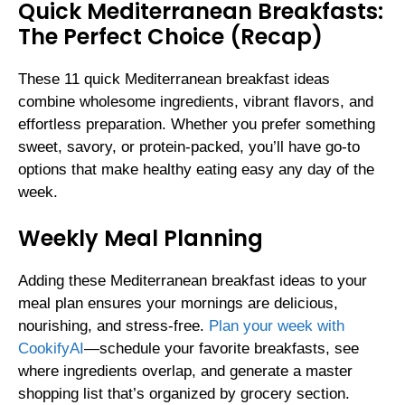
Quick Mediterranean Breakfasts:
The Perfect Choice (Recap)
These 11 quick Mediterranean breakfast ideas
combine wholesome ingredients, vibrant flavors, and
effortless preparation. Whether you prefer something
sweet, savory, or protein-packed, you’ll have go-to
options that make healthy eating easy any day of the
week.
Weekly Meal Planning
Adding these Mediterranean breakfast ideas to your
meal plan ensures your mornings are delicious,
nourishing, and stress-free.
Plan your week with
CookifyAI
—schedule your favorite breakfasts, see
where ingredients overlap, and generate a master
shopping list that’s organized by grocery section.