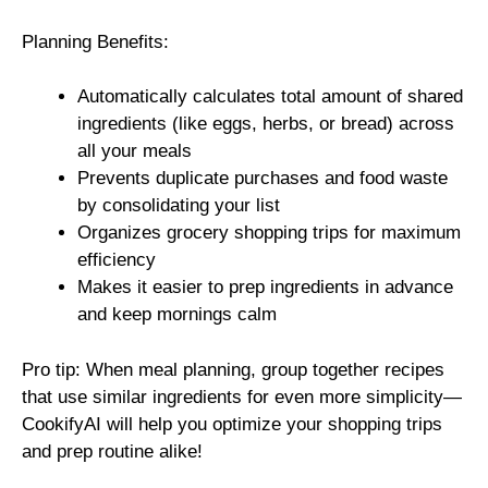
Planning Benefits:
Automatically calculates total amount of shared
ingredients (like eggs, herbs, or bread) across
all your meals
Prevents duplicate purchases and food waste
by consolidating your list
Organizes grocery shopping trips for maximum
efficiency
Makes it easier to prep ingredients in advance
and keep mornings calm
Pro tip: When meal planning, group together recipes
that use similar ingredients for even more simplicity—
CookifyAI will help you optimize your shopping trips
and prep routine alike!