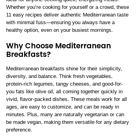
Whether you’re cooking for yourself or a crowd, these
11 easy recipes deliver authentic Mediterranean taste
with minimal fuss—ensuring you always have a
healthy option, even on your busiest mornings.
Why Choose Mediterranean
Breakfasts?
Mediterranean breakfasts shine for their simplicity,
diversity, and balance. Think fresh vegetables,
protein-rich legumes, tangy cheeses, and good-for-
you fats like olive oil, all coming together quickly in
vivid, flavor-packed dishes. These meals work for all
ages, are easy to customize, and can be ready in
minutes. Plus, many are naturally vegetarian or can
be made vegan, making them versatile for any dietary
preference.