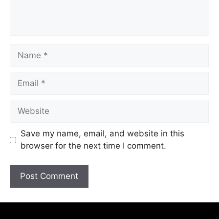
Save my name, email, and website in this
browser for the next time I comment.