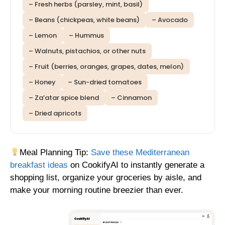
– Fresh herbs (parsley, mint, basil)
– Beans (chickpeas, white beans)
– Avocado
– Lemon
– Hummus
– Walnuts, pistachios, or other nuts
– Fruit (berries, oranges, grapes, dates, melon)
– Honey
– Sun-dried tomatoes
– Za’atar spice blend
– Cinnamon
– Dried apricots
Meal Planning Tip:
Save these Mediterranean
breakfast ideas
on CookifyAI to instantly generate a
shopping list, organize your groceries by aisle, and
make your morning routine breezier than ever.