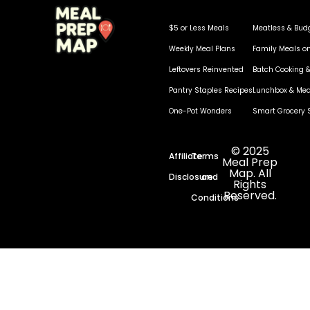
$5 or Less Meals
Meatless & Bud
Weekly Meal Plans
Family Meals o
Leftovers Reinvented
Batch Cooking &
Pantry Staples Recipes
Lunchbox & Mea
One-Pot Wonders
Smart Grocery 
© 2025
Affiliate
Terms
Meal Prep
Map. All
Disclosure
and
Rights
Reserved.
Conditions