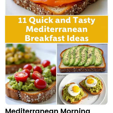
Mediterranean Morning