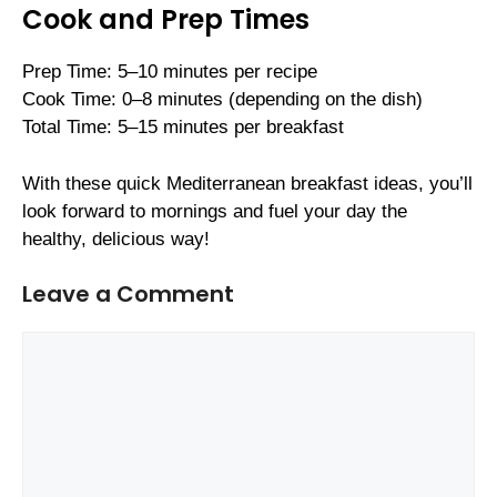
Cook and Prep Times
Prep Time: 5–10 minutes per recipe
Cook Time: 0–8 minutes (depending on the dish)
Total Time: 5–15 minutes per breakfast
With these quick Mediterranean breakfast ideas, you’ll
look forward to mornings and fuel your day the
healthy, delicious way!
Leave a Comment