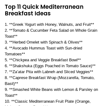
Top 11 Quick Mediterranean
Breakfast Ideas
1. **Greek Yogurt with Honey, Walnuts, and Fruit**
2. **Tomato & Cucumber Feta Salad on Whole Grain
Toast**
3. **Herbed Omelet with Spinach & Olives**
4. **Avocado Hummus Toast with Sun-dried
Tomatoes**
5. **Chickpea and Veggie Breakfast Bowl**
6. **Shakshuka (Eggs Poached in Tomato Sauce)**
7. **Za’atar Pita with Labneh and Sliced Veggies**
8. **Caprese Breakfast Wrap (Mozzarella, Tomato,
Basil)**
9. **Smashed White Beans with Lemon & Parsley on
Toast**
10. **Classic Mediterranean Fruit Plate (Orange,