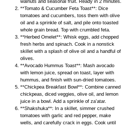
walnuts and seasonal fruit. Ready in 2 minutes.
**Tomato & Cucumber Feta Toast**: Dice
tomatoes and cucumbers, toss them with olive
oil and a sprinkle of salt, and pile onto toasted
whole grain bread. Top with crumbled feta.
**Herbed Omelet**: Whisk eggs, add chopped
fresh herbs and spinach. Cook in a nonstick
skillet with a splash of olive oil and a handful of
olives.
**Avocado Hummus Toast**: Mash avocado
with lemon juice, spread on toast, layer with
hummus, and finish with sun-dried tomatoes.
**Chickpea Breakfast Bowl**: Combine canned
chickpeas, diced veggies, olive oil, and lemon
juice in a bowl. Add a sprinkle of za’atar.
**Shakshuka**: In a skillet, simmer crushed
tomatoes with garlic and red pepper, make
wells, and carefully crack in eggs. Cook until