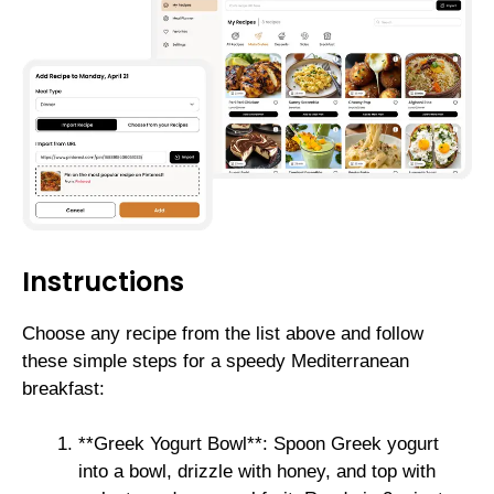
Instructions
Choose any recipe from the list above and follow
these simple steps for a speedy Mediterranean
breakfast:
**Greek Yogurt Bowl**: Spoon Greek yogurt
into a bowl, drizzle with honey, and top with