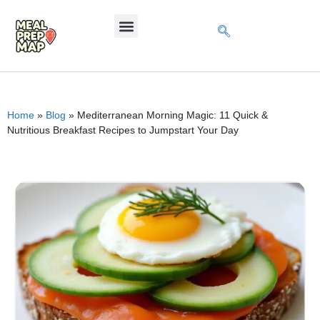
Home
»
Blog
»
Mediterranean Morning Magic: 11 Quick &
Nutritious Breakfast Recipes to Jumpstart Your Day