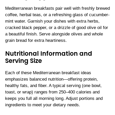
Mediterranean breakfasts pair well with freshly brewed
coffee, herbal teas, or a refreshing glass of cucumber-
mint water. Garnish your dishes with extra herbs,
cracked black pepper, or a drizzle of good olive oil for
a beautiful finish. Serve alongside olives and whole
grain bread for extra heartiness.
Nutritional Information and
Serving Size
Each of these Mediterranean breakfast ideas
emphasizes balanced nutrition—offering protein,
healthy fats, and fiber. A typical serving (one bowl,
toast, or wrap) ranges from 250–400 calories and
keeps you full all morning long. Adjust portions and
ingredients to meet your dietary needs.