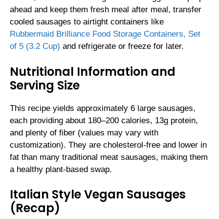
ahead and keep them fresh meal after meal, transfer
cooled sausages to airtight containers like
Rubbermaid Brilliance Food Storage Containers, Set
of 5 (3.2 Cup)
and refrigerate or freeze for later.
Nutritional Information and
Serving Size
This recipe yields approximately 6 large sausages,
each providing about 180–200 calories, 13g protein,
and plenty of fiber (values may vary with
customization). They are cholesterol-free and lower in
fat than many traditional meat sausages, making them
a healthy plant-based swap.
Italian Style Vegan Sausages
(Recap)