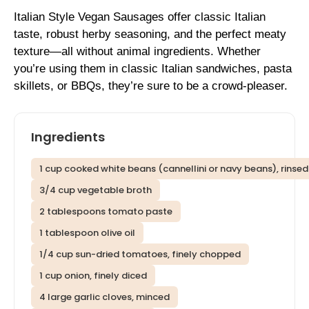
Italian Style Vegan Sausages offer classic Italian
taste, robust herby seasoning, and the perfect meaty
texture—all without animal ingredients. Whether
you’re using them in classic Italian sandwiches, pasta
skillets, or BBQs, they’re sure to be a crowd-pleaser.
Ingredients
1 cup cooked white beans (cannellini or navy beans), rinse
3/4 cup vegetable broth
2 tablespoons tomato paste
1 tablespoon olive oil
1/4 cup sun-dried tomatoes, finely chopped
1 cup onion, finely diced
4 large garlic cloves, minced