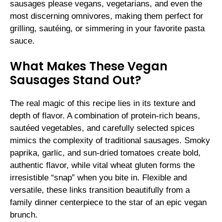
sausages please vegans, vegetarians, and even the
most discerning omnivores, making them perfect for
grilling, sautéing, or simmering in your favorite pasta
sauce.
What Makes These Vegan
Sausages Stand Out?
The real magic of this recipe lies in its texture and
depth of flavor. A combination of protein-rich beans,
sautéed vegetables, and carefully selected spices
mimics the complexity of traditional sausages. Smoky
paprika, garlic, and sun-dried tomatoes create bold,
authentic flavor, while vital wheat gluten forms the
irresistible “snap” when you bite in. Flexible and
versatile, these links transition beautifully from a
family dinner centerpiece to the star of an epic vegan
brunch.