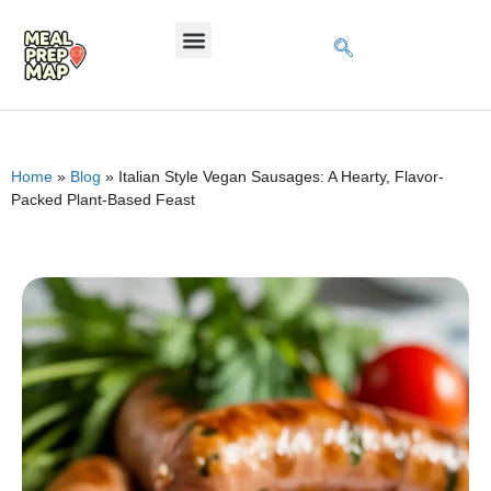
Home
»
Blog
»
Italian Style Vegan Sausages: A Hearty, Flavor-
Packed Plant-Based Feast