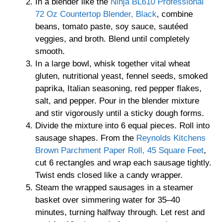
In a blender like the
Ninja BL610 Professional
72 Oz Countertop Blender, Black
, combine
beans, tomato paste, soy sauce, sautéed
veggies, and broth. Blend until completely
smooth.
In a large bowl, whisk together vital wheat
gluten, nutritional yeast, fennel seeds, smoked
paprika, Italian seasoning, red pepper flakes,
salt, and pepper. Pour in the blender mixture
and stir vigorously until a sticky dough forms.
Divide the mixture into 6 equal pieces. Roll into
sausage shapes. From the
Reynolds Kitchens
Brown Parchment Paper Roll, 45 Square Feet
,
cut 6 rectangles and wrap each sausage tightly.
Twist ends closed like a candy wrapper.
Steam the wrapped sausages in a steamer
basket over simmering water for 35–40
minutes, turning halfway through. Let rest and