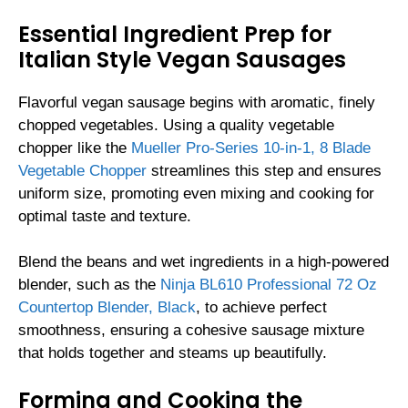
Essential Ingredient Prep for
Italian Style Vegan Sausages
Flavorful vegan sausage begins with aromatic, finely
chopped vegetables. Using a quality vegetable
chopper like the
Mueller Pro-Series 10-in-1, 8 Blade
Vegetable Chopper
streamlines this step and ensures
uniform size, promoting even mixing and cooking for
optimal taste and texture.
Blend the beans and wet ingredients in a high-powered
blender, such as the
Ninja BL610 Professional 72 Oz
Countertop Blender, Black
, to achieve perfect
smoothness, ensuring a cohesive sausage mixture
that holds together and steams up beautifully.
Forming and Cooking the