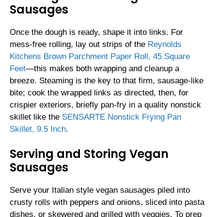
Sausages
Once the dough is ready, shape it into links. For
mess-free rolling, lay out strips of the
Reynolds
Kitchens Brown Parchment Paper Roll, 45 Square
Feet
―this makes both wrapping and cleanup a
breeze. Steaming is the key to that firm, sausage-like
bite; cook the wrapped links as directed, then, for
crispier exteriors, briefly pan-fry in a quality nonstick
skillet like the
SENSARTE Nonstick Frying Pan
Skillet, 9.5 Inch
.
Serving and Storing Vegan
Sausages
Serve your Italian style vegan sausages piled into
crusty rolls with peppers and onions, sliced into pasta
dishes, or skewered and grilled with veggies. To prep