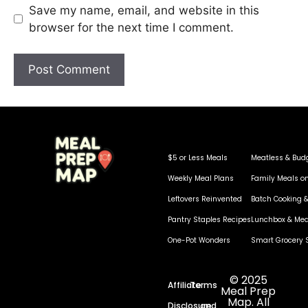
Save my name, email, and website in this
browser for the next time I comment.
$5 or Less Meals
Meatless & Bud
Weekly Meal Plans
Family Meals o
Leftovers Reinvented
Batch Cooking &
Pantry Staples Recipes
Lunchbox & Mea
One-Pot Wonders
Smart Grocery 
© 2025
Affiliate
Terms
Meal Prep
Map. All
Disclosure
and