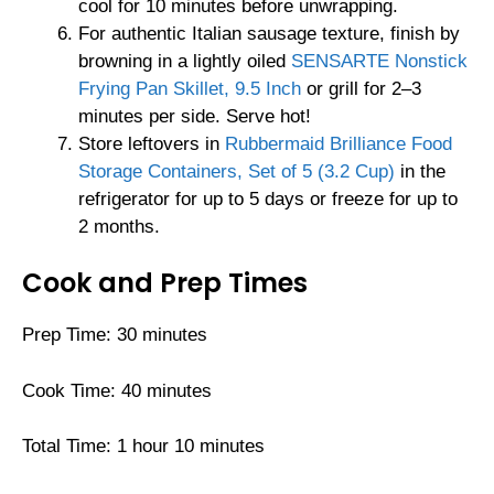
cool for 10 minutes before unwrapping.
For authentic Italian sausage texture, finish by
browning in a lightly oiled
SENSARTE Nonstick
Frying Pan Skillet, 9.5 Inch
or grill for 2–3
minutes per side. Serve hot!
Store leftovers in
Rubbermaid Brilliance Food
Storage Containers, Set of 5 (3.2 Cup)
in the
refrigerator for up to 5 days or freeze for up to
2 months.
Cook and Prep Times
Prep Time: 30 minutes
Cook Time: 40 minutes
Total Time: 1 hour 10 minutes