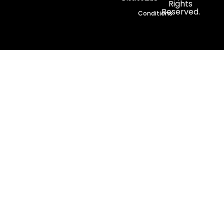
Rights
Reserved.
Conditions