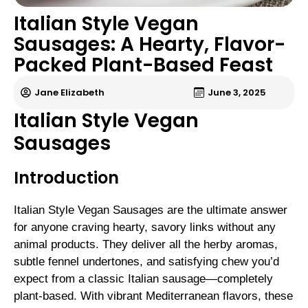
Italian Style Vegan
Sausages: A Hearty, Flavor-
Packed Plant-Based Feast
Jane Elizabeth
June 3, 2025
Italian Style Vegan
Sausages
Introduction
Italian Style Vegan Sausages are the ultimate answer
for anyone craving hearty, savory links without any
animal products. They deliver all the herby aromas,
subtle fennel undertones, and satisfying chew you’d
expect from a classic Italian sausage—completely
plant-based. With vibrant Mediterranean flavors, these