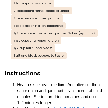
1 tablespoon soy sauce
2 teaspoons fennel seeds, crushed
2 teaspoons smoked paprika
1 tablespoon Italian seasoning
1/2 teaspoon crushed red pepper flakes (optional)
1 1/2 cups vital wheat gluten
1/2 cup nutritional yeast
Salt and black pepper, to taste
Instructions
Heat a skillet over medium. Add olive oil, then
sauté onion and garlic until translucent, about 4
minutes. Stir in sun-dried tomatoes and cook
1–2 minutes longer.