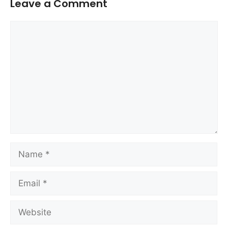
Leave a Comment