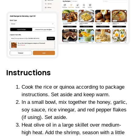
Instructions
Cook the rice or quinoa according to package
instructions. Set aside and keep warm.
In a small bowl, mix together the honey, garlic,
soy sauce, rice vinegar, and red pepper flakes
(if using). Set aside.
Heat olive oil in a large skillet over medium-
high heat. Add the shrimp, season with a little