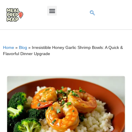
Home
»
Blog
»
Irresistible Honey Garlic Shrimp Bowls: A Quick &
Flavorful Dinner Upgrade