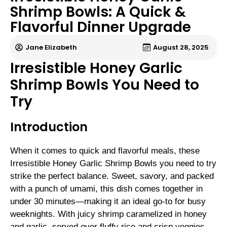
Shrimp Bowls: A Quick &
Flavorful Dinner Upgrade
Jane Elizabeth
August 28, 2025
Irresistible Honey Garlic
Shrimp Bowls You Need to
Try
Introduction
When it comes to quick and flavorful meals, these
Irresistible Honey Garlic Shrimp Bowls you need to try
strike the perfect balance. Sweet, savory, and packed
with a punch of umami, this dish comes together in
under 30 minutes—making it an ideal go-to for busy
weeknights. With juicy shrimp caramelized in honey
and garlic, served over fluffy rice and crisp veggies,