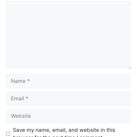
Save my name, email, and website in this