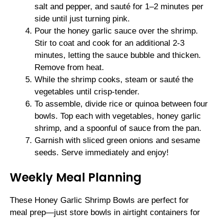
salt and pepper, and sauté for 1–2 minutes per
side until just turning pink.
Pour the honey garlic sauce over the shrimp.
Stir to coat and cook for an additional 2-3
minutes, letting the sauce bubble and thicken.
Remove from heat.
While the shrimp cooks, steam or sauté the
vegetables until crisp-tender.
To assemble, divide rice or quinoa between four
bowls. Top each with vegetables, honey garlic
shrimp, and a spoonful of sauce from the pan.
Garnish with sliced green onions and sesame
seeds. Serve immediately and enjoy!
Weekly Meal Planning
These Honey Garlic Shrimp Bowls are perfect for
meal prep—just store bowls in airtight containers for