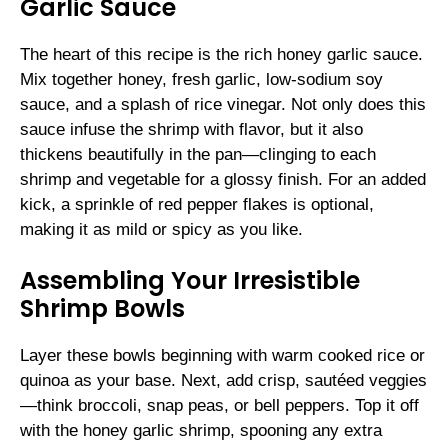
Garlic Sauce
The heart of this recipe is the rich honey garlic sauce.
Mix together honey, fresh garlic, low-sodium soy
sauce, and a splash of rice vinegar. Not only does this
sauce infuse the shrimp with flavor, but it also
thickens beautifully in the pan—clinging to each
shrimp and vegetable for a glossy finish. For an added
kick, a sprinkle of red pepper flakes is optional,
making it as mild or spicy as you like.
Assembling Your Irresistible
Shrimp Bowls
Layer these bowls beginning with warm cooked rice or
quinoa as your base. Next, add crisp, sautéed veggies
—think broccoli, snap peas, or bell peppers. Top it off
with the honey garlic shrimp, spooning any extra