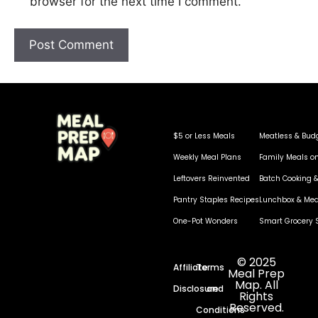
browser for the next time I comment.
$5 or Less Meals
Meatless & Bud
Weekly Meal Plans
Family Meals o
Leftovers Reinvented
Batch Cooking &
Pantry Staples Recipes
Lunchbox & Mea
One-Pot Wonders
Smart Grocery 
© 2025
Affiliate
Terms
Meal Prep
Map. All
Disclosure
and
Rights
Reserved.
Conditions