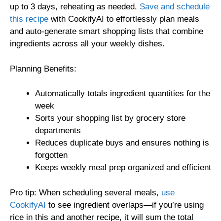
up to 3 days, reheating as needed.
Save and schedule
this recipe
with CookifyAI to effortlessly plan meals
and auto-generate smart shopping lists that combine
ingredients across all your weekly dishes.
Planning Benefits:
Automatically totals ingredient quantities for the
week
Sorts your shopping list by grocery store
departments
Reduces duplicate buys and ensures nothing is
forgotten
Keeps weekly meal prep organized and efficient
Pro tip: When scheduling several meals,
use
CookifyAI
to see ingredient overlaps—if you’re using
rice in this and another recipe, it will sum the total