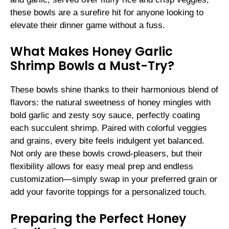
these bowls are a surefire hit for anyone looking to
elevate their dinner game without a fuss.
What Makes Honey Garlic
Shrimp Bowls a Must-Try?
These bowls shine thanks to their harmonious blend of
flavors: the natural sweetness of honey mingles with
bold garlic and zesty soy sauce, perfectly coating
each succulent shrimp. Paired with colorful veggies
and grains, every bite feels indulgent yet balanced.
Not only are these bowls crowd-pleasers, but their
flexibility allows for easy meal prep and endless
customization—simply swap in your preferred grain or
add your favorite toppings for a personalized touch.
Preparing the Perfect Honey