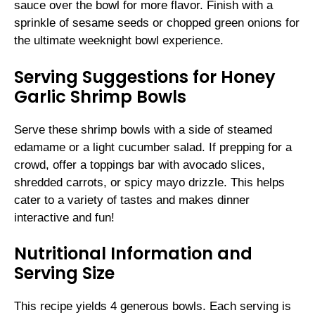
sauce over the bowl for more flavor. Finish with a
sprinkle of sesame seeds or chopped green onions for
the ultimate weeknight bowl experience.
Serving Suggestions for Honey
Garlic Shrimp Bowls
Serve these shrimp bowls with a side of steamed
edamame or a light cucumber salad. If prepping for a
crowd, offer a toppings bar with avocado slices,
shredded carrots, or spicy mayo drizzle. This helps
cater to a variety of tastes and makes dinner
interactive and fun!
Nutritional Information and
Serving Size
This recipe yields 4 generous bowls. Each serving is