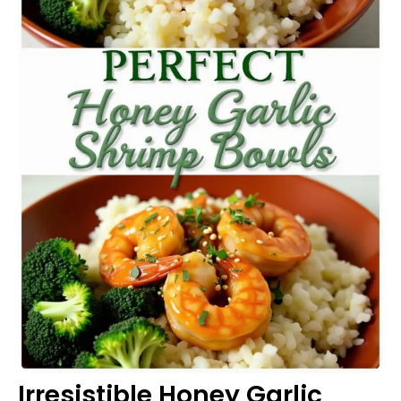
Irresistible Honey Garlic