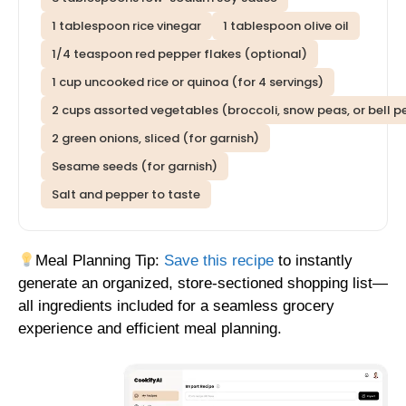
1 tablespoon rice vinegar
1 tablespoon olive oil
1/4 teaspoon red pepper flakes (optional)
1 cup uncooked rice or quinoa (for 4 servings)
2 cups assorted vegetables (broccoli, snow peas, or bell pe
2 green onions, sliced (for garnish)
Sesame seeds (for garnish)
Salt and pepper to taste
Meal Planning Tip:
Save this recipe
to instantly
generate an organized, store-sectioned shopping list—
all ingredients included for a seamless grocery
experience and efficient meal planning.