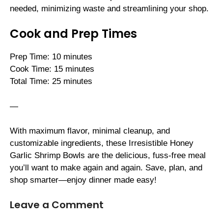
needed, minimizing waste and streamlining your shop.
Cook and Prep Times
Prep Time: 10 minutes
Cook Time: 15 minutes
Total Time: 25 minutes
—
With maximum flavor, minimal cleanup, and
customizable ingredients, these Irresistible Honey
Garlic Shrimp Bowls are the delicious, fuss-free meal
you’ll want to make again and again. Save, plan, and
shop smarter—enjoy dinner made easy!
Leave a Comment