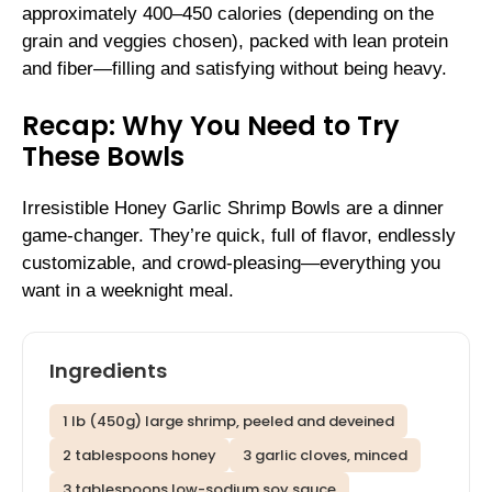
approximately 400–450 calories (depending on the
grain and veggies chosen), packed with lean protein
and fiber—filling and satisfying without being heavy.
Recap: Why You Need to Try
These Bowls
Irresistible Honey Garlic Shrimp Bowls are a dinner
game-changer. They’re quick, full of flavor, endlessly
customizable, and crowd-pleasing—everything you
want in a weeknight meal.
Ingredients
1 lb (450g) large shrimp, peeled and deveined
2 tablespoons honey
3 garlic cloves, minced
3 tablespoons low-sodium soy sauce