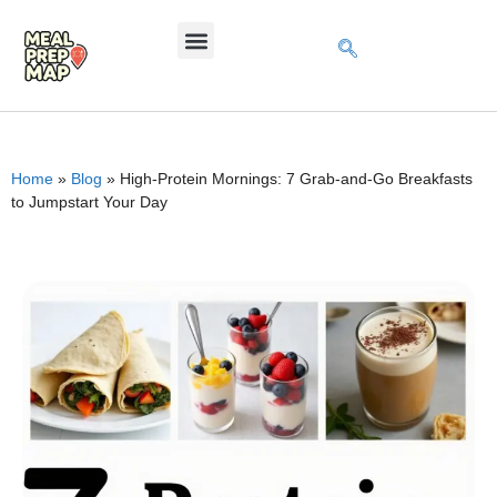
Home
»
Blog
»
High-Protein Mornings: 7 Grab-and-Go Breakfasts
to Jumpstart Your Day