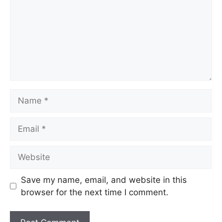
Save my name, email, and website in this
browser for the next time I comment.