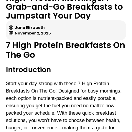
Grab-and-Go Breakfasts to
Jumpstart Your Day
Jane Elizabeth
November 2, 2025
7 High Protein Breakfasts On
The Go
Introduction
Start your day strong with these 7 High Protein
Breakfasts On The Go! Designed for busy mornings,
each option is nutrient-packed and easily portable,
ensuring you get the fuel you need no matter how
packed your schedule. With these quick breakfast
solutions, you won’t have to choose between health,
hunger, or convenience—making them a go-to for