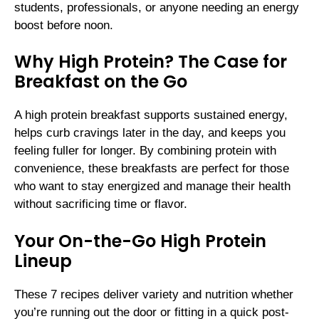
students, professionals, or anyone needing an energy
boost before noon.
Why High Protein? The Case for
Breakfast on the Go
A high protein breakfast supports sustained energy,
helps curb cravings later in the day, and keeps you
feeling fuller for longer. By combining protein with
convenience, these breakfasts are perfect for those
who want to stay energized and manage their health
without sacrificing time or flavor.
Your On-the-Go High Protein
Lineup
These 7 recipes deliver variety and nutrition whether
you’re running out the door or fitting in a quick post-