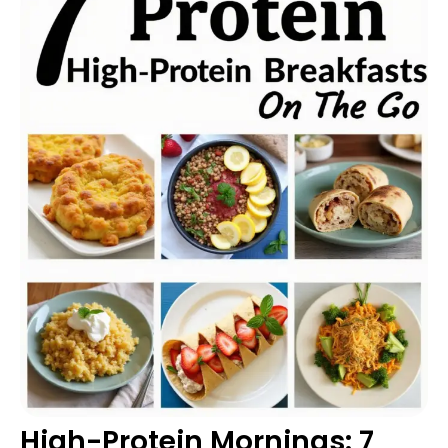
High-Protein Mornings: 7