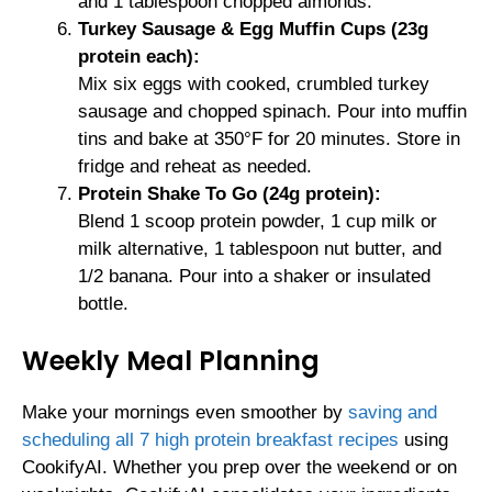
and 1 tablespoon chopped almonds.
Turkey Sausage & Egg Muffin Cups (23g
protein each):
Mix six eggs with cooked, crumbled turkey
sausage and chopped spinach. Pour into muffin
tins and bake at 350°F for 20 minutes. Store in
fridge and reheat as needed.
Protein Shake To Go (24g protein):
Blend 1 scoop protein powder, 1 cup milk or
milk alternative, 1 tablespoon nut butter, and
1/2 banana. Pour into a shaker or insulated
bottle.
Weekly Meal Planning
Make your mornings even smoother by
saving and
scheduling all 7 high protein breakfast recipes
using
CookifyAI. Whether you prep over the weekend or on