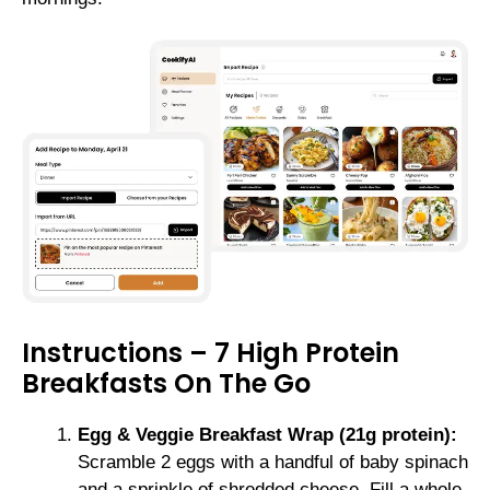
Instructions – 7 High Protein
Breakfasts On The Go
Egg & Veggie Breakfast Wrap (21g protein):
Scramble 2 eggs with a handful of baby spinach
and a sprinkle of shredded cheese. Fill a whole