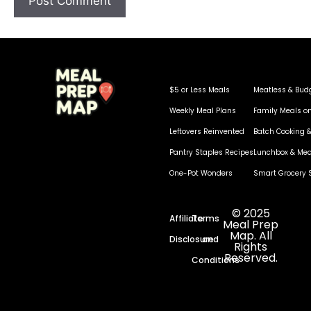
$5 or Less Meals
Meatless & Bud
Weekly Meal Plans
Family Meals o
Leftovers Reinvented
Batch Cooking &
Pantry Staples Recipes
Lunchbox & Mea
One-Pot Wonders
Smart Grocery 
© 2025
Affiliate
Terms
Meal Prep
Map. All
Disclosure
and
Rights
Reserved.
Conditions