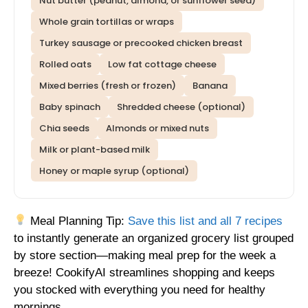
Nut butter (peanut, almond, or sunflower seed)
Whole grain tortillas or wraps
Turkey sausage or precooked chicken breast
Rolled oats
Low fat cottage cheese
Mixed berries (fresh or frozen)
Banana
Baby spinach
Shredded cheese (optional)
Chia seeds
Almonds or mixed nuts
Milk or plant-based milk
Honey or maple syrup (optional)
Meal Planning Tip:
Save this list and all 7 recipes
to instantly generate an organized grocery list grouped
by store section—making meal prep for the week a
breeze! CookifyAI streamlines shopping and keeps
you stocked with everything you need for healthy
mornings.