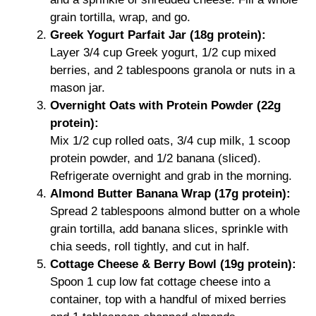
grain tortilla, wrap, and go.
Greek Yogurt Parfait Jar (18g protein):
Layer 3/4 cup Greek yogurt, 1/2 cup mixed
berries, and 2 tablespoons granola or nuts in a
mason jar.
Overnight Oats with Protein Powder (22g
protein):
Mix 1/2 cup rolled oats, 3/4 cup milk, 1 scoop
protein powder, and 1/2 banana (sliced).
Refrigerate overnight and grab in the morning.
Almond Butter Banana Wrap (17g protein):
Spread 2 tablespoons almond butter on a whole
grain tortilla, add banana slices, sprinkle with
chia seeds, roll tightly, and cut in half.
Cottage Cheese & Berry Bowl (19g protein):
Spoon 1 cup low fat cottage cheese into a
container, top with a handful of mixed berries