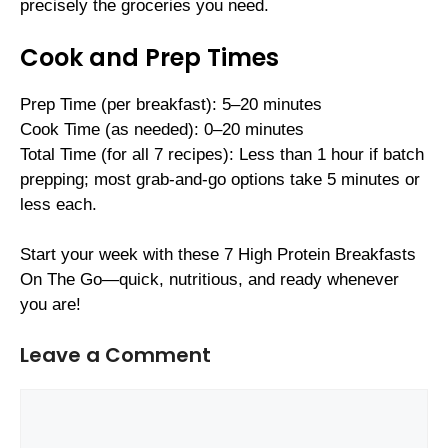
precisely the groceries you need.
Cook and Prep Times
Prep Time (per breakfast): 5–20 minutes
Cook Time (as needed): 0–20 minutes
Total Time (for all 7 recipes): Less than 1 hour if batch
prepping; most grab-and-go options take 5 minutes or
less each.
Start your week with these 7 High Protein Breakfasts
On The Go—quick, nutritious, and ready whenever
you are!
Leave a Comment