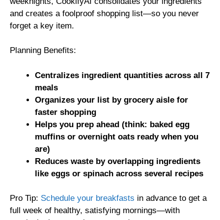
weeknights, CookifyAI consolidates your ingredients
and creates a foolproof shopping list—so you never
forget a key item.
Planning Benefits:
Centralizes ingredient quantities across all 7
meals
Organizes your list by grocery aisle for
faster shopping
Helps you prep ahead (think: baked egg
muffins or overnight oats ready when you
are)
Reduces waste by overlapping ingredients
like eggs or spinach across several recipes
Pro Tip:
Schedule your breakfasts
in advance to get a
full week of healthy, satisfying mornings—with