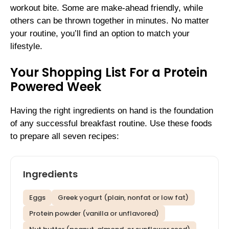
workout bite. Some are make-ahead friendly, while
others can be thrown together in minutes. No matter
your routine, you’ll find an option to match your
lifestyle.
Your Shopping List For a Protein
Powered Week
Having the right ingredients on hand is the foundation
of any successful breakfast routine. Use these foods
to prepare all seven recipes:
Ingredients
Eggs
Greek yogurt (plain, nonfat or low fat)
Protein powder (vanilla or unflavored)