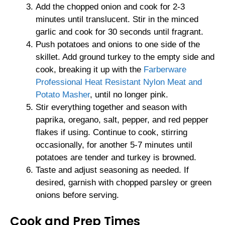
Add the chopped onion and cook for 2-3
minutes until translucent. Stir in the minced
garlic and cook for 30 seconds until fragrant.
Push potatoes and onions to one side of the
skillet. Add ground turkey to the empty side and
cook, breaking it up with the
Farberware
Professional Heat Resistant Nylon Meat and
Potato Masher
, until no longer pink.
Stir everything together and season with
paprika, oregano, salt, pepper, and red pepper
flakes if using. Continue to cook, stirring
occasionally, for another 5-7 minutes until
potatoes are tender and turkey is browned.
Taste and adjust seasoning as needed. If
desired, garnish with chopped parsley or green
onions before serving.
Cook and Prep Times