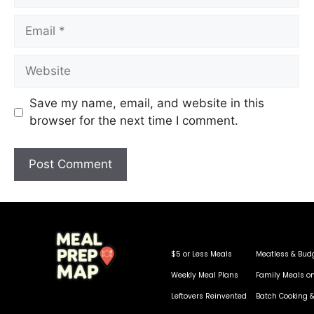
Save my name, email, and website in this
browser for the next time I comment.
$5 or Less Meals
Meatless & Bud
Weekly Meal Plans
Family Meals o
Leftovers Reinvented
Batch Cooking &