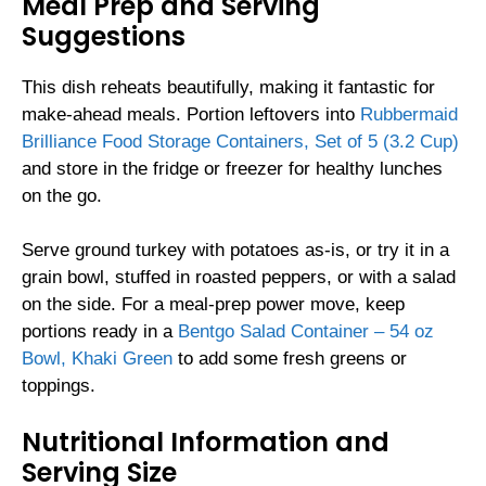
Meal Prep and Serving
Suggestions
This dish reheats beautifully, making it fantastic for
make-ahead meals. Portion leftovers into
Rubbermaid
Brilliance Food Storage Containers, Set of 5 (3.2 Cup)
and store in the fridge or freezer for healthy lunches
on the go.
Serve ground turkey with potatoes as-is, or try it in a
grain bowl, stuffed in roasted peppers, or with a salad
on the side. For a meal-prep power move, keep
portions ready in a
Bentgo Salad Container – 54 oz
Bowl, Khaki Green
to add some fresh greens or
toppings.
Nutritional Information and
Serving Size