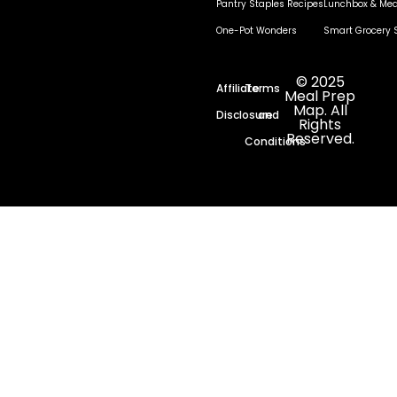
Pantry Staples Recipes
Lunchbox & Mea
One-Pot Wonders
Smart Grocery 
© 2025
Affiliate
Terms
Meal Prep
Map. All
Disclosure
and
Rights
Reserved.
Conditions