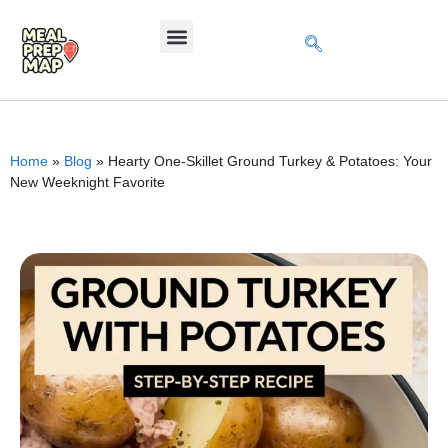
Home
»
Blog
»
Hearty One-Skillet Ground Turkey & Potatoes: Your
New Weeknight Favorite