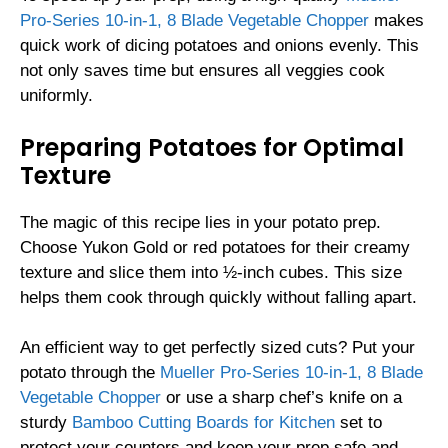
Pro-Series 10-in-1, 8 Blade Vegetable Chopper
makes
quick work of dicing potatoes and onions evenly. This
not only saves time but ensures all veggies cook
uniformly.
Preparing Potatoes for Optimal
Texture
The magic of this recipe lies in your potato prep.
Choose Yukon Gold or red potatoes for their creamy
texture and slice them into ½-inch cubes. This size
helps them cook through quickly without falling apart.
An efficient way to get perfectly sized cuts? Put your
potato through the
Mueller Pro-Series 10-in-1, 8 Blade
Vegetable Chopper
or use a sharp chef’s knife on a
sturdy
Bamboo Cutting Boards for Kitchen
set to
protect your counters and keep your prep safe and