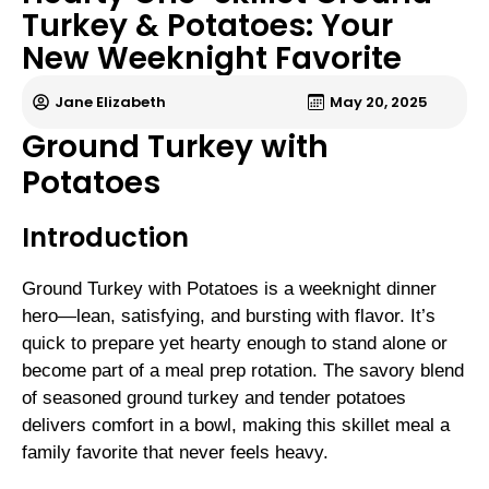
Turkey & Potatoes: Your
New Weeknight Favorite
Jane Elizabeth
May 20, 2025
Ground Turkey with
Potatoes
Introduction
Ground Turkey with Potatoes is a weeknight dinner
hero—lean, satisfying, and bursting with flavor. It’s
quick to prepare yet hearty enough to stand alone or
become part of a meal prep rotation. The savory blend
of seasoned ground turkey and tender potatoes
delivers comfort in a bowl, making this skillet meal a
family favorite that never feels heavy.