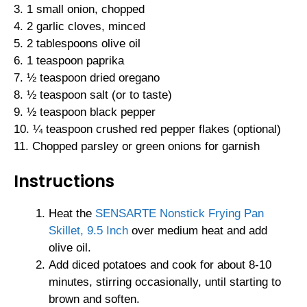
3. 1 small onion, chopped
4. 2 garlic cloves, minced
5. 2 tablespoons olive oil
6. 1 teaspoon paprika
7. ½ teaspoon dried oregano
8. ½ teaspoon salt (or to taste)
9. ½ teaspoon black pepper
10. ¼ teaspoon crushed red pepper flakes (optional)
11. Chopped parsley or green onions for garnish
Instructions
Heat the
SENSARTE Nonstick Frying Pan
Skillet, 9.5 Inch
over medium heat and add
olive oil.
Add diced potatoes and cook for about 8-10
minutes, stirring occasionally, until starting to
brown and soften.