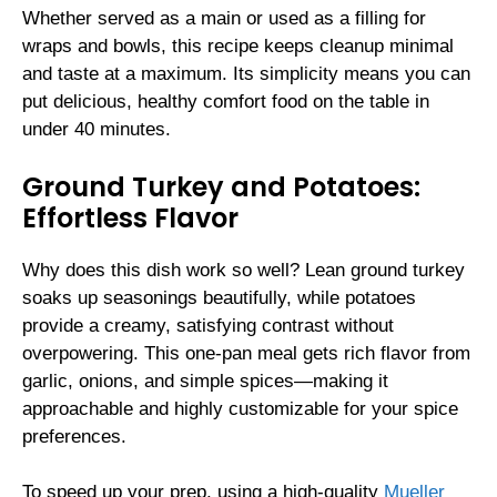
Whether served as a main or used as a filling for
wraps and bowls, this recipe keeps cleanup minimal
and taste at a maximum. Its simplicity means you can
put delicious, healthy comfort food on the table in
under 40 minutes.
Ground Turkey and Potatoes:
Effortless Flavor
Why does this dish work so well? Lean ground turkey
soaks up seasonings beautifully, while potatoes
provide a creamy, satisfying contrast without
overpowering. This one-pan meal gets rich flavor from
garlic, onions, and simple spices—making it
approachable and highly customizable for your spice
preferences.
To speed up your prep, using a high‑quality
Mueller