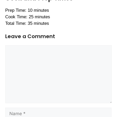
Prep Time: 10 minutes
Cook Time: 25 minutes
Total Time: 35 minutes
Leave a Comment