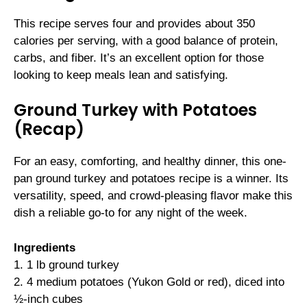
This recipe serves four and provides about 350
calories per serving, with a good balance of protein,
carbs, and fiber. It’s an excellent option for those
looking to keep meals lean and satisfying.
Ground Turkey with Potatoes
(Recap)
For an easy, comforting, and healthy dinner, this one-
pan ground turkey and potatoes recipe is a winner. Its
versatility, speed, and crowd-pleasing flavor make this
dish a reliable go-to for any night of the week.
Ingredients
1. 1 lb ground turkey
2. 4 medium potatoes (Yukon Gold or red), diced into
½-inch cubes