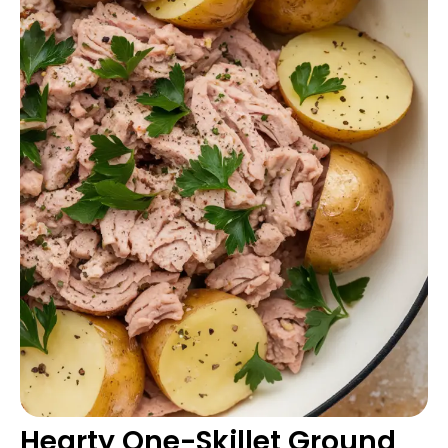
Hearty One-Skillet Ground