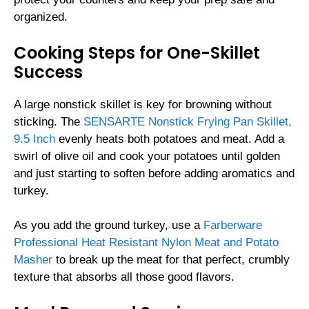
organized.
Cooking Steps for One-Skillet
Success
A large nonstick skillet is key for browning without
sticking. The
SENSARTE Nonstick Frying Pan Skillet,
9.5 Inch
evenly heats both potatoes and meat. Add a
swirl of olive oil and cook your potatoes until golden
and just starting to soften before adding aromatics and
turkey.
As you add the ground turkey, use a
Farberware
Professional Heat Resistant Nylon Meat and Potato
Masher
to break up the meat for that perfect, crumbly
texture that absorbs all those good flavors.