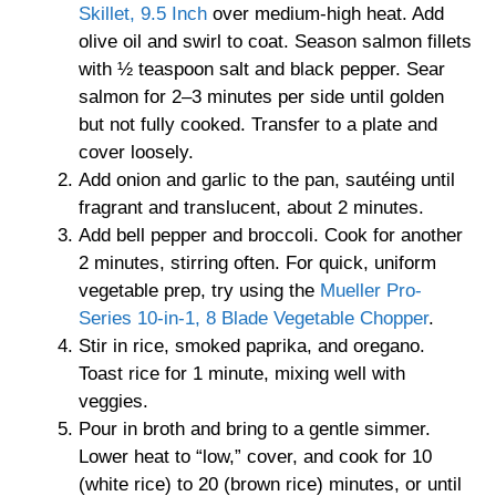
Skillet, 9.5 Inch
over medium-high heat. Add
olive oil and swirl to coat. Season salmon fillets
with ½ teaspoon salt and black pepper. Sear
salmon for 2–3 minutes per side until golden
but not fully cooked. Transfer to a plate and
cover loosely.
Add onion and garlic to the pan, sautéing until
fragrant and translucent, about 2 minutes.
Add bell pepper and broccoli. Cook for another
2 minutes, stirring often. For quick, uniform
vegetable prep, try using the
Mueller Pro-
Series 10-in-1, 8 Blade Vegetable Chopper
.
Stir in rice, smoked paprika, and oregano.
Toast rice for 1 minute, mixing well with
veggies.
Pour in broth and bring to a gentle simmer.
Lower heat to “low,” cover, and cook for 10
(white rice) to 20 (brown rice) minutes, or until