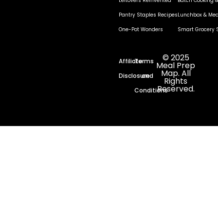
Leftovers Reinvented
Batch Cooking &
Pantry Staples Recipes
Lunchbox & Mea
One-Pot Wonders
Smart Grocery 
© 2025
Affiliate
Terms
Meal Prep
Map. All
Disclosure
and
Rights
Reserved.
Conditions