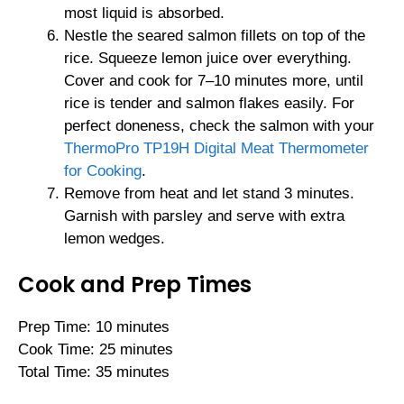
most liquid is absorbed.
Nestle the seared salmon fillets on top of the
rice. Squeeze lemon juice over everything.
Cover and cook for 7–10 minutes more, until
rice is tender and salmon flakes easily. For
perfect doneness, check the salmon with your
ThermoPro TP19H Digital Meat Thermometer
for Cooking
.
Remove from heat and let stand 3 minutes.
Garnish with parsley and serve with extra
lemon wedges.
Cook and Prep Times
Prep Time: 10 minutes
Cook Time: 25 minutes
Total Time: 35 minutes