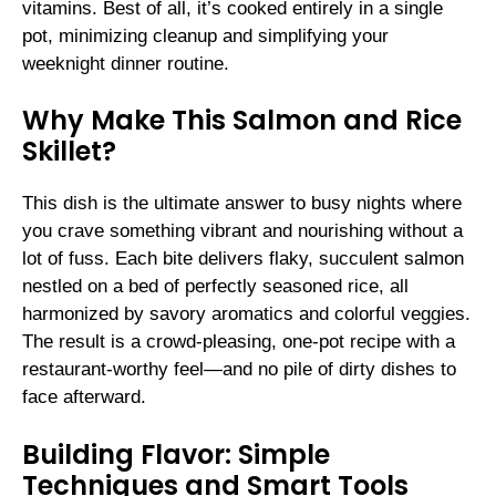
vitamins. Best of all, it’s cooked entirely in a single
pot, minimizing cleanup and simplifying your
weeknight dinner routine.
Why Make This Salmon and Rice
Skillet?
This dish is the ultimate answer to busy nights where
you crave something vibrant and nourishing without a
lot of fuss. Each bite delivers flaky, succulent salmon
nestled on a bed of perfectly seasoned rice, all
harmonized by savory aromatics and colorful veggies.
The result is a crowd-pleasing, one-pot recipe with a
restaurant-worthy feel—and no pile of dirty dishes to
face afterward.
Building Flavor: Simple
Techniques and Smart Tools