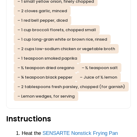
– 1 small yellow onion, finely chopped
– 2 cloves garlic, minced
– 1 red bell pepper, diced
– 1 cup broccoli florets, chopped small
– 1 cup long-grain white or brown rice, rinsed
– 2 cups low-sodium chicken or vegetable broth
– 1 teaspoon smoked paprika
– ½ teaspoon dried oregano
– ½ teaspoon salt
– ¼ teaspoon black pepper
– Juice of ½ lemon
– 2 tablespoons fresh parsley, chopped (for garnish)
– Lemon wedges, for serving
Instructions
Heat the
SENSARTE Nonstick Frying Pan