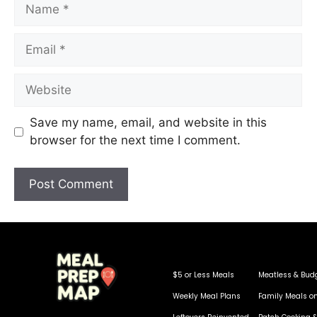
Save my name, email, and website in this
browser for the next time I comment.
$5 or Less Meals
Meatless & Bud
Weekly Meal Plans
Family Meals o