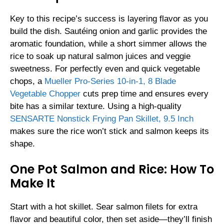
Key to this recipe’s success is layering flavor as you
build the dish. Sautéing onion and garlic provides the
aromatic foundation, while a short simmer allows the
rice to soak up natural salmon juices and veggie
sweetness. For perfectly even and quick vegetable
chops, a
Mueller Pro-Series 10-in-1, 8 Blade
Vegetable Chopper
cuts prep time and ensures every
bite has a similar texture. Using a high-quality
SENSARTE Nonstick Frying Pan Skillet, 9.5 Inch
makes sure the rice won’t stick and salmon keeps its
shape.
One Pot Salmon and Rice: How To
Make It
Start with a hot skillet. Sear salmon filets for extra
flavor and beautiful color, then set aside—they’ll finish