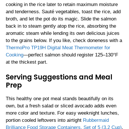
cooking in the rice later to retain maximum moisture
and tenderness. Sauté vegetables, toast the rice, add
broth, and let the pot do its magic. Slide the salmon
back in to steam gently atop the rice, absorbing the
aromatic steam while lending its own delicious juices
to the grains below. If you like, check doneness with a
ThermoPro TP19H Digital Meat Thermometer for
Cooking
—perfect salmon should register 125–130°F
at the thickest part.
Serving Suggestions and Meal
Prep
This healthy one pot meal stands beautifully on its
own, but a fresh salad or sliced avocado adds even
more color and texture. For easy weeknight lunches,
portion cooled leftovers into airtight
Rubbermaid
Brilliance Food Storage Containers, Set of 5 (3.2 Cup)
.