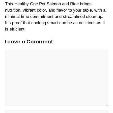
This Healthy One Pot Salmon and Rice brings
nutrition, vibrant color, and flavor to your table, with a
minimal time commitment and streamlined clean-up.
It’s proof that cooking smart can be as delicious as it
is efficient.
Leave a Comment