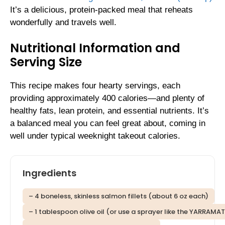
It’s a delicious, protein-packed meal that reheats
wonderfully and travels well.
Nutritional Information and
Serving Size
This recipe makes four hearty servings, each
providing approximately 400 calories—and plenty of
healthy fats, lean protein, and essential nutrients. It’s
a balanced meal you can feel great about, coming in
well under typical weeknight takeout calories.
Ingredients
– 4 boneless, skinless salmon fillets (about 6 oz each)
– 1 tablespoon olive oil (or use a sprayer like the YARRAMA