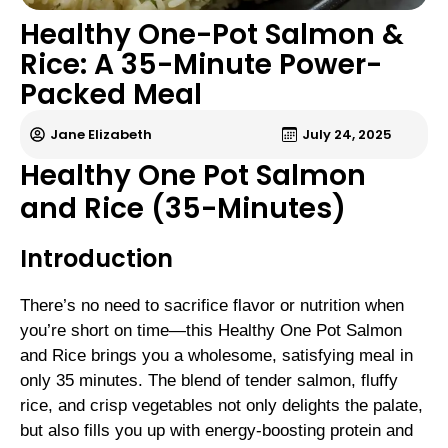
Healthy One-Pot Salmon &
Rice: A 35-Minute Power-
Packed Meal
Jane Elizabeth
July 24, 2025
Healthy One Pot Salmon
and Rice (35-Minutes)
Introduction
There’s no need to sacrifice flavor or nutrition when
you’re short on time—this Healthy One Pot Salmon
and Rice brings you a wholesome, satisfying meal in
only 35 minutes. The blend of tender salmon, fluffy
rice, and crisp vegetables not only delights the palate,
but also fills you up with energy-boosting protein and