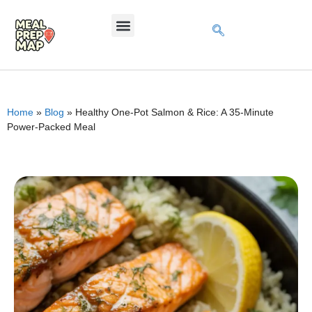
Home
»
Blog
»
Healthy One-Pot Salmon & Rice: A 35-Minute
Power-Packed Meal