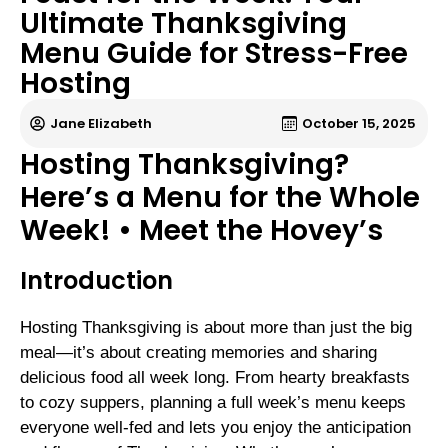
Ultimate Thanksgiving
Menu Guide for Stress-Free
Hosting
Jane Elizabeth
October 15, 2025
Hosting Thanksgiving?
Here’s a Menu for the Whole
Week! • Meet the Hovey’s
Introduction
Hosting Thanksgiving is about more than just the big
meal—it’s about creating memories and sharing
delicious food all week long. From hearty breakfasts
to cozy suppers, planning a full week’s menu keeps
everyone well-fed and lets you enjoy the anticipation