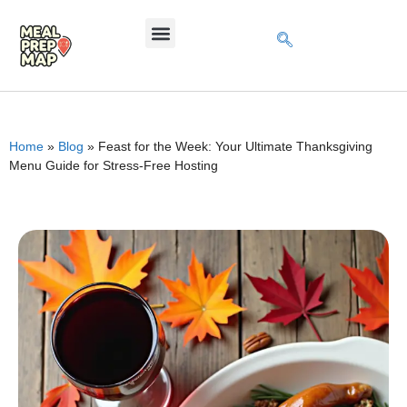
Home
»
Blog
»
Feast for the Week: Your Ultimate Thanksgiving
Menu Guide for Stress-Free Hosting