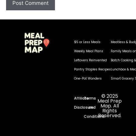
$5 or Less Meals
Meatless & Bud
Weekly Meal Plans
Family Meals o
Leftovers Reinvented
Batch Cooking &
Pantry Staples Recipes
Lunchbox & Mea
One-Pot Wonders
Smart Grocery 
© 2025
Affiliate
Terms
Meal Prep
Map. All
Disclosure
and
Rights
Reserved.
Conditions