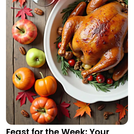
Feast for the Week: Your