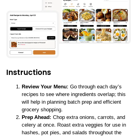
Instructions
Review Your Menu:
Go through each day’s
recipes to see where ingredients overlap; this
will help in planning batch prep and efficient
grocery shopping.
Prep Ahead:
Chop extra onions, carrots, and
celery at once. Roast extra veggies for use in
hashes, pot pies, and salads throughout the