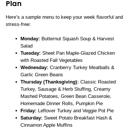
Plan
Here’s a sample menu to keep your week flavorful and
stress-free:
Monday:
Butternut Squash Soup & Harvest
Salad
Tuesday:
Sheet Pan Maple-Glazed Chicken
with Roasted Fall Vegetables
Wednesday:
Cranberry Turkey Meatballs &
Garlic Green Beans
Thursday (Thanksgiving):
Classic Roasted
Turkey, Sausage & Herb Stuffing, Creamy
Mashed Potatoes, Green Bean Casserole,
Homemade Dinner Rolls, Pumpkin Pie
Friday:
Leftover Turkey and Veggie Pot Pie
Saturday:
Sweet Potato Breakfast Hash &
Cinnamon Apple Muffins