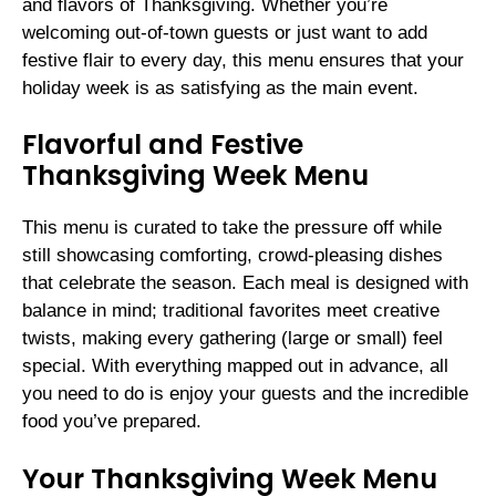
and flavors of Thanksgiving. Whether you’re
welcoming out-of-town guests or just want to add
festive flair to every day, this menu ensures that your
holiday week is as satisfying as the main event.
Flavorful and Festive
Thanksgiving Week Menu
This menu is curated to take the pressure off while
still showcasing comforting, crowd-pleasing dishes
that celebrate the season. Each meal is designed with
balance in mind; traditional favorites meet creative
twists, making every gathering (large or small) feel
special. With everything mapped out in advance, all
you need to do is enjoy your guests and the incredible
food you’ve prepared.
Your Thanksgiving Week Menu