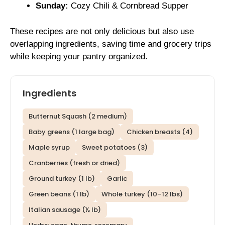
Sunday:
Cozy Chili & Cornbread Supper
These recipes are not only delicious but also use
overlapping ingredients, saving time and grocery trips
while keeping your pantry organized.
Ingredients
Butternut Squash (2 medium)
Baby greens (1 large bag)
Chicken breasts (4)
Maple syrup
Sweet potatoes (3)
Cranberries (fresh or dried)
Ground turkey (1 lb)
Garlic
Green beans (1 lb)
Whole turkey (10–12 lbs)
Italian sausage (½ lb)