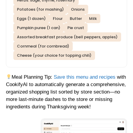
Herbs: sage, thyme, rosemary
Potatoes (for mashing)
Onions
Eggs (1 dozen)
Flour
Butter
Milk
Pumpkin puree (1 can)
Pie crust
Assorted breakfast produce (bell peppers, apples)
Cornmeal (for cornbread)
Cheese (your choice for topping chili)
Meal Planning Tip:
Save this menu and recipes
with
CookifyAI to automatically generate a comprehensive,
organized shopping list sorted by store section—no
more last-minute dashes to the store or missing
ingredients during Thanksgiving week!