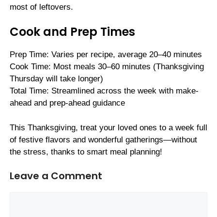
most of leftovers.
Cook and Prep Times
Prep Time: Varies per recipe, average 20–40 minutes
Cook Time: Most meals 30–60 minutes (Thanksgiving
Thursday will take longer)
Total Time: Streamlined across the week with make-
ahead and prep-ahead guidance
This Thanksgiving, treat your loved ones to a week full
of festive flavors and wonderful gatherings—without
the stress, thanks to smart meal planning!
Leave a Comment