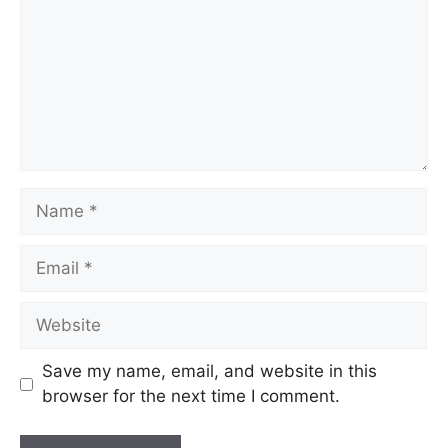
Save my name, email, and website in this
browser for the next time I comment.