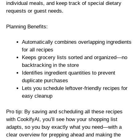
individual meals, and keep track of special dietary
requests or guest needs.
Planning Benefits:
Automatically combines overlapping ingredients
for all recipes
Keeps grocery lists sorted and organized—no
backtracking in the store
Identifies ingredient quantities to prevent
duplicate purchases
Lets you schedule leftover-friendly recipes for
easy cleanup
Pro tip: By saving and scheduling all these recipes
with CookifyAI, you’ll see how your shopping list
adapts, so you buy exactly what you need—with a
clear overview for prepping ahead and making the