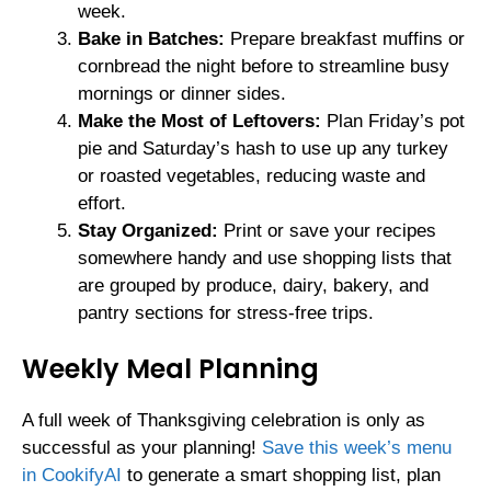
week.
Bake in Batches:
Prepare breakfast muffins or
cornbread the night before to streamline busy
mornings or dinner sides.
Make the Most of Leftovers:
Plan Friday’s pot
pie and Saturday’s hash to use up any turkey
or roasted vegetables, reducing waste and
effort.
Stay Organized:
Print or save your recipes
somewhere handy and use shopping lists that
are grouped by produce, dairy, bakery, and
pantry sections for stress-free trips.
Weekly Meal Planning
A full week of Thanksgiving celebration is only as
successful as your planning!
Save this week’s menu
in CookifyAI
to generate a smart shopping list, plan