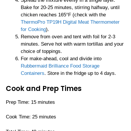
Spread the mixture evenly in a single layer.
Bake for 20-25 minutes, stirring halfway, until
chicken reaches 165°F (check with the
ThermoPro TP19H Digital Meat Thermometer
for Cooking
).
Remove from oven and tent with foil for 2-3
minutes. Serve hot with warm tortillas and your
choice of toppings.
For make-ahead, cool and divide into
Rubbermaid Brilliance Food Storage
Containers
. Store in the fridge up to 4 days.
Cook and Prep Times
Prep Time: 15 minutes
Cook Time: 25 minutes