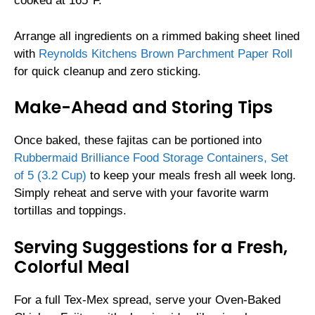
cooked at 165°F.
Arrange all ingredients on a rimmed baking sheet lined
with
Reynolds Kitchens Brown Parchment Paper Roll
for quick cleanup and zero sticking.
Make-Ahead and Storing Tips
Once baked, these fajitas can be portioned into
Rubbermaid Brilliance Food Storage Containers, Set
of 5 (3.2 Cup)
to keep your meals fresh all week long.
Simply reheat and serve with your favorite warm
tortillas and toppings.
Serving Suggestions for a Fresh,
Colorful Meal
For a full Tex-Mex spread, serve your Oven-Baked