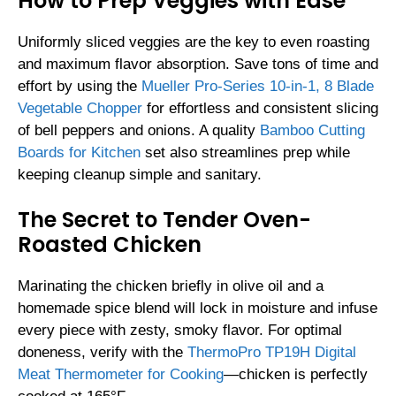
How to Prep Veggies with Ease
Uniformly sliced veggies are the key to even roasting
and maximum flavor absorption. Save tons of time and
effort by using the
Mueller Pro-Series 10-in-1, 8 Blade
Vegetable Chopper
for effortless and consistent slicing
of bell peppers and onions. A quality
Bamboo Cutting
Boards for Kitchen
set also streamlines prep while
keeping cleanup simple and sanitary.
The Secret to Tender Oven-
Roasted Chicken
Marinating the chicken briefly in olive oil and a
homemade spice blend will lock in moisture and infuse
every piece with zesty, smoky flavor. For optimal
doneness, verify with the
ThermoPro TP19H Digital
Meat Thermometer for Cooking
—chicken is perfectly