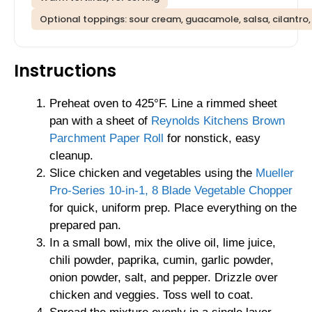
Optional toppings: sour cream, guacamole, salsa, cilantro
Instructions
Preheat oven to 425°F. Line a rimmed sheet
pan with a sheet of
Reynolds Kitchens Brown
Parchment Paper Roll
for nonstick, easy
cleanup.
Slice chicken and vegetables using the
Mueller
Pro-Series 10-in-1, 8 Blade Vegetable Chopper
for quick, uniform prep. Place everything on the
prepared pan.
In a small bowl, mix the olive oil, lime juice,
chili powder, paprika, cumin, garlic powder,
onion powder, salt, and pepper. Drizzle over
chicken and veggies. Toss well to coat.