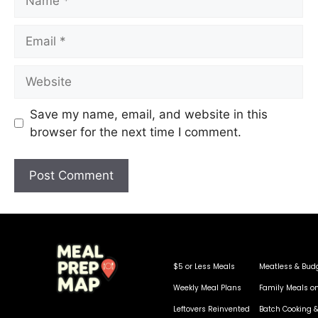
Save my name, email, and website in this
browser for the next time I comment.
$5 or Less Meals
Meatless & Bud
Weekly Meal Plans
Family Meals o
Leftovers Reinvented
Batch Cooking &