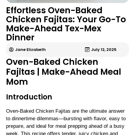
Effortless Oven-Baked
Chicken Fajitas: Your Go-To
Make-Ahead Tex-Mex
Dinner
Jane Elizabeth
July 12, 2025
Oven-Baked Chicken
Fajitas | Make-Ahead Meal
Mom
Introduction
Oven-Baked Chicken Fajitas are the ultimate answer
to dinnertime dilemmas—bursting with flavor, easy to
prepare, and ideal for meal prepping ahead of a busy
week. This recipe offers tender, juicy chicken and