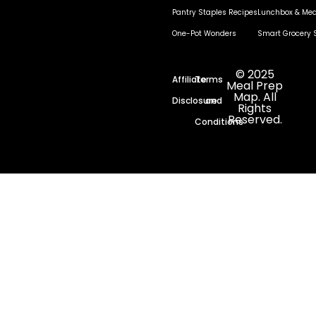
Pantry Staples Recipes
Lunchbox & Mea
One-Pot Wonders
Smart Grocery 
© 2025
Affiliate
Terms
Meal Prep
Map. All
Disclosure
and
Rights
Reserved.
Conditions