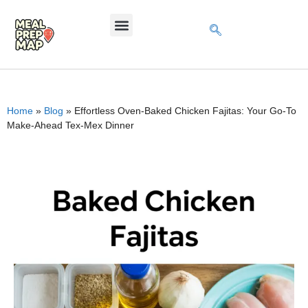
Home
»
Blog
»
Effortless Oven-Baked Chicken Fajitas: Your Go-To
Make-Ahead Tex-Mex Dinner