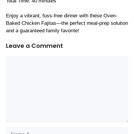
Total Time: 40 minutes
Enjoy a vibrant, fuss-free dinner with these Oven-
Baked Chicken Fajitas—the perfect meal-prep solution
and a guaranteed family favorite!
Leave a Comment