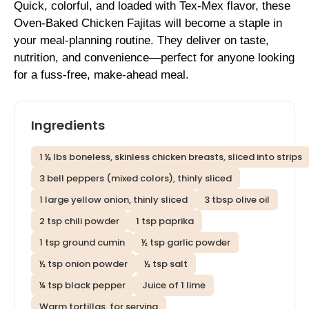
Quick, colorful, and loaded with Tex-Mex flavor, these
Oven-Baked Chicken Fajitas will become a staple in
your meal-planning routine. They deliver on taste,
nutrition, and convenience—perfect for anyone looking
for a fuss-free, make-ahead meal.
Ingredients
1 ½ lbs boneless, skinless chicken breasts, sliced into strips
3 bell peppers (mixed colors), thinly sliced
1 large yellow onion, thinly sliced
3 tbsp olive oil
2 tsp chili powder
1 tsp paprika
1 tsp ground cumin
½ tsp garlic powder
½ tsp onion powder
½ tsp salt
¼ tsp black pepper
Juice of 1 lime
Warm tortillas, for serving