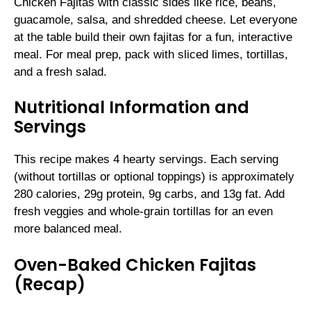
Chicken Fajitas with classic sides like rice, beans,
guacamole, salsa, and shredded cheese. Let everyone
at the table build their own fajitas for a fun, interactive
meal. For meal prep, pack with sliced limes, tortillas,
and a fresh salad.
Nutritional Information and
Servings
This recipe makes 4 hearty servings. Each serving
(without tortillas or optional toppings) is approximately
280 calories, 29g protein, 9g carbs, and 13g fat. Add
fresh veggies and whole-grain tortillas for an even
more balanced meal.
Oven-Baked Chicken Fajitas
(Recap)