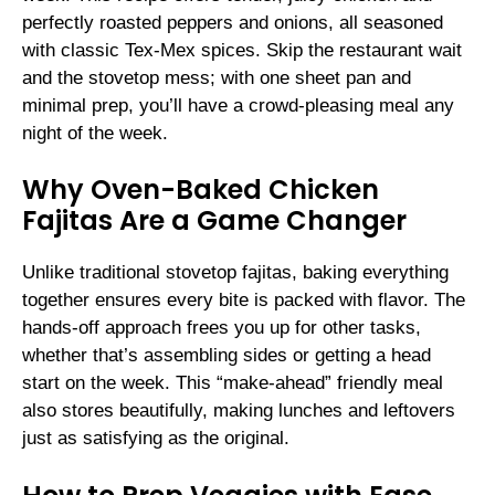
perfectly roasted peppers and onions, all seasoned
with classic Tex-Mex spices. Skip the restaurant wait
and the stovetop mess; with one sheet pan and
minimal prep, you’ll have a crowd-pleasing meal any
night of the week.
Why Oven-Baked Chicken
Fajitas Are a Game Changer
Unlike traditional stovetop fajitas, baking everything
together ensures every bite is packed with flavor. The
hands-off approach frees you up for other tasks,
whether that’s assembling sides or getting a head
start on the week. This “make-ahead” friendly meal
also stores beautifully, making lunches and leftovers
just as satisfying as the original.