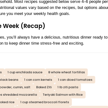
usehold. Most recipes suggested below serve 4–6 people per
utritional values vary based on the recipes, but options abou
nsure you meet your weekly health goals.
he Week (Recap)
s, you’ll always have a delicious, nutritious dinner ready 
on to keep dinner time stress-free and exciting.
ts
1 cup enchilada sauce
8 whole wheat tortillas
black beans
1 can corn kernels
1 can diced tomatoes
 powder, cumin, salt
Baked Ziti
1 lb ziti pasta
ps shredded mozzarella
Teriyaki Salmon with Rice
oked rice
1 cup steamed broccoli florets