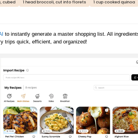
, cubed
1 head broccoli, cut into florets
1 cup cooked quinoa
AI
to instantly generate a master shopping list. All ingredient
 trips quick, efficient, and organized!