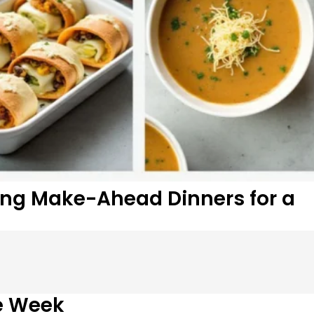
ring Make-Ahead Dinners for a
e Week