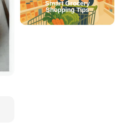
Smart Grocery
Shopping Tips