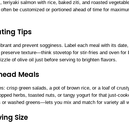
i, teriyaki salmon with rice, baked ziti, and roasted vegetabl
n often be customized or portioned ahead of time for maxim
ting Tips
 vibrant and prevent sogginess. Label each meal with its date,
o preserve texture—think stovetop for stir-fries and oven for
zle of olive oil just before serving to brighten flavors.
Ahead Meals
 crisp green salads, a pot of brown rice, or a loaf of crust
pped herbs, toasted nuts, or tangy yogurt for that just-coo
s or washed greens—lets you mix and match for variety all 
ing Size