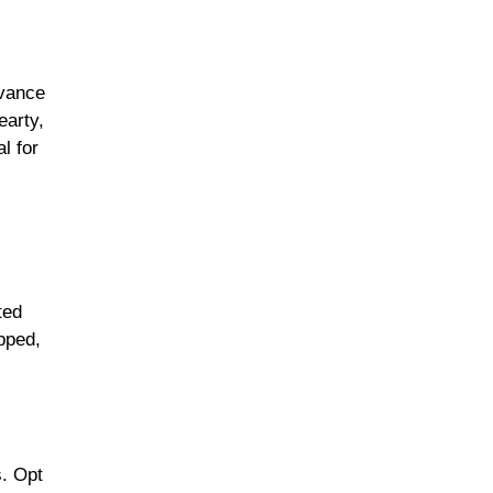
dvance
earty,
l for
ted
pped,
s. Opt