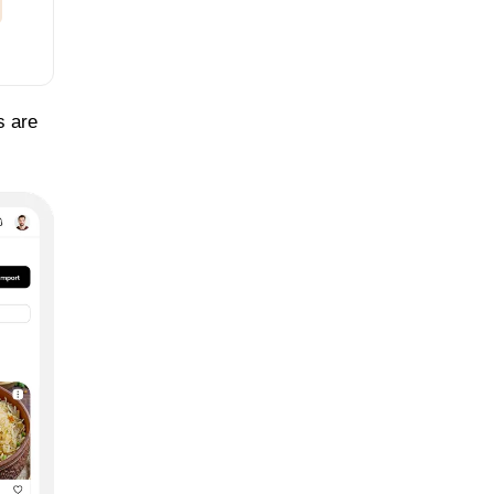
s are