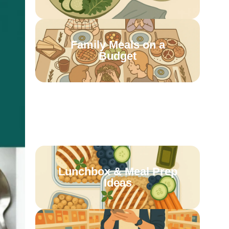
Family Meals on a
Budget
Batch Cooking &
Freezer Meals
Lunchbox & Meal Prep
Ideas