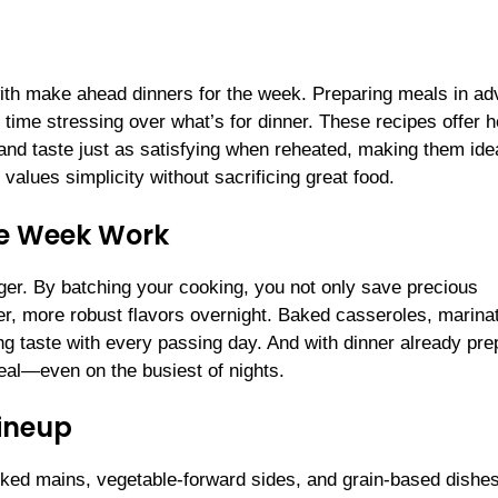
ith make ahead dinners for the week. Preparing meals in a
time stressing over what’s for dinner. These recipes offer h
 and taste just as satisfying when reheated, making them idea
values simplicity without sacrificing great food.
he Week Work
r. By batching your cooking, you not only save precious
er, more robust flavors overnight. Baked casseroles, marina
ing taste with every passing day. And with dinner already pre
eal—even on the busiest of nights.
ineup
cked mains, vegetable-forward sides, and grain-based dishe