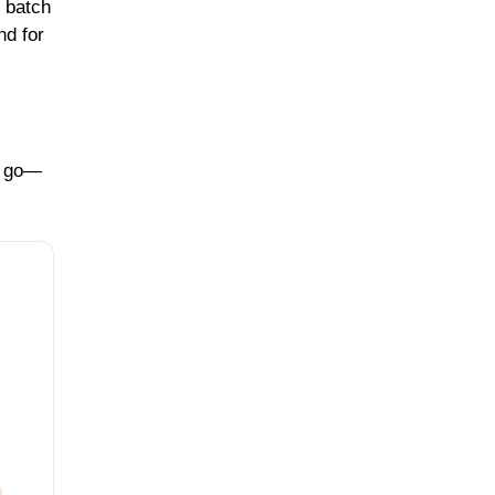
 batch
nd for
to go—