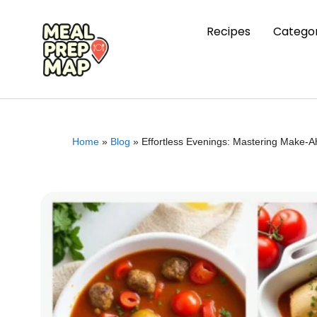
Recipes
Categor
Home
»
Blog
»
Effortless Evenings: Mastering Make-A