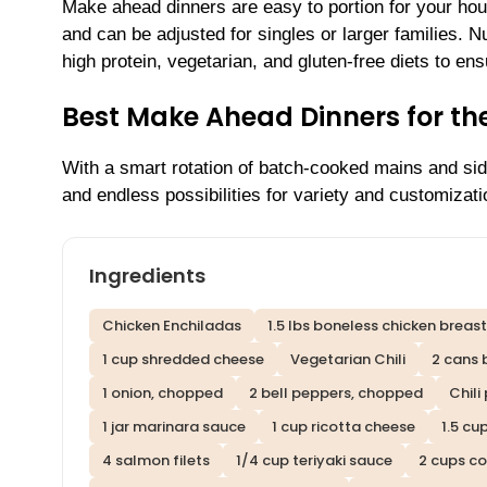
Make ahead dinners are easy to portion for your ho
and can be adjusted for singles or larger families. N
high protein, vegetarian, and gluten-free diets to e
Best Make Ahead Dinners for t
With a smart rotation of batch-cooked mains and side
and endless possibilities for variety and customizati
Ingredients
Chicken Enchiladas
1.5 lbs boneless chicken breas
1 cup shredded cheese
Vegetarian Chili
2 cans 
1 onion, chopped
2 bell peppers, chopped
Chili
1 jar marinara sauce
1 cup ricotta cheese
1.5 cu
4 salmon filets
1/4 cup teriyaki sauce
2 cups co