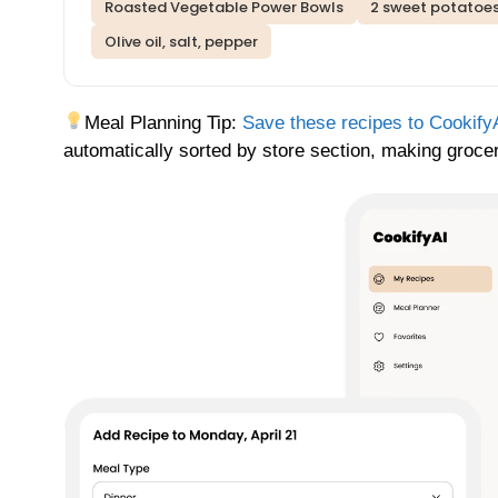
Roasted Vegetable Power Bowls
2 sweet potatoes
Olive oil, salt, pepper
Meal Planning Tip:
Save these recipes to Cookify
automatically sorted by store section, making grocery