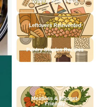
Weekly Meal Plans
Leftovers Reinvented
Pantry Staples Recipes
One-Pot Wonders
Meatless & Budget-
Friendly