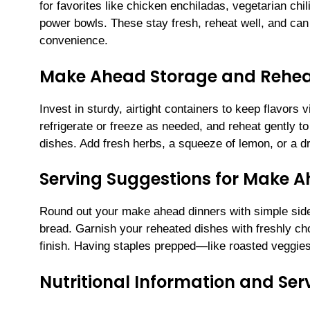
for favorites like chicken enchiladas, vegetarian chil
power bowls. These stay fresh, reheat well, and ca
convenience.
Make Ahead Storage and Rehea
Invest in sturdy, airtight containers to keep flavors
refrigerate or freeze as needed, and reheat gently t
dishes. Add fresh herbs, a squeeze of lemon, or a driz
Serving Suggestions for Make 
Round out your make ahead dinners with simple sides:
bread. Garnish your reheated dishes with freshly cho
finish. Having staples prepped—like roasted veggie
Nutritional Information and Serv