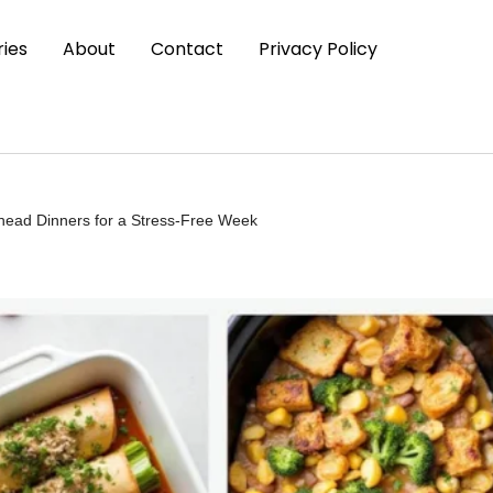
ies
About
Contact
Privacy Policy
head Dinners for a Stress-Free Week