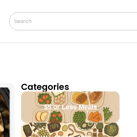
Categories
$5 or Less Meals