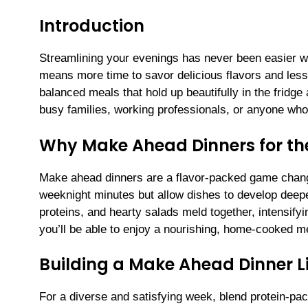
Introduction
Streamlining your evenings has never been easier w
means more time to savor delicious flavors and less 
balanced meals that hold up beautifully in the fridge
busy families, working professionals, or anyone who 
Why Make Ahead Dinners for t
Make ahead dinners are a flavor-packed game change
weeknight minutes but allow dishes to develop deep
proteins, and hearty salads meld together, intensify
you’ll be able to enjoy a nourishing, home-cooked m
Building a Make Ahead Dinner L
For a diverse and satisfying week, blend protein-pa