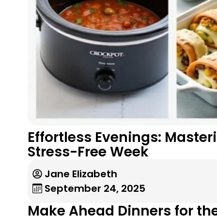
Effortless Evenings: Maste
Stress-Free Week
Jane Elizabeth
September 24, 2025
Make Ahead Dinners for th