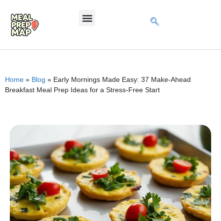
Home
»
Blog
»
Early Mornings Made Easy: 37 Make-Ahead
Breakfast Meal Prep Ideas for a Stress-Free Start