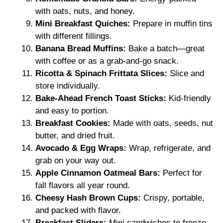
with oats, nuts, and honey.
Mini Breakfast Quiches:
Prepare in muffin tins
with different fillings.
Banana Bread Muffins:
Bake a batch—great
with coffee or as a grab-and-go snack.
Ricotta & Spinach Frittata Slices:
Slice and
store individually.
Bake-Ahead French Toast Sticks:
Kid-friendly
and easy to portion.
Breakfast Cookies:
Made with oats, seeds, nut
butter, and dried fruit.
Avocado & Egg Wraps:
Wrap, refrigerate, and
grab on your way out.
Apple Cinnamon Oatmeal Bars:
Perfect for
fall flavors all year round.
Cheesy Hash Brown Cups:
Crispy, portable,
and packed with flavor.
Breakfast Sliders:
Mini sandwiches to freeze