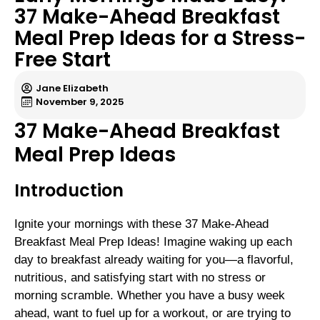
37 Make-Ahead Breakfast
Meal Prep Ideas for a Stress-
Free Start
Jane Elizabeth
November 9, 2025
37 Make-Ahead Breakfast
Meal Prep Ideas
Introduction
Ignite your mornings with these 37 Make-Ahead
Breakfast Meal Prep Ideas! Imagine waking up each
day to breakfast already waiting for you—a flavorful,
nutritious, and satisfying start with no stress or
morning scramble. Whether you have a busy week
ahead, want to fuel up for a workout, or are trying to