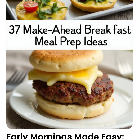
Early Mornings Made Easy: