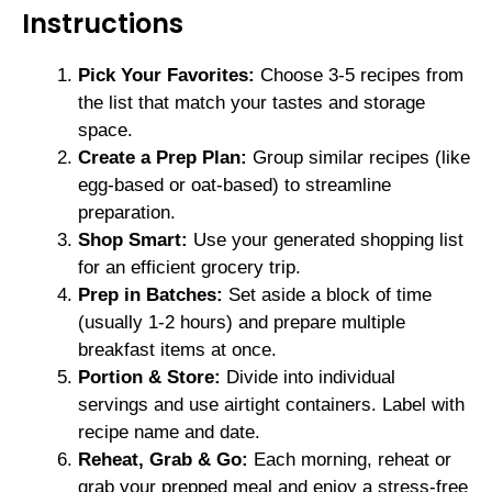
Instructions
Pick Your Favorites:
Choose 3-5 recipes from
the list that match your tastes and storage
space.
Create a Prep Plan:
Group similar recipes (like
egg-based or oat-based) to streamline
preparation.
Shop Smart:
Use your generated shopping list
for an efficient grocery trip.
Prep in Batches:
Set aside a block of time
(usually 1-2 hours) and prepare multiple
breakfast items at once.
Portion & Store:
Divide into individual
servings and use airtight containers. Label with
recipe name and date.
Reheat, Grab & Go:
Each morning, reheat or
grab your prepped meal and enjoy a stress-free