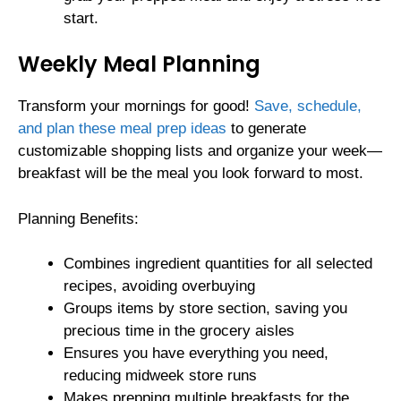
start.
Weekly Meal Planning
Transform your mornings for good!
Save, schedule,
and plan these meal prep ideas
to generate
customizable shopping lists and organize your week—
breakfast will be the meal you look forward to most.
Planning Benefits:
Combines ingredient quantities for all selected
recipes, avoiding overbuying
Groups items by store section, saving you
precious time in the grocery aisles
Ensures you have everything you need,
reducing midweek store runs
Makes prepping multiple breakfasts for the