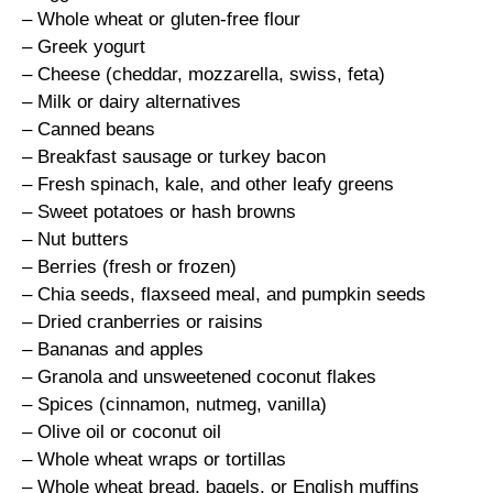
– Whole wheat or gluten-free flour
– Greek yogurt
– Cheese (cheddar, mozzarella, swiss, feta)
– Milk or dairy alternatives
– Canned beans
– Breakfast sausage or turkey bacon
– Fresh spinach, kale, and other leafy greens
– Sweet potatoes or hash browns
– Nut butters
– Berries (fresh or frozen)
– Chia seeds, flaxseed meal, and pumpkin seeds
– Dried cranberries or raisins
– Bananas and apples
– Granola and unsweetened coconut flakes
– Spices (cinnamon, nutmeg, vanilla)
– Olive oil or coconut oil
– Whole wheat wraps or tortillas
– Whole wheat bread, bagels, or English muffins