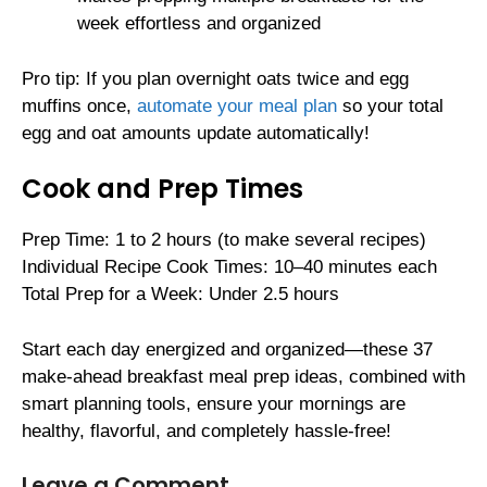
week effortless and organized
Pro tip: If you plan overnight oats twice and egg
muffins once,
automate your meal plan
so your total
egg and oat amounts update automatically!
Cook and Prep Times
Prep Time: 1 to 2 hours (to make several recipes)
Individual Recipe Cook Times: 10–40 minutes each
Total Prep for a Week: Under 2.5 hours
Start each day energized and organized—these 37
make-ahead breakfast meal prep ideas, combined with
smart planning tools, ensure your mornings are
healthy, flavorful, and completely hassle-free!
Leave a Comment