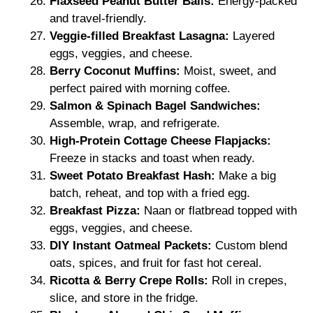
Flaxseed Peanut Butter Balls:
Energy-packed
and travel-friendly.
Veggie-filled Breakfast Lasagna:
Layered
eggs, veggies, and cheese.
Berry Coconut Muffins:
Moist, sweet, and
perfect paired with morning coffee.
Salmon & Spinach Bagel Sandwiches:
Assemble, wrap, and refrigerate.
High-Protein Cottage Cheese Flapjacks:
Freeze in stacks and toast when ready.
Sweet Potato Breakfast Hash:
Make a big
batch, reheat, and top with a fried egg.
Breakfast Pizza:
Naan or flatbread topped with
eggs, veggies, and cheese.
DIY Instant Oatmeal Packets:
Custom blend
oats, spices, and fruit for fast hot cereal.
Ricotta & Berry Crepe Rolls:
Roll in crepes,
slice, and store in the fridge.