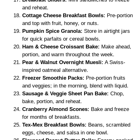
and reheat.
Cottage Cheese Breakfast Bowls:
Pre-portion
and top with fruit, honey, or nuts.
Pumpkin Spice Granola:
Store in airtight jars
for quick parfaits or cereal bowls.
Ham & Cheese Croissant Bake:
Make ahead,
portion, and warm throughout the week.
Pear & Walnut Overnight Muesli:
A Swiss-
inspired oatmeal alternative.
Freezer Smoothie Packs:
Pre-portion fruits
and veggies; in the morning, blend with liquid.
Sausage & Veggie Sheet Pan Bake:
Chop,
bake, portion, and reheat.
Cranberry Almond Scones:
Bake and freeze
for months of breakfasts.
Tex-Mex Breakfast Bowls:
Beans, scrambled
eggs, cheese, and salsa in one bowl.