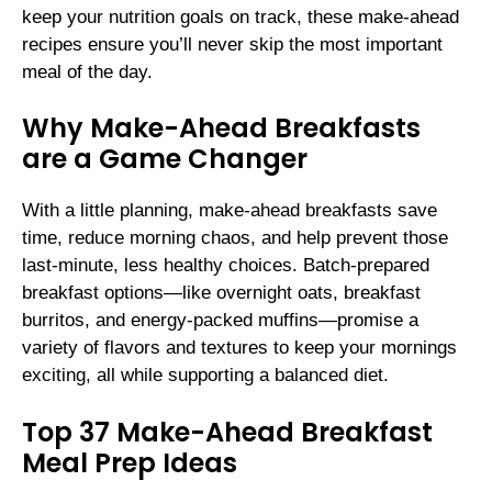
keep your nutrition goals on track, these make-ahead
recipes ensure you’ll never skip the most important
meal of the day.
Why Make-Ahead Breakfasts
are a Game Changer
With a little planning, make-ahead breakfasts save
time, reduce morning chaos, and help prevent those
last-minute, less healthy choices. Batch-prepared
breakfast options—like overnight oats, breakfast
burritos, and energy-packed muffins—promise a
variety of flavors and textures to keep your mornings
exciting, all while supporting a balanced diet.
Top 37 Make-Ahead Breakfast
Meal Prep Ideas