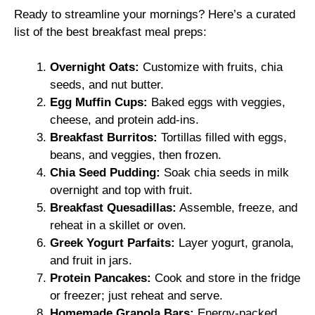
Ready to streamline your mornings? Here’s a curated
list of the best breakfast meal preps:
Overnight Oats:
Customize with fruits, chia
seeds, and nut butter.
Egg Muffin Cups:
Baked eggs with veggies,
cheese, and protein add-ins.
Breakfast Burritos:
Tortillas filled with eggs,
beans, and veggies, then frozen.
Chia Seed Pudding:
Soak chia seeds in milk
overnight and top with fruit.
Breakfast Quesadillas:
Assemble, freeze, and
reheat in a skillet or oven.
Greek Yogurt Parfaits:
Layer yogurt, granola,
and fruit in jars.
Protein Pancakes:
Cook and store in the fridge
or freezer; just reheat and serve.
Homemade Granola Bars:
Energy-packed