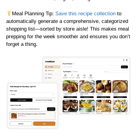
Meal Planning Tip:
Save this recipe collection
to
automatically generate a comprehensive, categorized
shopping list—sorted by store aisle! This makes meal
prepping for the week smoother and ensures you don’t
forget a thing.