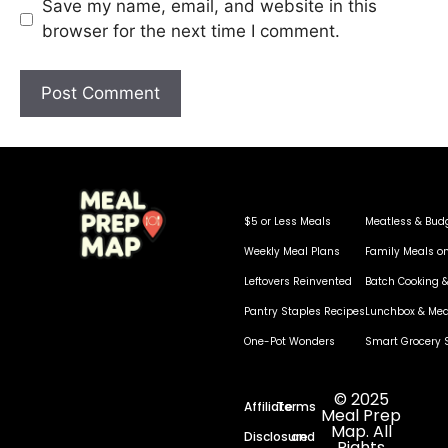
Save my name, email, and website in this
browser for the next time I comment.
$5 or Less Meals
Meatless & Bud
Weekly Meal Plans
Family Meals o
Leftovers Reinvented
Batch Cooking &
Pantry Staples Recipes
Lunchbox & Mea
One-Pot Wonders
Smart Grocery 
© 2025
Affiliate
Terms
Meal Prep
Map. All
Disclosure
and
Rights