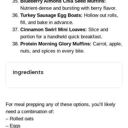
Blueberry Almond Chia Seed Muffins:
Nutrient-dense and bursting with berry flavor.
Turkey Sausage Egg Boats:
Hollow out rolls,
fill, and bake in advance.
Cinnamon Swirl Mini Loaves:
Slice and
portion for a handheld quick breakfast.
Protein Morning Glory Muffins:
Carrot, apple,
nuts, and spices in every bite.
Ingredients
For meal prepping any of these options, you’ll likely
need a combination of:
– Rolled oats
– Eggs