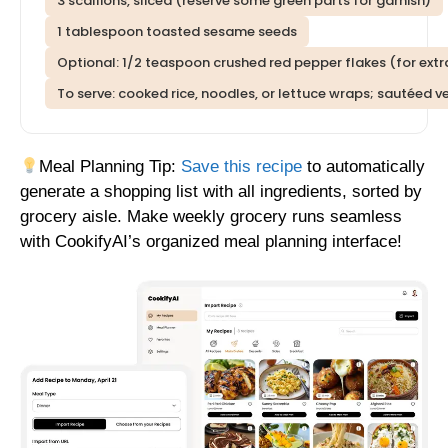
3 scallions, sliced (reserve some green parts for garnish)
1 tablespoon toasted sesame seeds
Optional: 1/2 teaspoon crushed red pepper flakes (for extr
To serve: cooked rice, noodles, or lettuce wraps; sautéed 
Meal Planning Tip:
Save this recipe
to automatically
generate a shopping list with all ingredients, sorted by
grocery aisle. Make weekly grocery runs seamless
with CookifyAI’s organized meal planning interface!