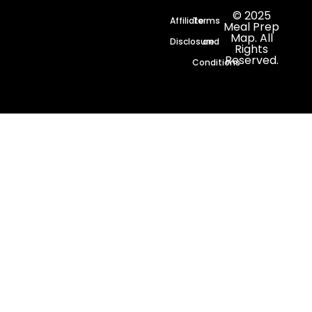
© 2025
Affiliate
Terms
Meal Prep
Map. All
Disclosure
and
Rights
Reserved.
Conditions