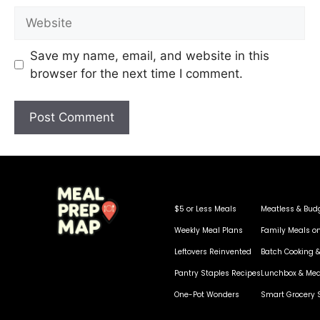
Save my name, email, and website in this
browser for the next time I comment.
$5 or Less Meals
Meatless & Bud
Weekly Meal Plans
Family Meals o
Leftovers Reinvented
Batch Cooking &
Pantry Staples Recipes
Lunchbox & Mea
One-Pot Wonders
Smart Grocery 