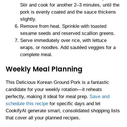
Stir and cook for another 2–3 minutes, until the
pork is evenly coated and the sauce thickens
slightly.
Remove from heat. Sprinkle with toasted
sesame seeds and reserved scallion greens.
Serve immediately over rice, with lettuce
wraps, or noodles. Add sautéed veggies for a
complete meal.
Weekly Meal Planning
This Delicious Korean Ground Pork is a fantastic
candidate for your weekly rotation—it reheats
perfectly, making it ideal for meal prep.
Save and
schedule this recipe
for specific days and let
CookifyAI generate smart, consolidated shopping lists
that cover all your planned recipes.