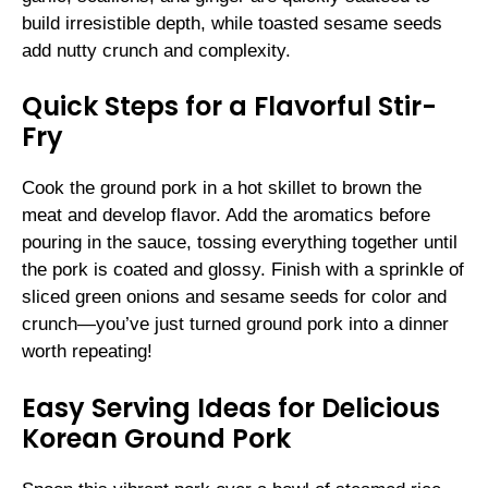
build irresistible depth, while toasted sesame seeds
add nutty crunch and complexity.
Quick Steps for a Flavorful Stir-
Fry
Cook the ground pork in a hot skillet to brown the
meat and develop flavor. Add the aromatics before
pouring in the sauce, tossing everything together until
the pork is coated and glossy. Finish with a sprinkle of
sliced green onions and sesame seeds for color and
crunch—you’ve just turned ground pork into a dinner
worth repeating!
Easy Serving Ideas for Delicious
Korean Ground Pork