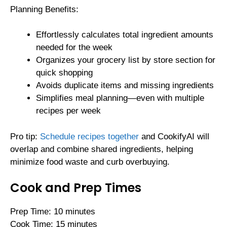
Planning Benefits:
Effortlessly calculates total ingredient amounts
needed for the week
Organizes your grocery list by store section for
quick shopping
Avoids duplicate items and missing ingredients
Simplifies meal planning—even with multiple
recipes per week
Pro tip:
Schedule recipes together
and CookifyAI will
overlap and combine shared ingredients, helping
minimize food waste and curb overbuying.
Cook and Prep Times
Prep Time: 10 minutes
Cook Time: 15 minutes