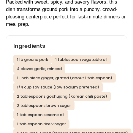
Packed with sweet, spicy, and savory flavors, this
dish transforms ground pork into a punchy, crowd-
pleasing centerpiece perfect for last-minute dinners or
meal prep.
Ingredients
1 lb ground pork
1 tablespoon vegetable oil
4 cloves garlic, minced
1-inch piece ginger, grated (about 1 tablespoon)
1/4 cup soy sauce (low sodium preferred)
2 tablespoons gochujang (Korean chili paste)
2 tablespoons brown sugar
1 tablespoon sesame oil
1 tablespoon rice vinegar