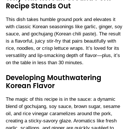
Recipe Stands Out
This dish takes humble ground pork and elevates it
with classic Korean seasonings like garlic, ginger, soy
sauce, and gochujang (Korean chili paste). The result
is a flavorful, juicy stir-fry that pairs beautifully with
rice, noodles, or crisp lettuce wraps. It’s loved for its
versatility and lip-smacking depth of flavor—plus, it’s
on the table in less than 30 minutes.
Developing Mouthwatering
Korean Flavor
The magic of this recipe is in the sauce: a dynamic
blend of gochujang, soy sauce, brown sugar, sesame
oil, and rice vinegar caramelizes around the pork,
creating a sticky-savory glaze. Aromatics like fresh
garlic, scallions, and ginger are quickly sautéed to