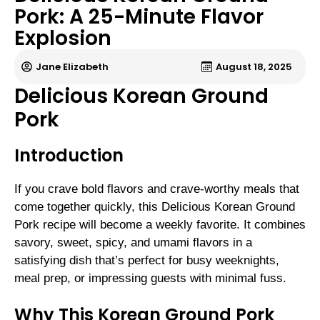
Pork: A 25-Minute Flavor
Explosion
Jane Elizabeth
August 18, 2025
Delicious Korean Ground
Pork
Introduction
If you crave bold flavors and crave-worthy meals that
come together quickly, this Delicious Korean Ground
Pork recipe will become a weekly favorite. It combines
savory, sweet, spicy, and umami flavors in a
satisfying dish that’s perfect for busy weeknights,
meal prep, or impressing guests with minimal fuss.
Why This Korean Ground Pork