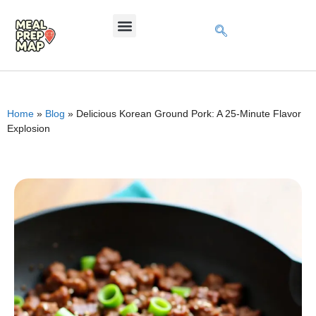
Home
»
Blog
»
Delicious Korean Ground Pork: A 25-Minute Flavor
Explosion