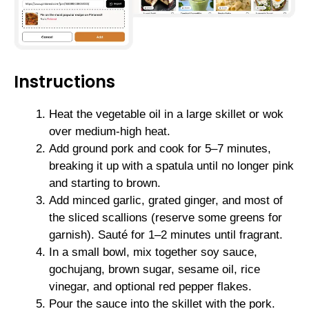
Instructions
Heat the vegetable oil in a large skillet or wok
over medium-high heat.
Add ground pork and cook for 5–7 minutes,
breaking it up with a spatula until no longer pink
and starting to brown.
Add minced garlic, grated ginger, and most of
the sliced scallions (reserve some greens for
garnish). Sauté for 1–2 minutes until fragrant.
In a small bowl, mix together soy sauce,
gochujang, brown sugar, sesame oil, rice
vinegar, and optional red pepper flakes.
Pour the sauce into the skillet with the pork.