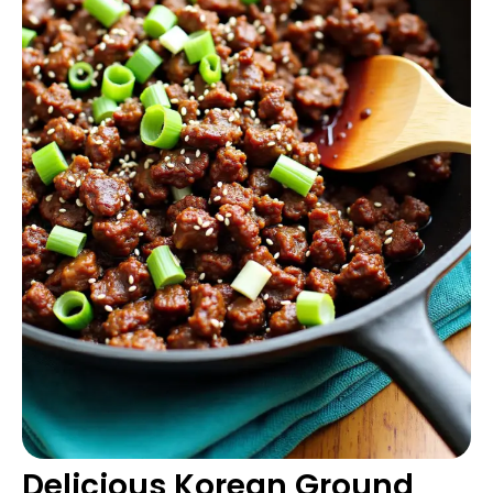
Delicious Korean Ground