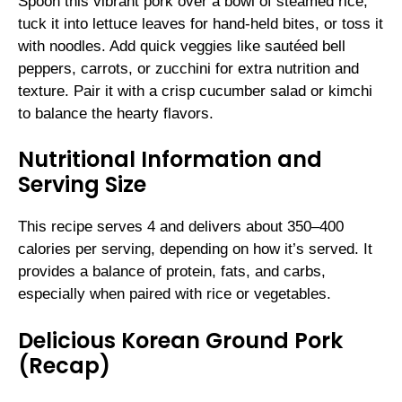
Spoon this vibrant pork over a bowl of steamed rice,
tuck it into lettuce leaves for hand-held bites, or toss it
with noodles. Add quick veggies like sautéed bell
peppers, carrots, or zucchini for extra nutrition and
texture. Pair it with a crisp cucumber salad or kimchi
to balance the hearty flavors.
Nutritional Information and
Serving Size
This recipe serves 4 and delivers about 350–400
calories per serving, depending on how it’s served. It
provides a balance of protein, fats, and carbs,
especially when paired with rice or vegetables.
Delicious Korean Ground Pork
(Recap)