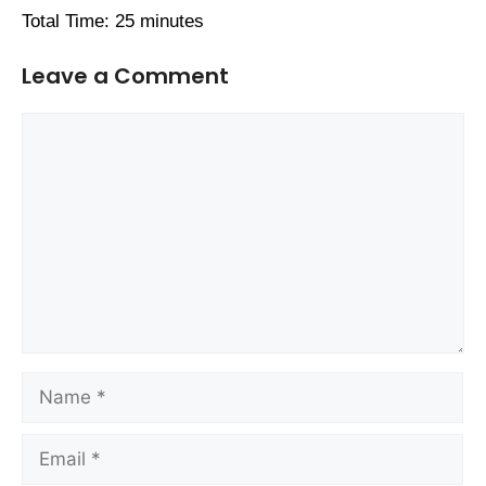
Total Time: 25 minutes
Leave a Comment