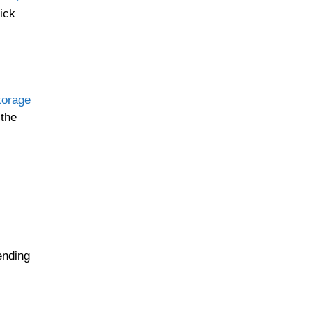
ick
torage
 the
ending