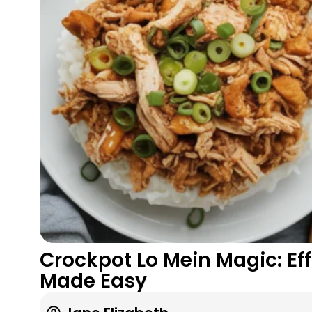
Crockpot Lo Mein Magic: Ef
Made Easy