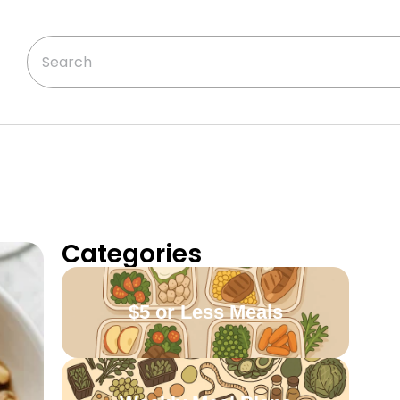
Categories
$5 or Less Meals