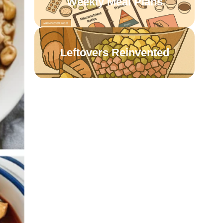
Weekly Meal Plans
Leftovers Reinvented
Pantry Staples Recipes
One-Pot Wonders
Meatless & Budget-
Friendly