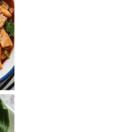
Family Meals on a
Budget
Batch Cooking &
Freezer Meals
Lunchbox & Meal Prep
Ideas