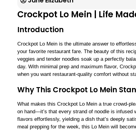
Jane Elizabeth
Crockpot Lo Mein | Life Ma
Introduction
Crockpot Lo Mein is the ultimate answer to effortle
your favorite restaurant fare. The beauty of this reci
veggies and tender noodles soak up a perfectly balan
day. With minimal prep and maximum flavor, Crockpo
when you want restaurant-quality comfort without st
Why This Crockpot Lo Mein Sta
What makes this Crockpot Lo Mein a true crowd-please
on hand—it’s that every strand of noodle is infused
flavors effortlessly, yielding a dish that’s deeply sa
meal prepping for the week, this Lo Mein will become 