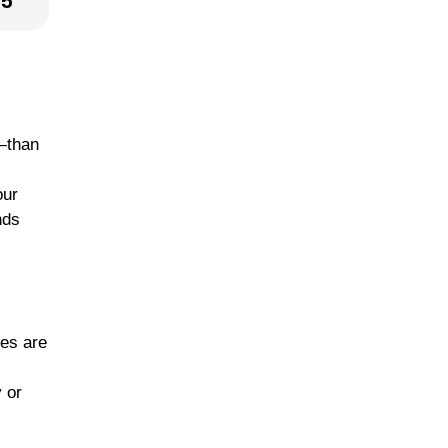
25
r—than
our
nds
les are
y or