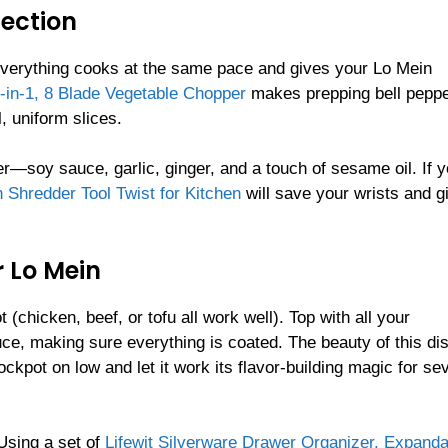
fection
 everything cooks at the same pace and gives your Lo Mein
-in-1, 8 Blade Vegetable Chopper
makes prepping bell peppe
l, uniform slices.
r—soy sauce, garlic, ginger, and a touch of sesame oil. If 
 Shredder Tool Twist for Kitchen
will save your wrists and g
 Lo Mein
(chicken, beef, or tofu all work well). Top with all your
e, making sure everything is coated. The beauty of this dis
ockpot on low and let it work its flavor-building magic for se
 Using a set of
Lifewit Silverware Drawer Organizer, Expanda