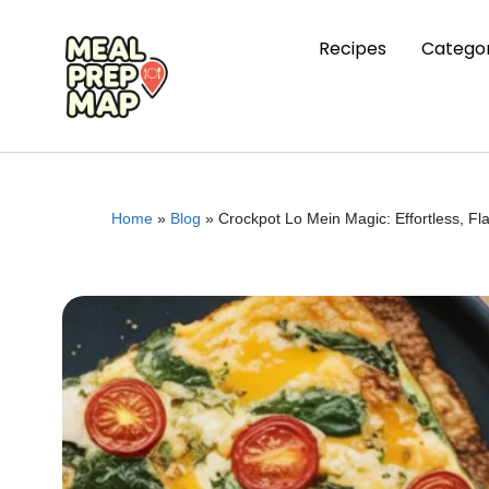
Recipes
Categor
Home
»
Blog
»
Crockpot Lo Mein Magic: Effortless, F