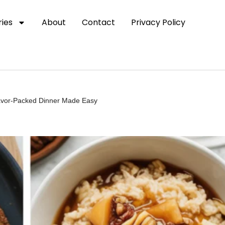
ies
About
Contact
Privacy Policy
lavor-Packed Dinner Made Easy