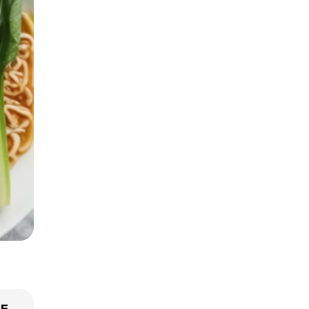
Smart Grocery
Shopping Tips