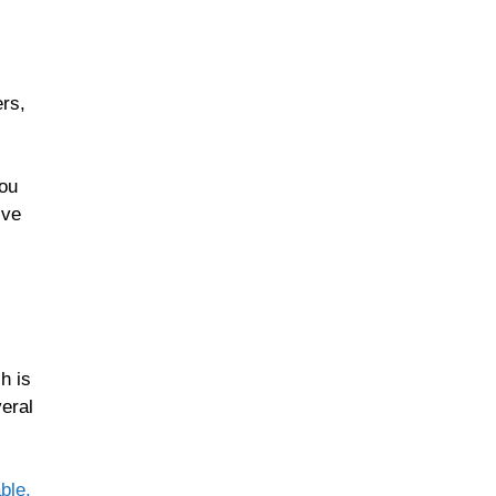
rs,
you
ive
h is
veral
ble,