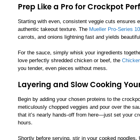
Prep Like a Pro for Crockpot Per
Starting with even, consistent veggie cuts ensures
authentic takeout texture. The
Mueller Pro-Series 10
carrots, and onions lightning fast and yields beautifu
For the sauce, simply whisk your ingredients togethe
love perfectly shredded chicken or beef, the
Chicken
you tender, even pieces without mess.
Layering and Slow Cooking Your
Begin by adding your chosen proteins to the crockpot 
meticulously chopped veggies and pour over the sauc
that it’s nearly hands-off from here—just set your cr
hours.
Shortly before serving, stir in your cooked noodles.