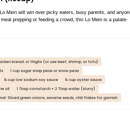
o Mein will win over picky eaters, busy parents, and anyo
meal prepping or feeding a crowd, this Lo Mein is a palate-
chicken breast or thighs (or use beef, shrimp, or tofu)
ts
1 cup sugar snap peas or snow peas
¼ cup low sodium soy sauce
¼ cup oyster sauce
e oil
1 Tbsp cornstarch + 2 Tbsp water (slurry)
al: Sliced green onions, sesame seeds, chili flakes for garnish