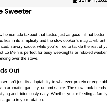
June 11, 20
de Sweeter
ss, homemade takeout that tastes just as good—if not bette
pe lies in its simplicity and the slow cooker’s magic: vibrant
ced, savory sauce, while you’re free to tackle the rest of y
t Lo Mein is perfect for busy weeknights or relaxed weeke
anding over the stove.
nds Out
r isn’t just its adaptability to whatever protein or vegetab
 with aromatic, garlicky, umami sauce. The slow cook blends
tisfying and ridiculously easy. Whether you’re feeding a famil
a go-to in your rotation.