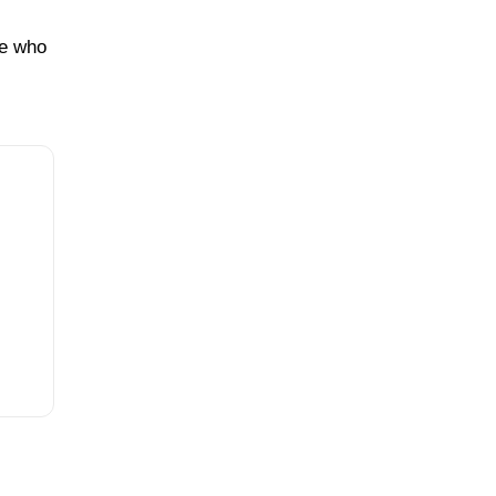
ne who