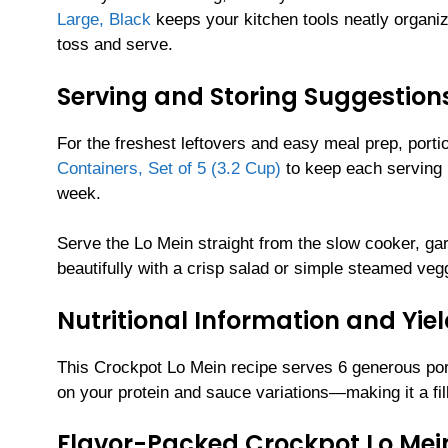
Large, Black
keeps your kitchen tools neatly organiz
toss and serve.
Serving and Storing Suggestion
For the freshest leftovers and easy meal prep, port
Containers, Set of 5 (3.2 Cup)
to keep each serving l
week.
Serve the Lo Mein straight from the slow cooker, ga
beautifully with a crisp salad or simple steamed veg
Nutritional Information and Yie
This Crockpot Lo Mein recipe serves 6 generous por
on your protein and sauce variations—making it a filli
Flavor-Packed Crockpot Lo Mei