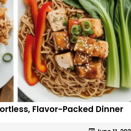
fortless, Flavor-Packed Dinner