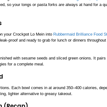
ed, so your tongs or pasta forks are always at hand for a qu
s
ion your Crockpot Lo Mein into
Rubbermaid Brilliance Food S
eak-proof and ready to grab for lunch or dinners throughout
rnished with sesame seeds and sliced green onions. It pairs
gies for a complete meal.
ld
tions. Each bowl comes in at around 350–400 calories, dep
ng, lighter alternative to greasy takeout.
n (Recap)