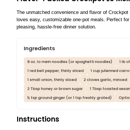
The unmatched convenience and flavor of Crockpot L
loves easy, customizable one-pot meals. Perfect for 
pleasing, hassle-free dinner solution.
Ingredients
8 oz. lo mein noodles (or spaghetti noodles)
1 lb 
1 red bell pepper, thinly sliced
1 cup julienned carro
1 small onion, thinly sliced
2 cloves garlic, minced
2 Tbsp honey or brown sugar
1 Tbsp toasted sesam
½ tsp ground ginger (or 1 tsp freshly grated)
Option
Instructions