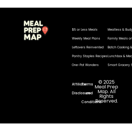
$5 or Less Meals
Meatless & Bud
Weekly Meal Plans
Family Meals o
Leftovers Reinvented
Batch Cooking &
Pantry Staples Recipes
Lunchbox & Mea
One-Pot Wonders
Smart Grocery 
© 2025
Affiliate
Terms
Meal Prep
Map. All
Disclosure
and
Rights
Reserved.
Conditions