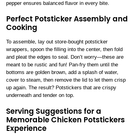
pepper ensures balanced flavor in every bite.
Perfect Potsticker Assembly and
Cooking
To assemble, lay out store-bought potsticker
wrappers, spoon the filling into the center, then fold
and pleat the edges to seal. Don’t worry—these are
meant to be rustic and fun! Pan-fry them until the
bottoms are golden brown, add a splash of water,
cover to steam, then remove the lid to let them crisp
up again. The result? Potstickers that are crispy
underneath and tender on top.
Serving Suggestions for a
Memorable Chicken Potstickers
Experience