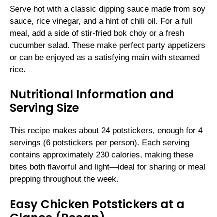
Serve hot with a classic dipping sauce made from soy
sauce, rice vinegar, and a hint of chili oil. For a full
meal, add a side of stir-fried bok choy or a fresh
cucumber salad. These make perfect party appetizers
or can be enjoyed as a satisfying main with steamed
rice.
Nutritional Information and
Serving Size
This recipe makes about 24 potstickers, enough for 4
servings (6 potstickers per person). Each serving
contains approximately 230 calories, making these
bites both flavorful and light—ideal for sharing or meal
prepping throughout the week.
Easy Chicken Potstickers at a