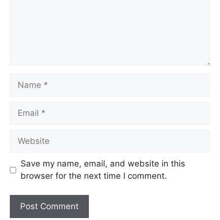
Save my name, email, and website in this
browser for the next time I comment.