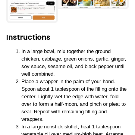
Instructions
In a large bowl, mix together the ground
chicken, cabbage, green onions, garlic, ginger,
soy sauce, sesame oil, and black pepper until
well combined.
Place a wrapper in the palm of your hand.
Spoon about 1 tablespoon of the filling onto the
center. Lightly wet the edge with water, fold
over to form a half-moon, and pinch or pleat to
seal. Repeat with remaining filling and
wrappers.
In a large nonstick skillet, heat 1 tablespoon
vegetable oil over medium-high heat. Arrange