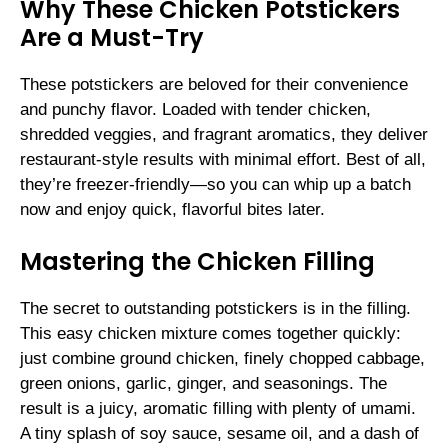
Why These Chicken Potstickers
Are a Must-Try
These potstickers are beloved for their convenience
and punchy flavor. Loaded with tender chicken,
shredded veggies, and fragrant aromatics, they deliver
restaurant-style results with minimal effort. Best of all,
they’re freezer-friendly—so you can whip up a batch
now and enjoy quick, flavorful bites later.
Mastering the Chicken Filling
The secret to outstanding potstickers is in the filling.
This easy chicken mixture comes together quickly:
just combine ground chicken, finely chopped cabbage,
green onions, garlic, ginger, and seasonings. The
result is a juicy, aromatic filling with plenty of umami.
A tiny splash of soy sauce, sesame oil, and a dash of