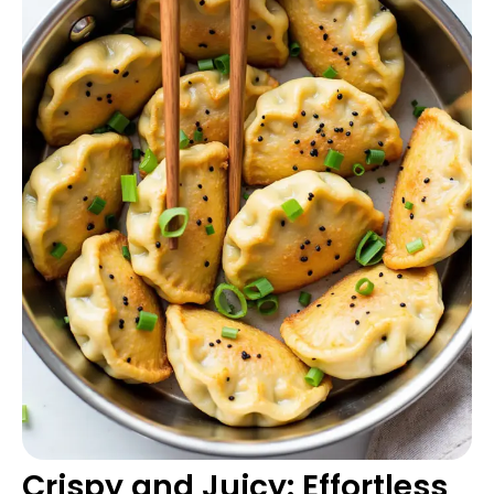
Crispy and Juicy: Effortless