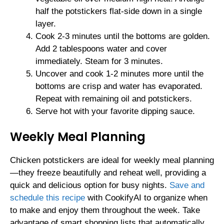
half the potstickers flat-side down in a single
layer.
Cook 2-3 minutes until the bottoms are golden.
Add 2 tablespoons water and cover
immediately. Steam for 3 minutes.
Uncover and cook 1-2 minutes more until the
bottoms are crisp and water has evaporated.
Repeat with remaining oil and potstickers.
Serve hot with your favorite dipping sauce.
Weekly Meal Planning
Chicken potstickers are ideal for weekly meal planning
—they freeze beautifully and reheat well, providing a
quick and delicious option for busy nights.
Save and
schedule this recipe
with CookifyAI to organize when
to make and enjoy them throughout the week. Take
advantage of smart shopping lists that automatically