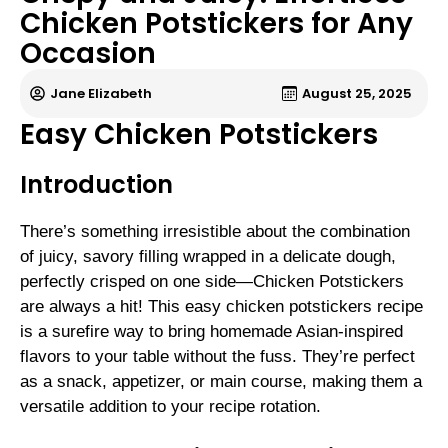
Chicken Potstickers for Any
Occasion
Jane Elizabeth
August 25, 2025
Easy Chicken Potstickers
Introduction
There’s something irresistible about the combination
of juicy, savory filling wrapped in a delicate dough,
perfectly crisped on one side—Chicken Potstickers
are always a hit! This easy chicken potstickers recipe
is a surefire way to bring homemade Asian-inspired
flavors to your table without the fuss. They’re perfect
as a snack, appetizer, or main course, making them a
versatile addition to your recipe rotation.