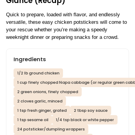
Glance (Recap)
Quick to prepare, loaded with flavor, and endlessly
versatile, these easy chicken potstickers will come to
your rescue whether you’re making a speedy
weeknight dinner or preparing snacks for a crowd.
Ingredients
1/2 lb ground chicken
1 cup finely chopped Napa cabbage (or regular green cab
2 green onions, finely chopped
2 cloves garlic, minced
1 tsp fresh ginger, grated
2 tbsp soy sauce
1 tsp sesame oil
1/4 tsp black or white pepper
24 potsticker/dumpling wrappers