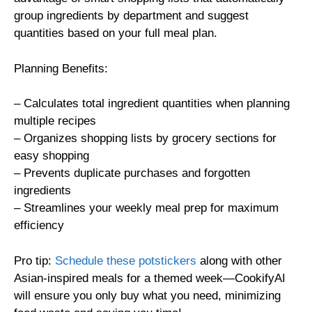
group ingredients by department and suggest
quantities based on your full meal plan.
Planning Benefits:
– Calculates total ingredient quantities when planning
multiple recipes
– Organizes shopping lists by grocery sections for
easy shopping
– Prevents duplicate purchases and forgotten
ingredients
– Streamlines your weekly meal prep for maximum
efficiency
Pro tip:
Schedule these potstickers
along with other
Asian-inspired meals for a themed week—CookifyAI
will ensure you only buy what you need, minimizing