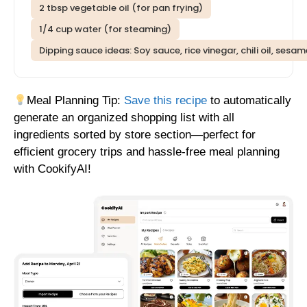
2 tbsp vegetable oil (for pan frying)
1/4 cup water (for steaming)
Dipping sauce ideas: Soy sauce, rice vinegar, chili oil, sesa
Meal Planning Tip:
Save this recipe
to automatically
generate an organized shopping list with all
ingredients sorted by store section—perfect for
efficient grocery trips and hassle-free meal planning
with CookifyAI!