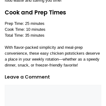
food waste and saving you time!
Cook and Prep Times
Prep Time: 25 minutes
Cook Time: 10 minutes
Total Time: 35 minutes
With flavor-packed simplicity and meal-prep
convenience, these easy chicken potstickers deserve
a place in your weekly rotation—whether as a speedy
dinner, snack, or freezer-friendly favorite!
Leave a Comment