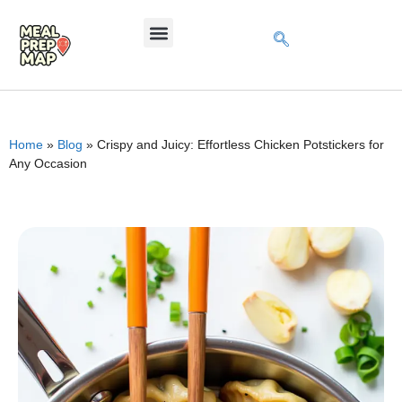
Home
»
Blog
»
Crispy and Juicy: Effortless Chicken Potstickers for
Any Occasion