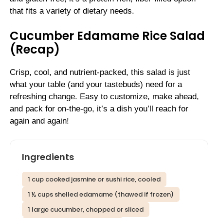
that fits a variety of dietary needs.
Cucumber Edamame Rice Salad
(Recap)
Crisp, cool, and nutrient-packed, this salad is just
what your table (and your tastebuds) need for a
refreshing change. Easy to customize, make ahead,
and pack for on-the-go, it’s a dish you’ll reach for
again and again!
Ingredients
1 cup cooked jasmine or sushi rice, cooled
1 ½ cups shelled edamame (thawed if frozen)
1 large cucumber, chopped or sliced