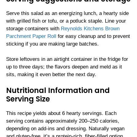
Serve this salad as an energizing lunch, a hearty side
with grilled fish or tofu, or a potluck staple. Line your
storage containers with
Reynolds Kitchens Brown
Parchment Paper Roll
for easy cleanup and to prevent
sticking if you are making large batches.
Store leftovers in an airtight container in the fridge for
up to three days; the flavors deepen and meld as it
sits, making it even better the next day.
Nutritional Information and
Serving Size
This recipe yields about 6 hearty servings. Each
serving contains approximately 200–250 calories,
depending on add-ins and dressing. Naturally vegan
and gluten-free, it’s a protein-rich, fiber-filled option