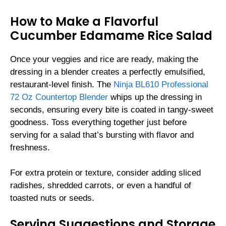
How to Make a Flavorful
Cucumber Edamame Rice Salad
Once your veggies and rice are ready, making the
dressing in a blender creates a perfectly emulsified,
restaurant-level finish. The
Ninja BL610 Professional
72 Oz Countertop Blender
whips up the dressing in
seconds, ensuring every bite is coated in tangy-sweet
goodness. Toss everything together just before
serving for a salad that’s bursting with flavor and
freshness.
For extra protein or texture, consider adding sliced
radishes, shredded carrots, or even a handful of
toasted nuts or seeds.
Serving Suggestions and Storage