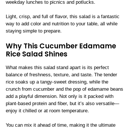
weekday lunches to picnics and potlucks.
Light, crisp, and full of flavor, this salad is a fantastic
way to add color and nutrition to your table, all while
staying simple to prepare.
Why This Cucumber Edamame
Rice Salad Shines
What makes this salad stand apart is its perfect
balance of freshness, texture, and taste. The tender
rice soaks up a tangy-sweet dressing, while the
crunch from cucumber and the pop of edamame beans
add a playful dimension. Not only is it packed with
plant-based protein and fiber, but it’s also versatile—
enjoy it chilled or at room temperature.
You can mix it ahead of time, making it the ultimate