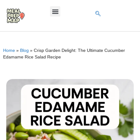
Home
»
Blog
»
Crisp Garden Delight: The Ultimate Cucumber
Edamame Rice Salad Recipe