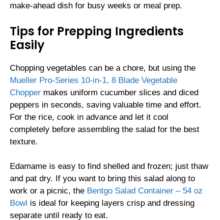
make-ahead dish for busy weeks or meal prep.
Tips for Prepping Ingredients
Easily
Chopping vegetables can be a chore, but using the
Mueller Pro-Series 10-in-1, 8 Blade Vegetable
Chopper
makes uniform cucumber slices and diced
peppers in seconds, saving valuable time and effort.
For the rice, cook in advance and let it cool
completely before assembling the salad for the best
texture.
Edamame is easy to find shelled and frozen; just thaw
and pat dry. If you want to bring this salad along to
work or a picnic, the
Bentgo Salad Container – 54 oz
Bowl
is ideal for keeping layers crisp and dressing
separate until ready to eat.