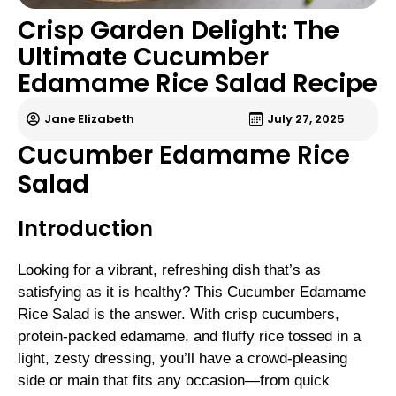
Crisp Garden Delight: The
Ultimate Cucumber
Edamame Rice Salad Recipe
Jane Elizabeth
July 27, 2025
Cucumber Edamame Rice
Salad
Introduction
Looking for a vibrant, refreshing dish that’s as
satisfying as it is healthy? This Cucumber Edamame
Rice Salad is the answer. With crisp cucumbers,
protein-packed edamame, and fluffy rice tossed in a
light, zesty dressing, you’ll have a crowd-pleasing
side or main that fits any occasion—from quick