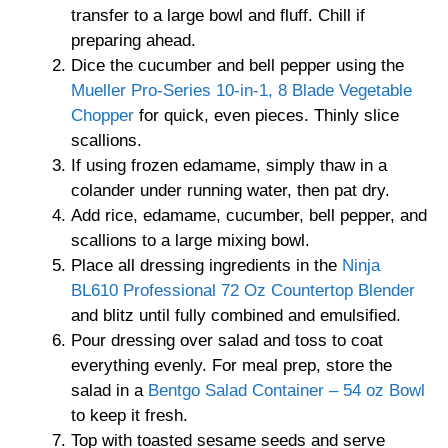
transfer to a large bowl and fluff. Chill if
preparing ahead.
Dice the cucumber and bell pepper using the
Mueller Pro-Series 10-in-1, 8 Blade Vegetable
Chopper
for quick, even pieces. Thinly slice
scallions.
If using frozen edamame, simply thaw in a
colander under running water, then pat dry.
Add rice, edamame, cucumber, bell pepper, and
scallions to a large mixing bowl.
Place all dressing ingredients in the
Ninja
BL610 Professional 72 Oz Countertop Blender
and blitz until fully combined and emulsified.
Pour dressing over salad and toss to coat
everything evenly. For meal prep, store the
salad in a
Bentgo Salad Container – 54 oz Bowl
to keep it fresh.
Top with toasted sesame seeds and serve