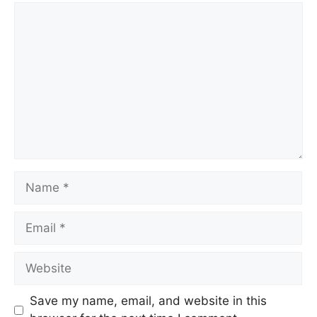
Save my name, email, and website in this