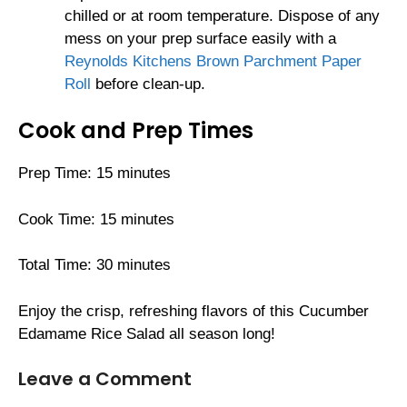
chilled or at room temperature. Dispose of any
mess on your prep surface easily with a
Reynolds Kitchens Brown Parchment Paper
Roll
before clean-up.
Cook and Prep Times
Prep Time: 15 minutes
Cook Time: 15 minutes
Total Time: 30 minutes
Enjoy the crisp, refreshing flavors of this Cucumber
Edamame Rice Salad all season long!
Leave a Comment