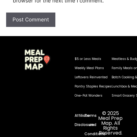
browser for the next time I comment.
$5 or Less Meals
Meatless & Bud
Weekly Meal Plans
Family Meals o
Leftovers Reinvented
Batch Cooking &
Pantry Staples Recipes
Lunchbox & Mea
One-Pot Wonders
Smart Grocery 
© 2025
Affiliate
Terms
Meal Prep
Map. All
Disclosure
and
Rights
Reserved.
Conditions