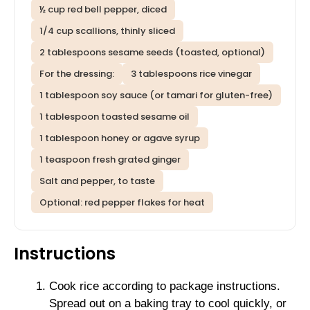
½ cup red bell pepper, diced
1/4 cup scallions, thinly sliced
2 tablespoons sesame seeds (toasted, optional)
For the dressing:
3 tablespoons rice vinegar
1 tablespoon soy sauce (or tamari for gluten-free)
1 tablespoon toasted sesame oil
1 tablespoon honey or agave syrup
1 teaspoon fresh grated ginger
Salt and pepper, to taste
Optional: red pepper flakes for heat
Instructions
Cook rice according to package instructions.
Spread out on a baking tray to cool quickly, or