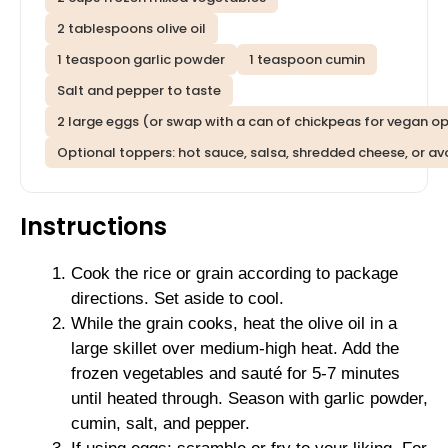
2 tablespoons olive oil
1 teaspoon garlic powder
1 teaspoon cumin
Salt and pepper to taste
2 large eggs (or swap with a can of chickpeas for vegan op
Optional toppers: hot sauce, salsa, shredded cheese, or a
Instructions
Cook the rice or grain according to package
directions. Set aside to cool.
While the grain cooks, heat the olive oil in a
large skillet over medium-high heat. Add the
frozen vegetables and sauté for 5-7 minutes
until heated through. Season with garlic powder,
cumin, salt, and pepper.