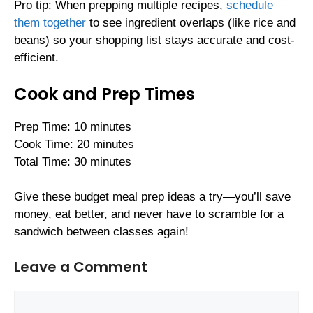
Pro tip: When prepping multiple recipes,
schedule
them together
to see ingredient overlaps (like rice and
beans) so your shopping list stays accurate and cost-
efficient.
Cook and Prep Times
Prep Time: 10 minutes
Cook Time: 20 minutes
Total Time: 30 minutes
Give these budget meal prep ideas a try—you’ll save
money, eat better, and never have to scramble for a
sandwich between classes again!
Leave a Comment