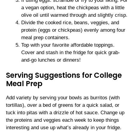
If using eggs: scramble or fry to your liking. For
a vegan option, heat the chickpeas with a little
olive oil until warmed through and slightly crisp.
Divide the cooked rice, beans, veggies, and
protein (eggs or chickpeas) evenly among four
meal prep containers.
Top with your favorite affordable toppings.
Cover and stash in the fridge for quick grab-
and-go lunches or dinners!
Serving Suggestions for College
Meal Prep
Add variety by serving your bowls as burritos (with
tortillas), over a bed of greens for a quick salad, or
tuck into pitas with a drizzle of hot sauce. Change up
the proteins and veggies each week to keep things
interesting and use up what’s already in your fridge.