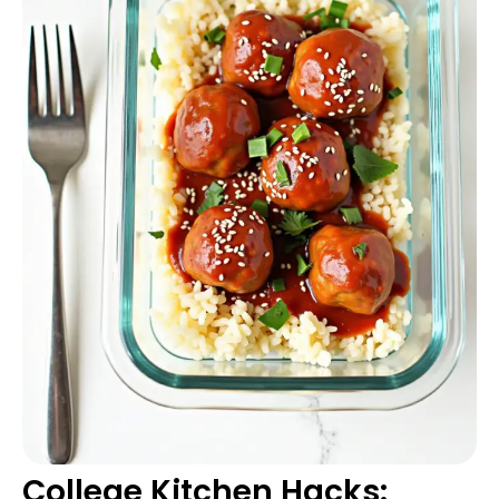
College Kitchen Hacks: