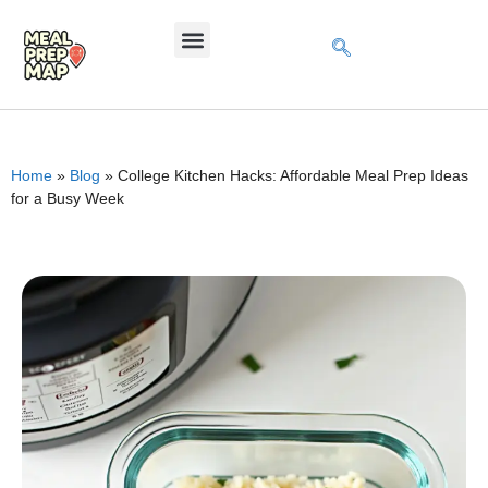
Home
»
Blog
»
College Kitchen Hacks: Affordable Meal Prep Ideas
for a Busy Week