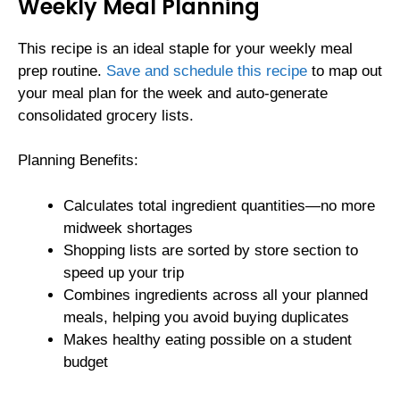
Weekly Meal Planning
This recipe is an ideal staple for your weekly meal
prep routine.
Save and schedule this recipe
to map out
your meal plan for the week and auto-generate
consolidated grocery lists.
Planning Benefits:
Calculates total ingredient quantities—no more
midweek shortages
Shopping lists are sorted by store section to
speed up your trip
Combines ingredients across all your planned
meals, helping you avoid buying duplicates
Makes healthy eating possible on a student
budget