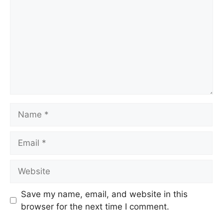
Save my name, email, and website in this
browser for the next time I comment.