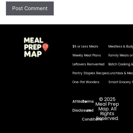
$5 or Less Meals
Meatless & Bud
Weekly Meal Plans
Family Meals o
Leftovers Reinvented
Batch Cooking &
Pantry Staples Recipes
Lunchbox & Mea
One-Pot Wonders
Smart Grocery 
© 2025
Affiliate
Terms
Meal Prep
Map. All
Disclosure
and
Rights
Reserved.
Conditions