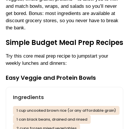
and match bowls, wraps, and salads so you’ll never
get bored. Bonus: most ingredients are available at
discount grocery stores, so you never have to break
the bank.
Simple Budget Meal Prep Recipes
Try this core meal prep recipe to jumpstart your
weekly lunches and dinners:
Easy Veggie and Protein Bowls
Ingredients
1 cup uncooked brown rice (or any affordable grain)
1 can black beans, drained and rinsed
2 cups frozen mixed vegetables