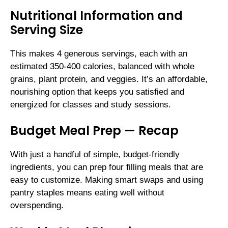
Nutritional Information and
Serving Size
This makes 4 generous servings, each with an
estimated 350-400 calories, balanced with whole
grains, plant protein, and veggies. It’s an affordable,
nourishing option that keeps you satisfied and
energized for classes and study sessions.
Budget Meal Prep — Recap
With just a handful of simple, budget-friendly
ingredients, you can prep four filling meals that are
easy to customize. Making smart swaps and using
pantry staples means eating well without
overspending.