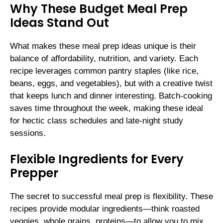
Why These Budget Meal Prep
Ideas Stand Out
What makes these meal prep ideas unique is their
balance of affordability, nutrition, and variety. Each
recipe leverages common pantry staples (like rice,
beans, eggs, and vegetables), but with a creative twist
that keeps lunch and dinner interesting. Batch-cooking
saves time throughout the week, making these ideal
for hectic class schedules and late-night study
sessions.
Flexible Ingredients for Every
Prepper
The secret to successful meal prep is flexibility. These
recipes provide modular ingredients—think roasted
veggies, whole grains, proteins—to allow you to mix