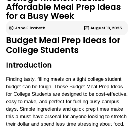
Affordable Meal Prep Ideas
for a Busy Week
Jane Elizabeth
August 13, 2025
Budget Meal Prep Ideas for
College Students
Introduction
Finding tasty, filling meals on a tight college student
budget can be tough. These Budget Meal Prep Ideas
for College Students are designed to be cost-effective,
easy to make, and perfect for fueling busy campus
days. Simple ingredients and quick prep times make
this a must-have arsenal for anyone looking to stretch
their dollar and spend less time stressing about food.