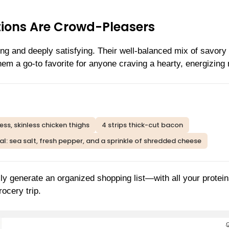
ions Are Crowd-Pleasers
ng and deeply satisfying. Their well-balanced mix of savory
them a go-to favorite for anyone craving a hearty, energizing
ess, skinless chicken thighs
4 strips thick-cut bacon
l: sea salt, fresh pepper, and a sprinkle of shredded cheese
ly generate an organized shopping list—with all your protei
ocery trip.