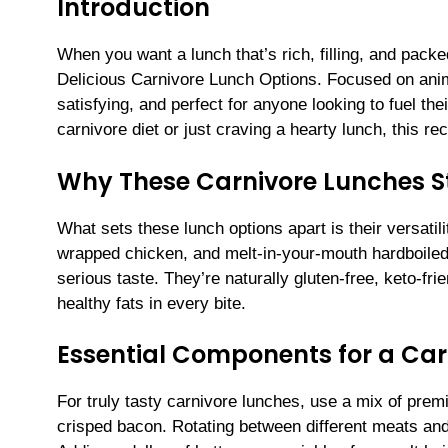
Introduction
When you want a lunch that’s rich, filling, and packed
Delicious Carnivore Lunch Options. Focused on anim
satisfying, and perfect for anyone looking to fuel the
carnivore diet or just craving a hearty lunch, this re
Why These Carnivore Lunches 
What sets these lunch options apart is their versatil
wrapped chicken, and melt-in-your-mouth hardboiled
serious taste. They’re naturally gluten-free, keto-fr
healthy fats in every bite.
Essential Components for a Car
For truly tasty carnivore lunches, use a mix of prem
crisped bacon. Rotating between different meats an