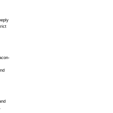
eeply
rict
bacon-
and
and
.