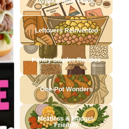
Weekly Meal Plans
Leftovers Reinvented
Pantry Staples Recipes
One-Pot Wonders
Meatless & Budget-
Friendly