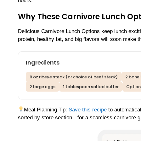
hours.
Why These Carnivore Lunch Opt
Delicious Carnivore Lunch Options keep lunch exciti
protein, healthy fat, and big flavors will soon make 
Ingredients
8 oz ribeye steak (or choice of beef steak)
2 bonel
2 large eggs
1 tablespoon salted butter
Optiona
Meal Planning Tip:
Save this recipe
to automatical
sorted by store section—for a seamless carnivore gr