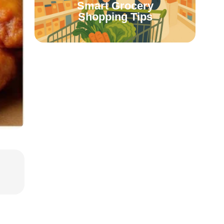
Smart Grocery
Shopping Tips