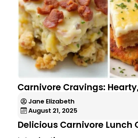
Carnivore Cravings: Hearty
Jane Elizabeth
August 21, 2025
Delicious Carnivore Lunch 