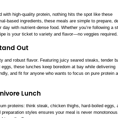
 with high-quality protein, nothing hits the spot like these
al-based ingredients, these meals are simple to prepare, d
ir day with nutrient-dense food. Whether you’re following a st
cipe is your ticket to variety and flavor—no veggies required.
Stand Out
ity and robust flavor. Featuring juicy seared steaks, tender 
 eggs, these lunches keep boredom at bay while delivering
iendly, and fit for anyone who wants to focus on pure protein 
nivore Lunch
ium proteins: think steak, chicken thighs, hard-boiled eggs, 
d preparation styles ensures your meal is never monotonous