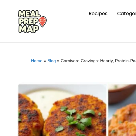
Recipes
Categor
Home
»
Blog
»
Carnivore Cravings: Hearty, Protein-P