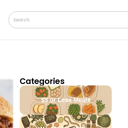
Categories
$5 or Less Meals