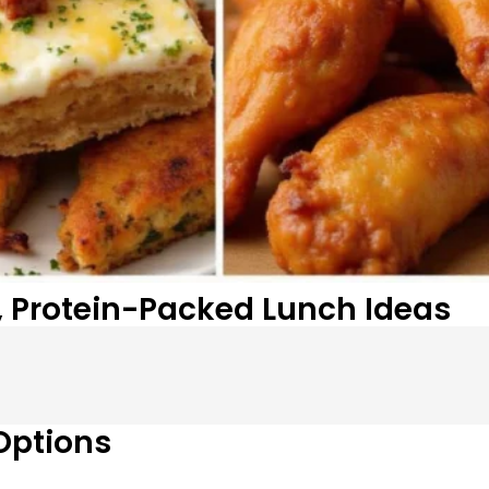
, Protein-Packed Lunch Ideas
Options