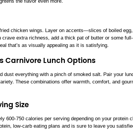
eightens the flavor even more.
ir-fried chicken wings. Layer on accents—slices of boiled egg,
 crave extra richness, add a thick pat of butter or some full-
l that’s as visually appealing as it is satisfying.
us Carnivore Lunch Options
nd dust everything with a pinch of smoked salt. Pair your lun
variety. These combinations offer warmth, comfort, and gour
ing Size
ly 600-750 calories per serving depending on your protein 
otein, low-carb eating plans and is sure to leave you satisfie