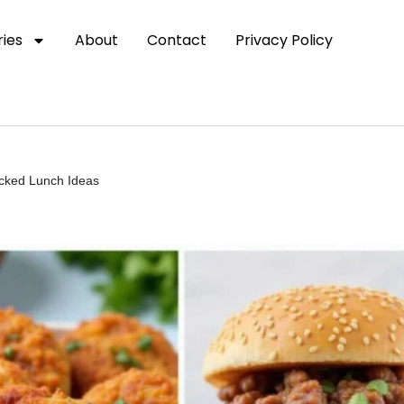
ies
About
Contact
Privacy Policy
acked Lunch Ideas