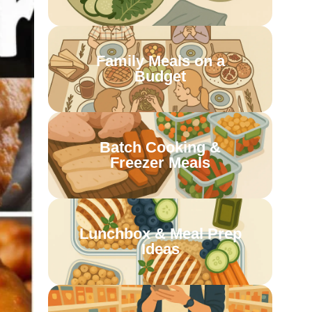
Family Meals on a
Budget
Batch Cooking &
Freezer Meals
Lunchbox & Meal Prep
Ideas