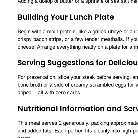
Adding a dollop of butter or a sprinkle of sea salt h
Building Your Lunch Plate
Begin with a main protein, like a grilled ribeye or a
crispy bacon strips, or a few tender meatballs. If you
cheese. Arrange everything neatly on a plate for a mea
Serving Suggestions for Delicio
For presentation, slice your steak before serving, a
bone broth or a side of creamy scrambled eggs for 
appeal—all with zero carbs.
Nutritional Information and Serv
This meal serves 2 generously, packing approximate
and added fats. Each portion fits cleanly into high-pr