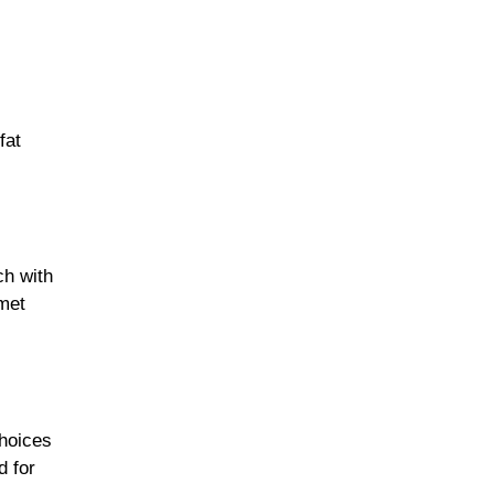
fat
ch with
met
choices
d for