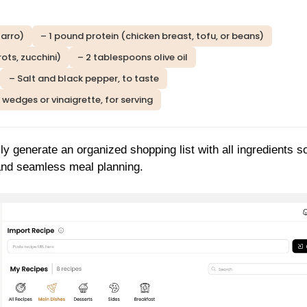
farro)
– 1 pound protein (chicken breast, tofu, or beans)
ots, zucchini)
– 2 tablespoons olive oil
– Salt and black pepper, to taste
wedges or vinaigrette, for serving
ly generate an organized shopping list with all ingredients s
 and seamless meal planning.