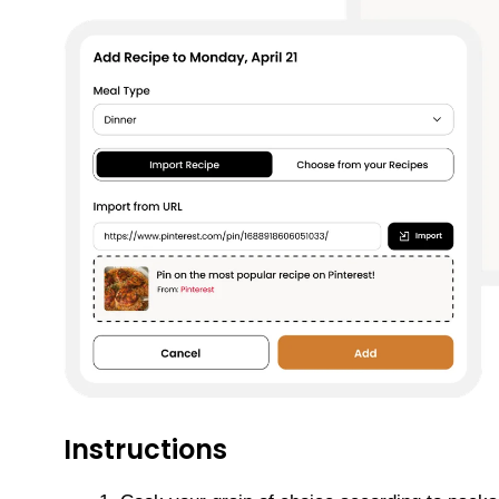
Instructions