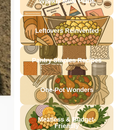
Weekly Meal Plans
Leftovers Reinvented
Pantry Staples Recipes
One-Pot Wonders
Meatless & Budget-
Friendly