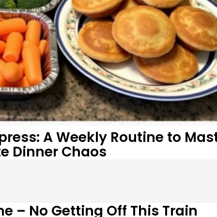
xpress: A Weekly Routine to Mas
te Dinner Chaos
e – No Getting Off This Train