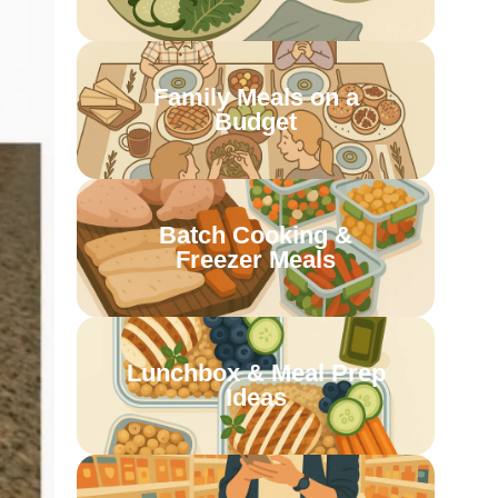
Family Meals on a
Budget
Batch Cooking &
Freezer Meals
Lunchbox & Meal Prep
Ideas