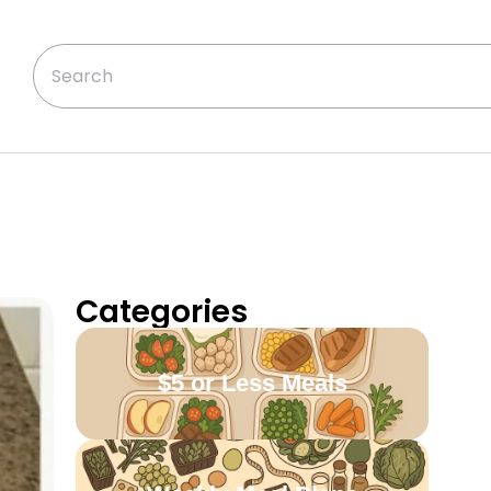
Categories
$5 or Less Meals