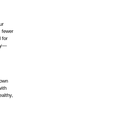
ur
, fewer
 for
hly—
down
with
ealthy,