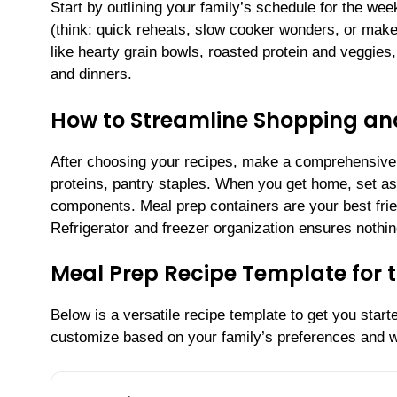
Start by outlining your family’s schedule for the we
(think: quick reheats, slow cooker wonders, or make-
like hearty grain bowls, roasted protein and veggies
and dinners.
How to Streamline Shopping an
After choosing your recipes, make a comprehensive s
proteins, pantry staples. When you get home, set a
components. Meal prep containers are your best fri
Refrigerator and freezer organization ensures nothing
Meal Prep Recipe Template for 
Below is a versatile recipe template to get you star
customize based on your family’s preferences and w