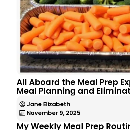
All Aboard the Meal Prep E
Meal Planning and Elimina
Jane Elizabeth
November 9, 2025
My Weekly Meal Prep Routin