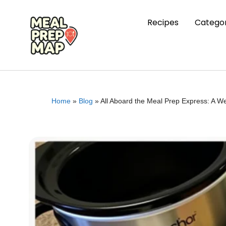
Recipes
Categor
Home
»
Blog
»
All Aboard the Meal Prep Express: A W