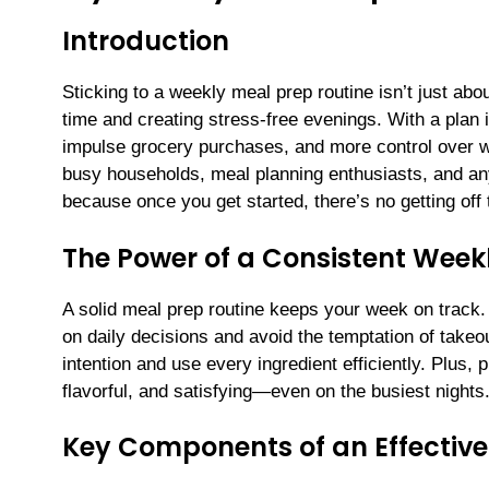
Introduction
Sticking to a weekly meal prep routine isn’t just ab
time and creating stress-free evenings. With a plan i
impulse grocery purchases, and more control over wh
busy households, meal planning enthusiasts, and a
because once you get started, there’s no getting off th
The Power of a Consistent Week
A solid meal prep routine keeps your week on track
on daily decisions and avoid the temptation of take
intention and use every ingredient efficiently. Plus
flavorful, and satisfying—even on the busiest nights
Key Components of an Effective