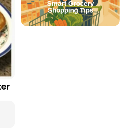
Smart Grocery
Shopping Tips
ter