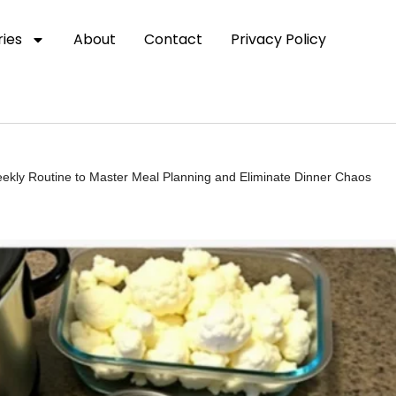
ies
About
Contact
Privacy Policy
eekly Routine to Master Meal Planning and Eliminate Dinner Chaos