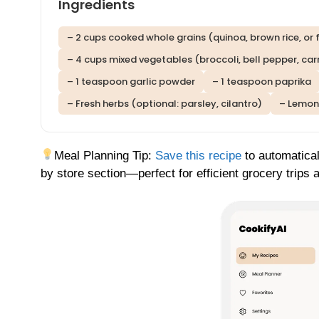
Ingredients
– 2 cups cooked whole grains (quinoa, brown rice, or 
– 4 cups mixed vegetables (broccoli, bell pepper, carr
– 1 teaspoon garlic powder
– 1 teaspoon paprika
– Fresh herbs (optional: parsley, cilantro)
– Lemon 
Meal Planning Tip:
Save this recipe
to automatical
by store section—perfect for efficient grocery trips