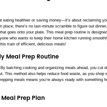
out eating healthier or saving money—it’s about reclaiming yo
n place, there’s no last-minute scramble to figure out dinner
at goes onto your plate. This meal prep routine is designed
nyone who wants to keep their home kitchen running smoot
is train of efficient, delicious meals!
ly Meal Prep Routine
. By batching cooking and organizing meals ahead, you cut 
out. This method also helps reduce food waste, as you shop 
, prepping meals means you’re always ready with something h
.
 Meal Prep Plan