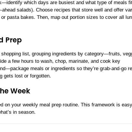
ek—identify which days are busiest and what type of meals fi
ahead salads). Choose recipes that store well and offer var
, or pasta bakes. Then, map out portion sizes to cover all lu
d Prep
hopping list, grouping ingredients by category—fruits, veg
side a few hours to wash, chop, marinate, and cook key
end—package meals or ingredients so they’re grab-and-go r
 gets lost or forgotten.
the Week
ted on your weekly meal prep routine. This framework is easy
hat’s in season.