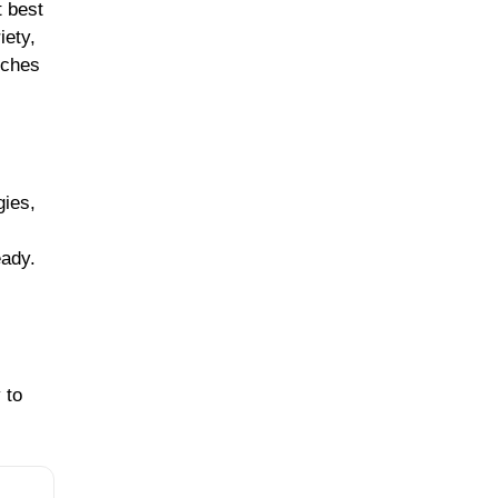
t best
iety,
nches
gies,
eady.
 to