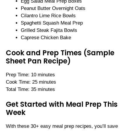
Egg Salad Meal Prep Boxes
Peanut Butter Overnight Oats
Cilantro Lime Rice Bowls
Spaghetti Squash Meal Prep
Grilled Steak Fajita Bowls
Caprese Chicken Bake
Cook and Prep Times (Sample
Sheet Pan Recipe)
Prep Time: 10 minutes
Cook Time: 25 minutes
Total Time: 35 minutes
Get Started with Meal Prep This
Week
With these 30+ easy meal prep recipes, you’ll save