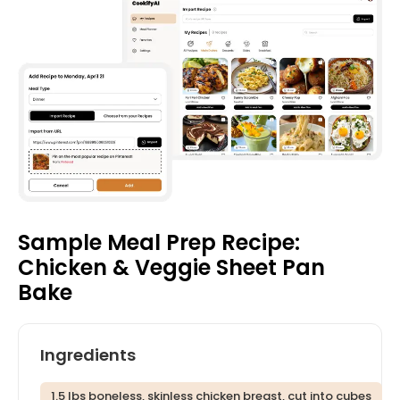
Sample Meal Prep Recipe:
Chicken & Veggie Sheet Pan
Bake
Ingredients
1.5 lbs boneless, skinless chicken breast, cut into cubes