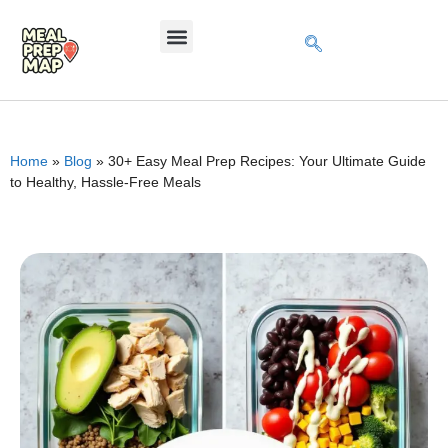
Home
»
Blog
»
30+ Easy Meal Prep Recipes: Your Ultimate Guide
to Healthy, Hassle-Free Meals