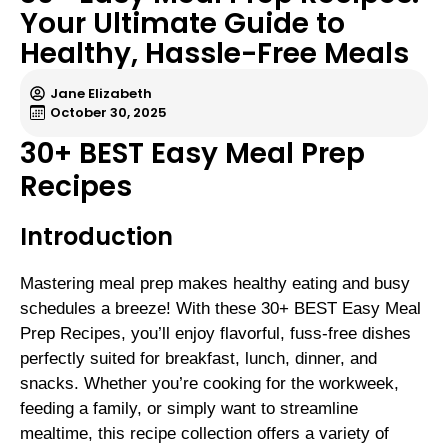
Your Ultimate Guide to
Healthy, Hassle-Free Meals
Jane Elizabeth
October 30, 2025
30+ BEST Easy Meal Prep
Recipes
Introduction
Mastering meal prep makes healthy eating and busy
schedules a breeze! With these 30+ BEST Easy Meal
Prep Recipes, you’ll enjoy flavorful, fuss-free dishes
perfectly suited for breakfast, lunch, dinner, and
snacks. Whether you’re cooking for the workweek,
feeding a family, or simply want to streamline
mealtime, this recipe collection offers a variety of