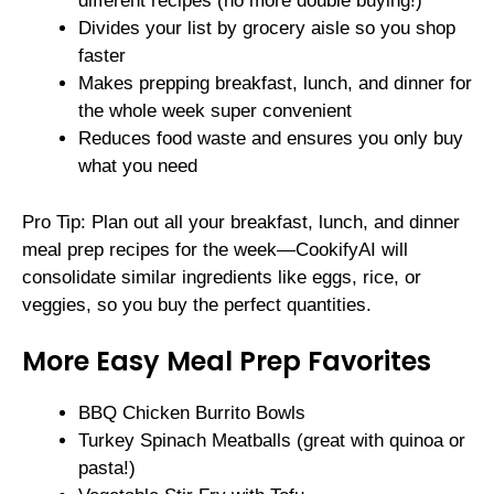
different recipes (no more double buying!)
Divides your list by grocery aisle so you shop
faster
Makes prepping breakfast, lunch, and dinner for
the whole week super convenient
Reduces food waste and ensures you only buy
what you need
Pro Tip: Plan out all your breakfast, lunch, and dinner
meal prep recipes for the week—CookifyAI will
consolidate similar ingredients like eggs, rice, or
veggies, so you buy the perfect quantities.
More Easy Meal Prep Favorites
BBQ Chicken Burrito Bowls
Turkey Spinach Meatballs (great with quinoa or
pasta!)