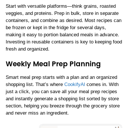
Start with versatile platforms—think grains, roasted
veggies, and proteins. Prep in bulk, store in separate
containers, and combine as desired. Most recipes can
be frozen or kept in the fridge for several days,
making it easy to portion balanced meals in advance.
Investing in reusable containers is key to keeping food
fresh and organized.
Weekly Meal Prep Planning
Smart meal prep starts with a plan and an organized
shopping list. That’s where
CookifyAI
comes in. With
just a click, you can save all your meal prep recipes
and instantly generate a shopping list sorted by store
section, helping you breeze through the grocery store
and never miss an ingredient.