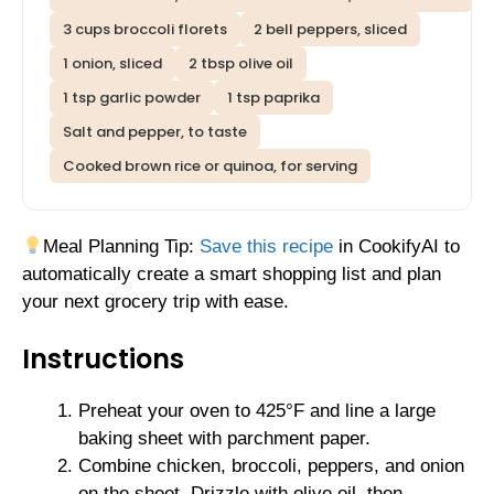
3 cups broccoli florets
2 bell peppers, sliced
1 onion, sliced
2 tbsp olive oil
1 tsp garlic powder
1 tsp paprika
Salt and pepper, to taste
Cooked brown rice or quinoa, for serving
Meal Planning Tip:
Save this recipe
in CookifyAI to
automatically create a smart shopping list and plan
your next grocery trip with ease.
Instructions
Preheat your oven to 425°F and line a large
baking sheet with parchment paper.
Combine chicken, broccoli, peppers, and onion
on the sheet. Drizzle with olive oil, then