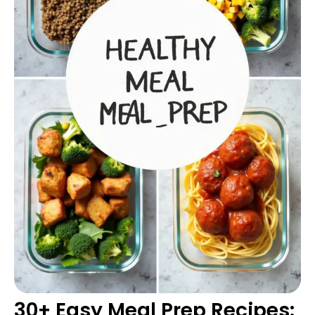
30+ Easy Meal Prep Recipes: