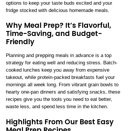
options to keep your taste buds excited and your
fridge stocked with delicious homemade meals.
Why Meal Prep? It’s Flavorful,
Time-Saving, and Budget-
Friendly
Planning and prepping meals in advance is a top
strategy for eating well and reducing stress. Batch-
cooked lunches keep you away from expensive
takeout, while protein-packed breakfasts fuel your
mornings all week long. From vibrant grain bowls to
hearty one-pan dinners and satisfying snacks, these
recipes give you the tools you need to eat better,
waste less, and spend less time in the kitchen.
Highlights From Our Best Easy
Meal Prep Recipes