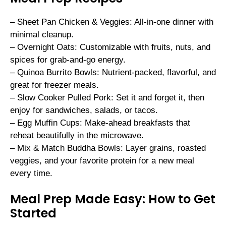
– Sheet Pan Chicken & Veggies: All-in-one dinner with
minimal cleanup.
– Overnight Oats: Customizable with fruits, nuts, and
spices for grab-and-go energy.
– Quinoa Burrito Bowls: Nutrient-packed, flavorful, and
great for freezer meals.
– Slow Cooker Pulled Pork: Set it and forget it, then
enjoy for sandwiches, salads, or tacos.
– Egg Muffin Cups: Make-ahead breakfasts that
reheat beautifully in the microwave.
– Mix & Match Buddha Bowls: Layer grains, roasted
veggies, and your favorite protein for a new meal
every time.
Meal Prep Made Easy: How to Get
Started