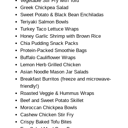
Vegetable Stir Fry with Tofu
Greek Chickpea Salad
Sweet Potato & Black Bean Enchiladas
Teriyaki Salmon Bowls
Turkey Taco Lettuce Wraps
Honey Garlic Shrimp with Brown Rice
Chia Pudding Snack Packs
Protein-Packed Smoothie Bags
Buffalo Cauliflower Wraps
Lemon Herb Grilled Chicken
Asian Noodle Mason Jar Salads
Breakfast Burritos (freeze and microwave-
friendly!)
Roasted Veggie & Hummus Wraps
Beef and Sweet Potato Skillet
Moroccan Chickpea Bowls
Cashew Chicken Stir Fry
Crispy Baked Tofu Bites