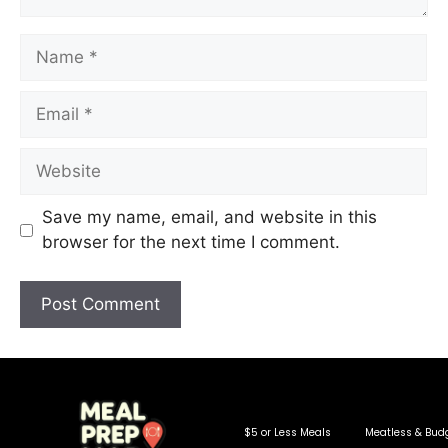
Save my name, email, and website in this
browser for the next time I comment.
$5 or Less Meals
Meatless & Bud