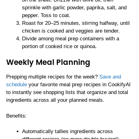
sprinkle with garlic powder, paprika, salt, and
pepper. Toss to coat.
Roast for 20–25 minutes, stirring halfway, until
chicken is cooked and veggies are tender.
Divide among meal prep containers with a
portion of cooked rice or quinoa.
Weekly Meal Planning
Prepping multiple recipes for the week?
Save and
schedule
your favorite meal prep recipes in CookifyAI
to instantly see shopping lists that organize and total
ingredients across all your planned meals.
Benefits:
Automatically tallies ingredients across