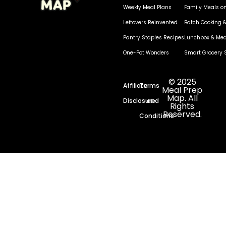
Weekly Meal Plans
Family Meals o
Leftovers Reinvented
Batch Cooking &
Pantry Staples Recipes
Lunchbox & Mea
One-Pot Wonders
Smart Grocery 
© 2025
Affiliate
Terms
Meal Prep
Map. All
Disclosure
and
Rights
Reserved.
Conditions