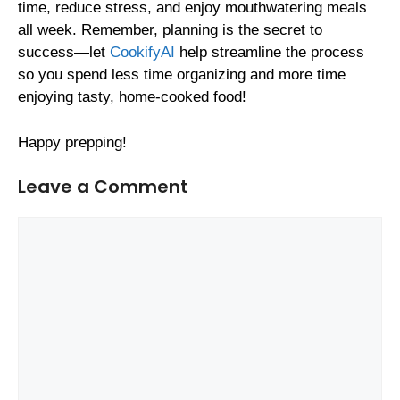
time, reduce stress, and enjoy mouthwatering meals
all week. Remember, planning is the secret to
success—let
CookifyAI
help streamline the process
so you spend less time organizing and more time
enjoying tasty, home-cooked food!
Happy prepping!
Leave a Comment