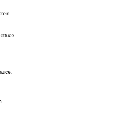
otein
lettuce
sauce.
n