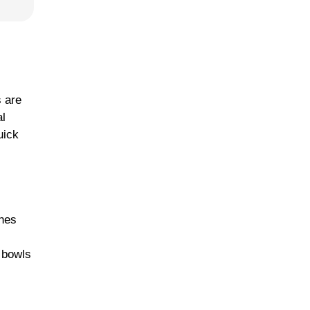
s are
al
uick
ches
p bowls