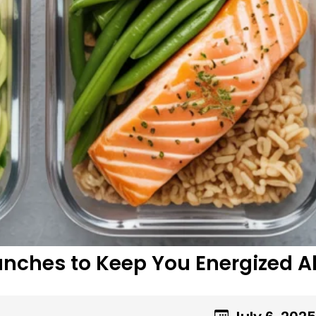
nches to Keep You Energized Al