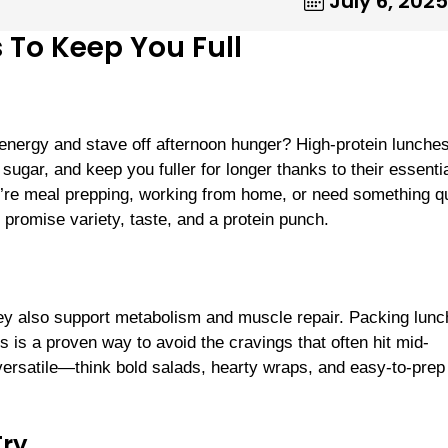
July 6, 2025
 To Keep You Full
 energy and stave off afternoon hunger? High-protein lunche
gar, and keep you fuller for longer thanks to their essenti
’re meal prepping, working from home, or need something q
promise variety, taste, and a protein punch.
they also support metabolism and muscle repair. Packing lun
s is a proven way to avoid the cravings that often hit mid-
 versatile—think bold salads, hearty wraps, and easy-to-pre
Try