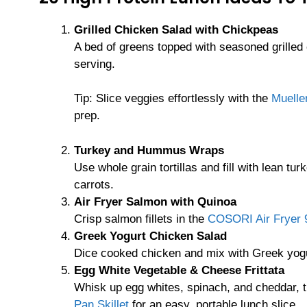
Grilled Chicken Salad with Chickpeas
A bed of greens topped with seasoned grilled
serving.
Tip: Slice veggies effortlessly with the
Muelle
prep.
Turkey and Hummus Wraps
Use whole grain tortillas and fill with lean 
carrots.
Air Fryer Salmon with Quinoa
Crisp salmon fillets in the
COSORI Air Fryer 9
Greek Yogurt Chicken Salad
Dice cooked chicken and mix with Greek yogur
Egg White Vegetable & Cheese Frittata
Whisk up egg whites, spinach, and cheddar, t
Pan Skillet
for an easy, portable lunch slice.