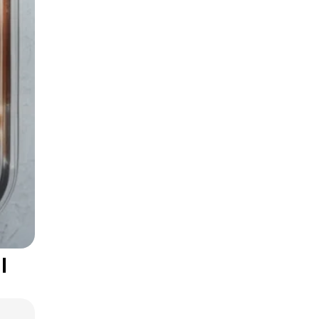
Smart Grocery
Shopping Tips
l