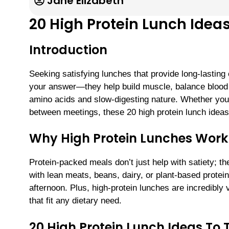
Jane Elizabeth
20 High Protein Lunch Ideas
Introduction
Seeking satisfying lunches that provide long-lasting
your answer—they help build muscle, balance blood su
amino acids and slow-digesting nature. Whether you
between meetings, these 20 high protein lunch ideas 
Why High Protein Lunches Work
Protein-packed meals don’t just help with satiety; 
with lean meats, beans, dairy, or plant-based protein
afternoon. Plus, high-protein lunches are incredibly
that fit any dietary need.
20 High Protein Lunch Ideas To 