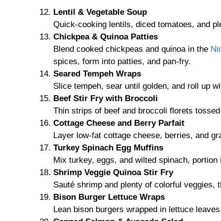
Lentil & Vegetable Soup
Quick-cooking lentils, diced tomatoes, and pl
Chickpea & Quinoa Patties
Blend cooked chickpeas and quinoa in the
Ni
spices, form into patties, and pan-fry.
Seared Tempeh Wraps
Slice tempeh, sear until golden, and roll up 
Beef Stir Fry with Broccoli
Thin strips of beef and broccoli florets tosse
Cottage Cheese and Berry Parfait
Layer low-fat cottage cheese, berries, and gr
Turkey Spinach Egg Muffins
Mix turkey, eggs, and wilted spinach, portion 
Shrimp Veggie Quinoa Stir Fry
Sauté shrimp and plenty of colorful veggies, 
Bison Burger Lettuce Wraps
Lean bison burgers wrapped in lettuce leaves;