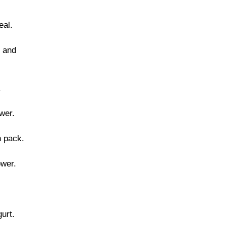
eal.
 and
.
wer.
n pack.
ower.
urt.