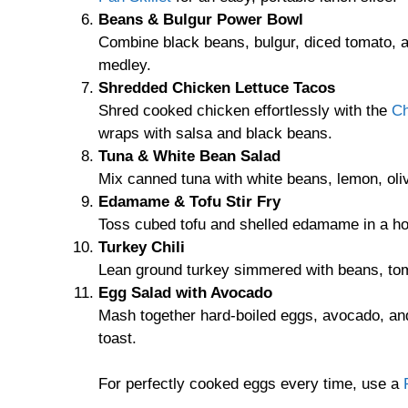
Beans & Bulgur Power Bowl
Combine black beans, bulgur, diced tomato, a
medley.
Shredded Chicken Lettuce Tacos
Shred cooked chicken effortlessly with the
Ch
wraps with salsa and black beans.
Tuna & White Bean Salad
Mix canned tuna with white beans, lemon, olive
Edamame & Tofu Stir Fry
Toss cubed tofu and shelled edamame in a hot 
Turkey Chili
Lean ground turkey simmered with beans, toma
Egg Salad with Avocado
Mash together hard-boiled eggs, avocado, and
toast.
For perfectly cooked eggs every time, use a