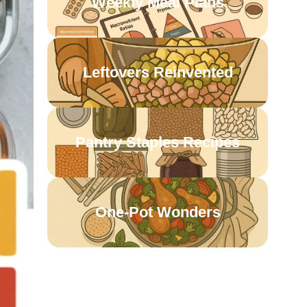
Weekly Meal Plans
Leftovers Reinvented
Pantry Staples Recipes
One-Pot Wonders
Meatless & Budget-
Friendly