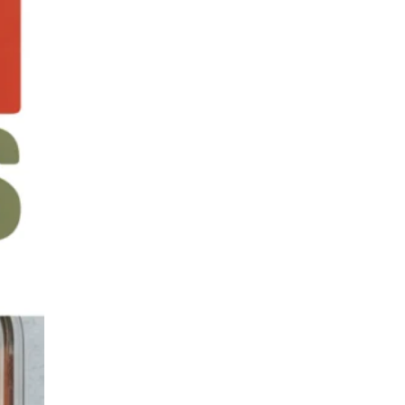
Family Meals on a
Budget
Batch Cooking &
Freezer Meals
Lunchbox & Meal Prep
Ideas