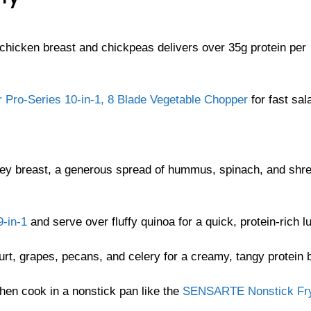
 chicken breast and chickpeas delivers over 35g protein per
r Pro-Series 10-in-1, 8 Blade Vegetable Chopper
for fast sal
turkey breast, a generous spread of hummus, spinach, and shr
-in-1
and serve over fluffy quinoa for a quick, protein-rich l
t, grapes, pecans, and celery for a creamy, tangy protein 
hen cook in a nonstick pan like the
SENSARTE Nonstick Fr