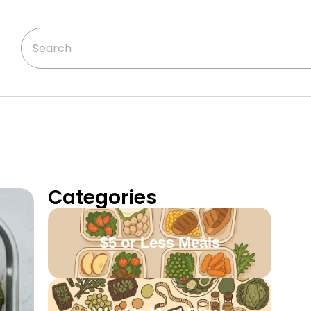
Categories
$5 or Less Meals