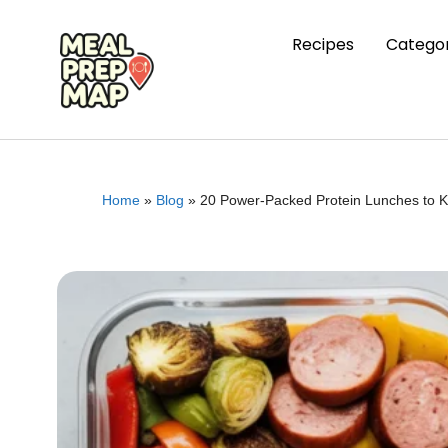
Recipes
Categor
Home
»
Blog
»
20 Power-Packed Protein Lunches to K