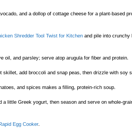
vocado, and a dollop of cottage cheese for a plant-based pr
icken Shredder Tool Twist for Kitchen
and pile into crunchy 
 oil, and parsley; serve atop arugula for fiber and protein.
skillet, add broccoli and snap peas, then drizzle with soy 
toes, and spices makes a filling, protein-rich soup.
 a little Greek yogurt, then season and serve on whole-grai
Rapid Egg Cooker
.