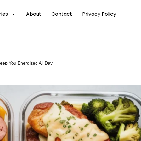
ies
About
Contact
Privacy Policy
eep You Energized All Day