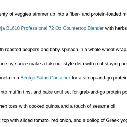
enty of veggies simmer up into a fiber- and protein-loaded m
nja BL610 Professional 72 Oz Countertop Blender
with herbs
with roasted peppers and baby spinach in a whole wheat wrap
d in soy sauce make a takeout-style dish with real staying po
anola in a
Bentgo Salad Container
for a scoop-and-go protei
into muffin tins, and bake until set for grab-and-go protein p
then toss with cooked quinoa and a touch of sesame oil.
 top with sliced tomato, red onion, and a dollop of Greek yog