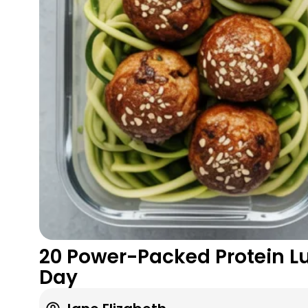
20 Power-Packed Protein Lu
Day